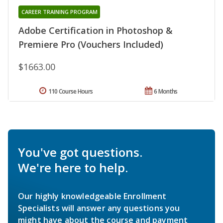
CAREER TRAINING PROGRAM
Adobe Certification in Photoshop &
Premiere Pro (Vouchers Included)
$1663.00
110 Course Hours
6 Months
You've got questions.
We're here to help.
Our highly knowledgeable Enrollment
Specialists will answer any questions you
might have about the course and payment