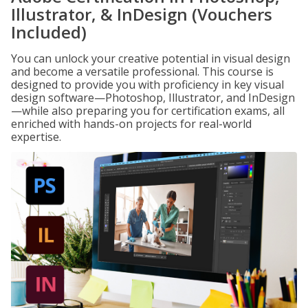
Illustrator, & InDesign (Vouchers
Included)
You can unlock your creative potential in visual design
and become a versatile professional. This course is
designed to provide you with proficiency in key visual
design software—Photoshop, Illustrator, and InDesign
—while also preparing you for certification exams, all
enriched with hands-on projects for real-world
expertise.