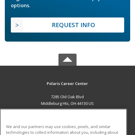
options.
REQUEST INFO
Polaris Career Center
7285 Old Oak Blvd
Middleburg Hts, OH 44130 US
MAIN CONTENT
Career Training
We and our partners may use cookies, pixels, and similar
technologies to collect information about you, including about