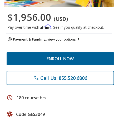
$1,956.00
(USD)
Affirm
Pay over time with
. See if you qualify at checkout.
Payment & Funding:
view your options
ENROLL NOW
Call Us: 855.520.6806
phone
schedule
180 course hrs
Code GES3049