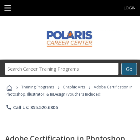
☰
LOGIN
Search
Go
Career
Training
›
›
›
Programs
Training Programs
Graphic Arts
Adobe Certification in
Photoshop, Illustrator, & InDesign (Vouchers Included)
phone
Call Us: 855.520.6806
Adobe Certification in Photoshop,