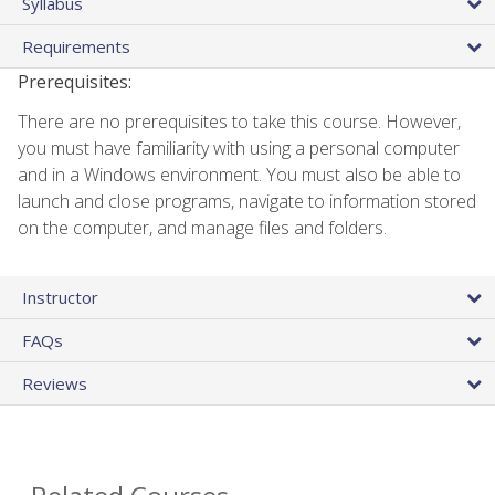
Syllabus
Requirements
Prerequisites:
There are no prerequisites to take this course. However,
you must have familiarity with using a personal computer
and in a Windows environment. You must also be able to
launch and close programs, navigate to information stored
on the computer, and manage files and folders.
Instructor
FAQs
Reviews