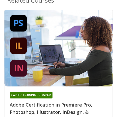
Related Courses
CAREER TRAINING PROGRAM
Adobe Certification in Premiere Pro,
Photoshop, Illustrator, InDesign, &