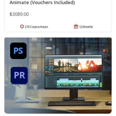
Animate (Vouchers Included)
$3089.00
270 Course Hours
12 Months