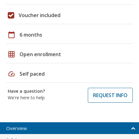
Voucher included
calendar_today
6 months
grid_on
Open enrollment
speed
Self paced
Have a question?
REQUEST INFO
We're here to help
Overview