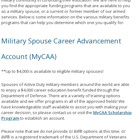
military community in continuing their education. We are here to help
you find the appropriate funding programs that are available to you
as a military spouse, or a current or former member of our armed
services. Below is some information on the various military benefits
programs that can help you determine which one you qualify for:
Military Spouse Career Advancement
Account (MyCAA)
**Up to $4,000 is available to eligible military spouses!
Spouses of Active Duty military members around the world are able
to enjoy a $4,000 career education benefit funded through the
Department of Defense. There are a variety of training options
available and we offer programs in all of the approved fields! We
have knowledgeable staff available to assist you with making your
career decision, so please contact us or visit the
MyCAA Scholarship
Program
to establish an account.
Please note that we do not provide
GI Bill®
options at this time.
GI
Bill®
is a registered trademark of the U.S. Department of Veterans