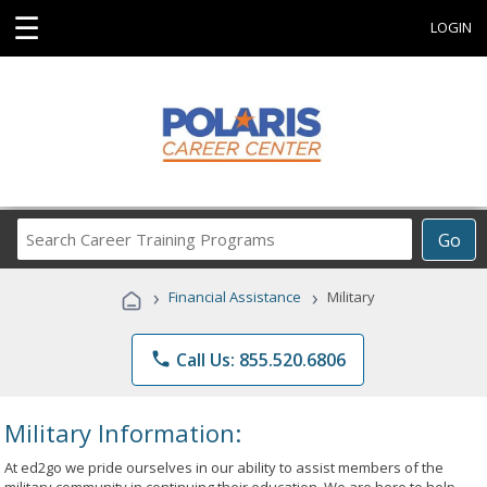
☰
LOGIN
Search
Go
Career
Training
›
›
Financial Assistance
Military
Programs
phone
Call Us: 855.520.6806
Military Information:
At ed2go we pride ourselves in our ability to assist members of the