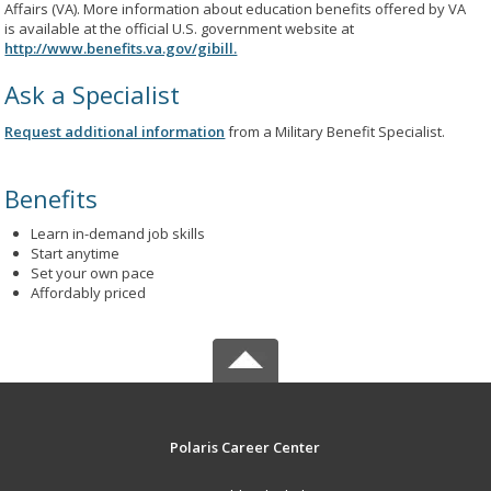
Affairs (VA). More information about education benefits offered by VA
is available at the official U.S. government website at
http://www.benefits.va.gov/gibill.
Ask a Specialist
Request additional information
from a Military Benefit Specialist.
Benefits
Learn in-demand job skills
Start anytime
Set your own pace
Affordably priced
Polaris Career Center