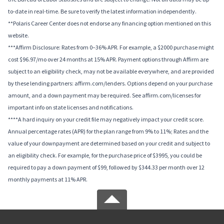
to-date in real-time. Be sure to verify the latest information independently.
**Polaris Career Center does not endorse any financing option mentioned on this
website.
***Affirm Disclosure: Rates from 0–36% APR. For example, a $2000 purchase might
cost $96.97/mo over 24 months at 15% APR. Payment options through Affirm are
subject to an eligibility check, may not be available everywhere, and are provided
by these lending partners: affirm.com/lenders. Options depend on your purchase
amount, and a down payment may be required. See affirm.com/licenses for
important info on state licenses and notifications.
****A hard inquiry on your credit file may negatively impact your credit score.
Annual percentage rates (APR) for the plan range from 9% to 11%; Rates and the
value of your downpayment are determined based on your credit and subject to
an eligibility check. For example, for the purchase price of $3995, you could be
required to pay a down payment of $99, followed by $344.33 per month over 12
monthly payments at 11% APR.