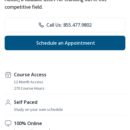
competitive field.
Call Us: 855.477.9802
Schedule an Appointment
Course Access
12 Month Access
270 Course Hours
Self Paced
Study on your own schedule
100% Online