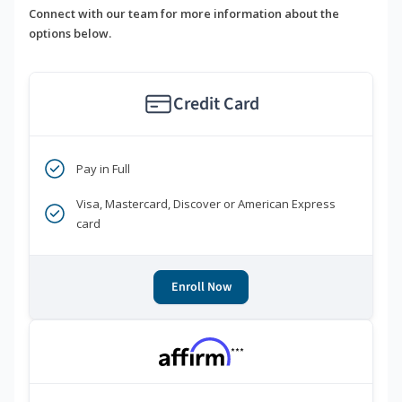
Connect with our team for more information about the
options below.
Credit Card
Pay in Full
Visa, Mastercard, Discover or American Express
card
Enroll Now
***