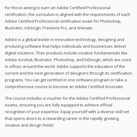
For those aiming to earn an Adobe Certified Professional
certification, the curriculum is aligned with the requirements of each
Adobe Certified Professional certification exam for Photoshop,
Illustrator, InDesign, Premiere Pro, and Animate.
Adobe is a global leader in innovative technology, designing and
producing software that helps individuals and businesses deliver
digital solutions. Their products include creative fundamentals like
Adobe Acrobat, Illustrator, Photoshop, and InDesign, which are used
in offices around the world. Adobe supports the education of the
current and the next generation of designers through its certification
programs. You can get certified in one software program or take a
comprehensive course to become an Adobe Certified Associate.
The course includes a voucher for the Adobe Certified Professional
exams, ensuring you are fully equipped to achieve official
recognition of your expertise. Equip yourself with a diverse skill set
that opens doors to a rewarding career in the rapidly growing
creative and design fields!