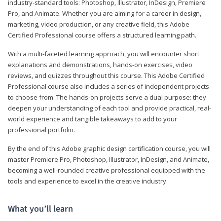
industry-standard tools: Photoshop, Illustrator, InDesign, Premiere
Pro, and Animate. Whether you are aiming for a career in design,
marketing, video production, or any creative field, this Adobe
Certified Professional course offers a structured learning path.
With a multi-faceted learning approach, you will encounter short
explanations and demonstrations, hands-on exercises, video
reviews, and quizzes throughout this course. This Adobe Certified
Professional course also includes a series of independent projects
to choose from. The hands-on projects serve a dual purpose: they
deepen your understanding of each tool and provide practical, real-
world experience and tangible takeaways to add to your
professional portfolio.
By the end of this Adobe graphic design certification course, you will
master Premiere Pro, Photoshop, Illustrator, InDesign, and Animate,
becoming a well-rounded creative professional equipped with the
tools and experience to excel in the creative industry.
What you’ll learn