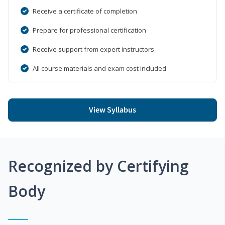
Receive a certificate of completion
Prepare for professional certification
Receive support from expert instructors
All course materials and exam cost included
View Syllabus
Recognized by Certifying
Body