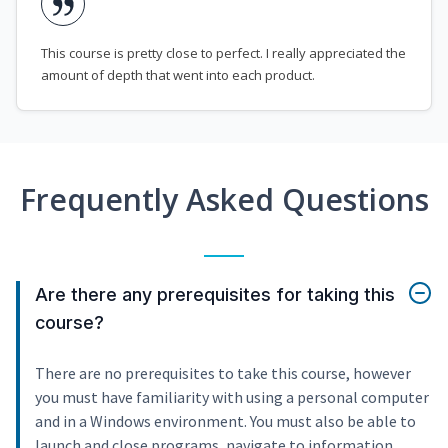
This course is pretty close to perfect. I really appreciated the
amount of depth that went into each product.
Frequently Asked Questions
Are there any prerequisites for taking this
course?
There are no prerequisites to take this course, however
you must have familiarity with using a personal computer
and in a Windows environment. You must also be able to
launch and close programs, navigate to information