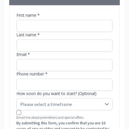
First name *
Last name *
Email *
Phone number *
How soon do you want to start? (Optional)
Email me about promotions and special offers.
By submitting this form, you confirm that you are 16
years of age or older and consent to be contacted by