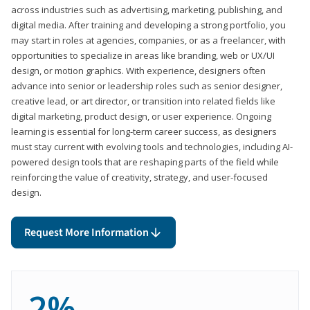
across industries such as advertising, marketing, publishing, and
digital media. After training and developing a strong portfolio, you
may start in roles at agencies, companies, or as a freelancer, with
opportunities to specialize in areas like branding, web or UX/UI
design, or motion graphics. With experience, designers often
advance into senior or leadership roles such as senior designer,
creative lead, or art director, or transition into related fields like
digital marketing, product design, or user experience. Ongoing
learning is essential for long-term career success, as designers
must stay current with evolving tools and technologies, including AI-
powered design tools that are reshaping parts of the field while
reinforcing the value of creativity, strategy, and user-focused
design.
Request More Information
2%