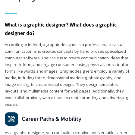
What is a graphic designer? What does a graphic
designer do?
According to Indeed, a graphic designer is a professional in visual
communication who creates concepts by hand or uses specialized
computer software. Their role is to create communication ideas that
inspire, inform, and engage consumers using physical and virtual art
forms like words and images. Graphic designers employ a variety of
media, including three-dimensional modeling, photography, and
image editing, to create visual designs. They design templates,
layouts, and multimedia content for web pages. Additionally, they
work collaboratively with a team to create branding and advertising
visuals.
Career Paths & Mobility
As a graphic designer, you can build a creative and versatile career