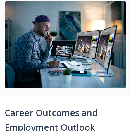
Career Outcomes and
Employment Outlook