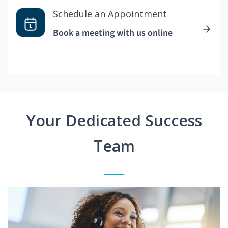
Schedule an Appointment
Book a meeting with us online
Your Dedicated Success
Team