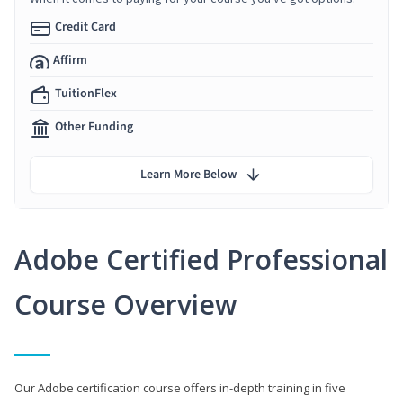
Credit Card
Affirm
TuitionFlex
Other Funding
Learn More Below
Adobe Certified Professional
Course Overview
Our Adobe certification course offers in-depth training in five