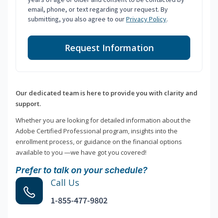
email, phone, or text regarding your request. By
submitting, you also agree to our
Privacy Policy
.
Request Information
Our dedicated team is here to provide you with clarity and
support.
Whether you are looking for detailed information about the
Adobe Certified Professional program, insights into the
enrollment process, or guidance on the financial options
available to you —we have got you covered!
Prefer to talk on your schedule?
Call Us
1-855-477-9802