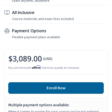
Learn anytime, anywhere
All Inclusive
Course materials and exam fees included
Payment Options
Flexible payment plans available
$3,089.00
(USD)
Affirm
Pay over time with
. See if you qualify at checkout.
Enroll Now
Multiple payment options available:
When it comes to paying for your course you've got options!