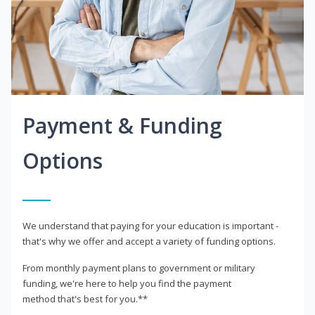
Payment & Funding
Options
We understand that paying for your education is important -
that's why we offer and accept a variety of funding options.
From monthly payment plans to government or military
funding, we're here to help you find the payment
method that's best for you.**