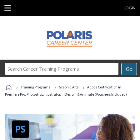
☰
LOGIN
Search
Go
Career
Training
›
›
›
Programs
Training Programs
Graphic Arts
Adobe Certification in
Premiere Pro, Photoshop, Illustrator, InDesign, & Animate (Vouchers Included)