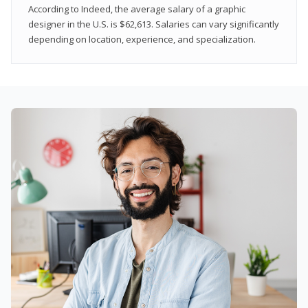
According to Indeed, the average salary of a graphic
designer in the U.S. is $62,613. Salaries can vary significantly
depending on location, experience, and specialization.