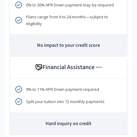
0% to 36% APR Down payment may be required
Plans range from 6 to 24 months—subject to
eligibility
No impact to your credit score
Financial Assistance
****
9% to 11% APR Down payment required
Split your tuition into 12 monthly payments
Hard inquiry on credit