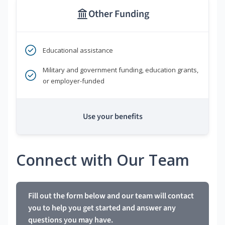
Other Funding
Educational assistance
Military and government funding, education grants,
or employer-funded
Use your benefits
Connect with Our Team
Fill out the form below and our team will contact
you to help you get started and answer any
questions you may have.