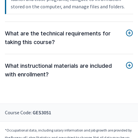
stored on the computer, and manage files and folders.
What are the technical requirements for
taking this course?
What instructional materials are included
with enrollment?
Course Code:
GES3051
*Occupational data, including salary information and job growth are provided by
the Bureau of Labor Statistics and are subject to change. Not all data may be up-