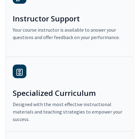
Instructor Support
Your course instructor is available to answer your
questions and offer feedback on your performance.
Specialized Curriculum
Designed with the most effective instructional
materials and teaching strategies to empower your
success.