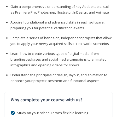
Gain a comprehensive understanding of key Adobe tools, such
as Premiere Pro, Photoshop, Illustrator, InDesign, and Animate
Acquire foundational and advanced skills in each software,
preparing you for potential certification exams
Complete a series of hands-on, independent projects that allow
you to apply your newly acquired skills in real-world scenarios
Learn how to create various types of digital media, from
branding packages and social media campaigns to animated
infographics and opening videos for shows
Understand the principles of design, layout, and animation to
enhance your projects' aesthetic and functional aspects
Why complete your course with us?
Study on your schedule with flexible learning