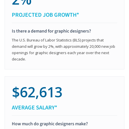
PROJECTED JOB GROWTH*
Is there a demand for graphic designers?
The U.S. Bureau of Labor Statistics (BLS) projects that
demand will grow by 2%, with approximately 20,000 new job
openings for graphic designers each year over the next
decade.
$62,613
AVERAGE SALARY*
How much do graphic designers make?