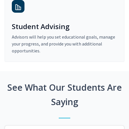
Student Advising
Advisors will help you set educational goals, manage
your progress, and provide you with additional
opportunities.
See What Our Students Are
Saying