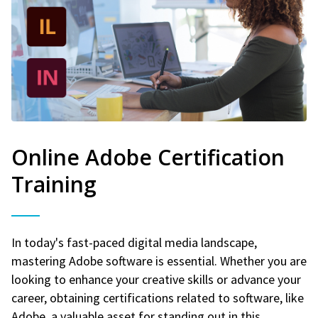
Online Adobe Certification
Training
In today's fast-paced digital media landscape,
mastering Adobe software is essential. Whether you are
looking to enhance your creative skills or advance your
career, obtaining certifications related to software, like
Adobe, a valuable asset for standing out in this