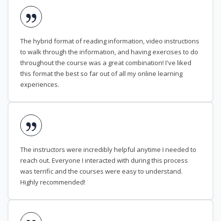
The hybrid format of reading information, video instructions
to walk through the information, and having exercises to do
throughout the course was a great combination! I've liked
this format the best so far out of all my online learning
experiences.
The instructors were incredibly helpful anytime I needed to
reach out. Everyone I interacted with during this process
was terrific and the courses were easy to understand.
Highly recommended!