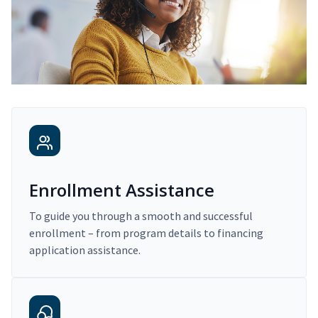
Enrollment Assistance
To guide you through a smooth and successful
enrollment – from program details to financing
application assistance.