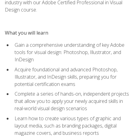
industry with our Adobe Certified Professional in Visual
Design course.
What you will learn
Gain a comprehensive understanding of key Adobe
tools for visual design: Photoshop, Illustrator, and
InDesign
Acquire foundational and advanced Photoshop,
Illustrator, and InDesign skills, preparing you for
potential certification exams
Complete a series of hands-on, independent projects
that allow you to apply your newly acquired skills in
real-world visual design scenarios
Learn how to create various types of graphic and
layout media, such as branding packages, digital
magazine covers, and business reports