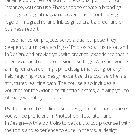
instance, you can use Photoshop to create a branding
package or digital magazine cover, Illustrator to design a
logo or infographic, and InDesign to craft a brochure or
business report.
These hands-on projects serve a dual purpose: they
deepen your understanding of Photoshop, Illustrator, and
InDesign, and provide you with practical experience that is
directly applicable in professional settings. Whether you're
aiming for a career in graphic design, marketing, or any
field requiring visual design expertise, this course offers a
structured learning path. The course also includes a
voucher for the Adobe certification exams, allowing you to
officially validate your skills.
By the end of this online visual design certification course,
you will be proficient in Photoshop, Illustrator, and
InDesign—with a portfolio to back it up. Equip yourself with
the tools and experience to excel in the visual design