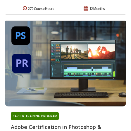
270 Course Hours
12 Months
CAREER TRAINING PROGRAM
Adobe Certification in Photoshop &