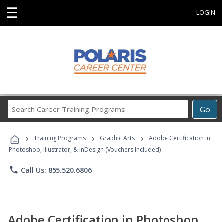
☰
LOGIN
Search
Go
Career
Training
›
›
›
Programs
Training Programs
Graphic Arts
Adobe Certification in
Photoshop, Illustrator, & InDesign (Vouchers Included)
phone
Call Us: 855.520.6806
Adobe Certification in Photoshop,