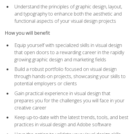
Understand the principles of graphic design, layout,
and typography to enhance both the aesthetic and
functional aspects of your visual design projects
How you will benefit
Equip yourself with specialized skills in visual design
that open doors to a rewarding career in the rapidly
growing graphic design and marketing fields
Build a robust portfolio focused on visual design
through hands-on projects, showcasing your skills to
potential employers or clients
Gain practical experience in visual design that
prepares you for the challenges you will face in your
creative career
Keep up-to-date with the latest trends, tools, and best
practices in visual design and Adobe software