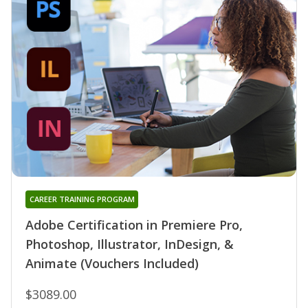
CAREER TRAINING PROGRAM
Adobe Certification in Premiere Pro,
Photoshop, Illustrator, InDesign, &
Animate (Vouchers Included)
$3089.00