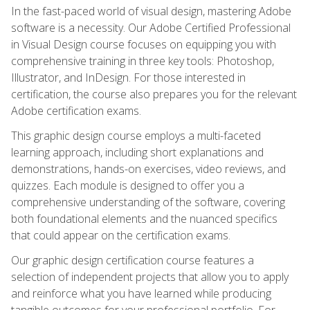
In the fast-paced world of visual design, mastering Adobe
software is a necessity. Our Adobe Certified Professional
in Visual Design course focuses on equipping you with
comprehensive training in three key tools: Photoshop,
Illustrator, and InDesign. For those interested in
certification, the course also prepares you for the relevant
Adobe certification exams.
This graphic design course employs a multi-faceted
learning approach, including short explanations and
demonstrations, hands-on exercises, video reviews, and
quizzes. Each module is designed to offer you a
comprehensive understanding of the software, covering
both foundational elements and the nuanced specifics
that could appear on the certification exams.
Our graphic design certification course features a
selection of independent projects that allow you to apply
and reinforce what you have learned while producing
tangible outcomes for your professional portfolio. For