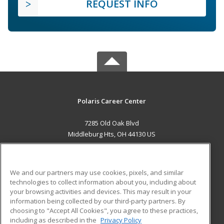
REQUEST INFO
Polaris Career Center
7285 Old Oak Blvd
Middleburg Hts, OH 44130 US
MAIN CONTENT
Career Training
We and our partners may use cookies, pixels, and similar
technologies to collect information about you, including about
ADDITIONAL RESOURCES
your browsing activities and devices. This may result in your
information being collected by our third-party partners. By
Military
Student Blog
choosing to "Accept All Cookies", you agree to these practices,
Financial Assistance
including as described in the
Privacy Policy