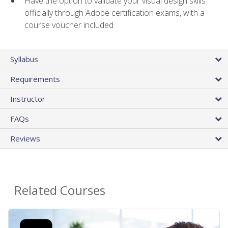
Have the option to validate your visual design skills
officially through Adobe certification exams, with a
course voucher included
Syllabus
Requirements
Instructor
FAQs
Reviews
Related Courses