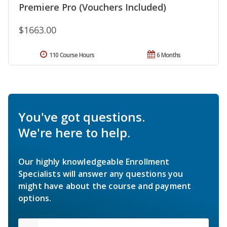
Premiere Pro (Vouchers Included)
$1663.00
110 Course Hours
6 Months
You've got questions.
We're here to help.
Our highly knowledgeable Enrollment
Specialists will answer any questions you
might have about the course and payment
options.