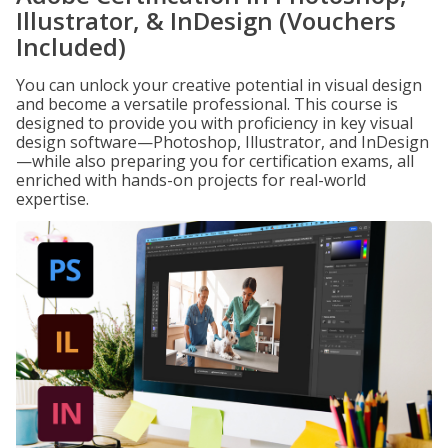
Illustrator, & InDesign (Vouchers
Included)
You can unlock your creative potential in visual design
and become a versatile professional. This course is
designed to provide you with proficiency in key visual
design software—Photoshop, Illustrator, and InDesign
—while also preparing you for certification exams, all
enriched with hands-on projects for real-world
expertise.