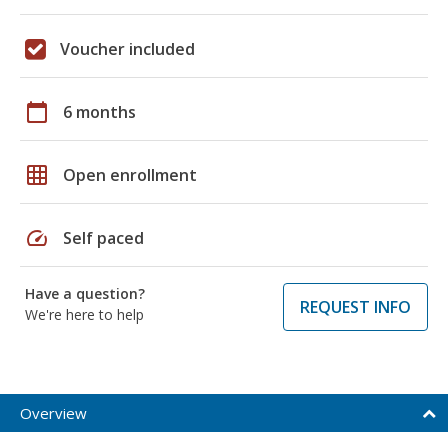
Voucher included
calendar_today
6 months
grid_on
Open enrollment
speed
Self paced
Have a question?
REQUEST INFO
We're here to help
Overview