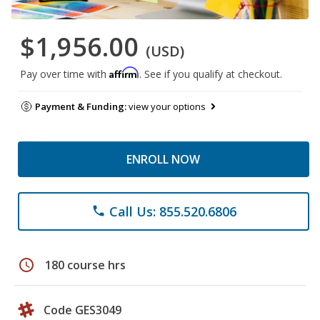
$1,956.00
(USD)
Affirm
Pay over time with
. See if you qualify at checkout.
Payment & Funding:
view your options
ENROLL NOW
Call Us: 855.520.6806
phone
schedule
180 course hrs
Code GES3049