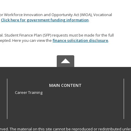
r Workforce Innovation and Opportunity Act (WIOA), Vocational
.
Click here for government funding information
.
l. Student Finance Plan (SFP) requests must be made for the full
accepted. Here you can view the
finance solicitation disclosure
.
MAIN CONTENT
Career Training
served. The material on this site cannot be reproduced or redistributed un