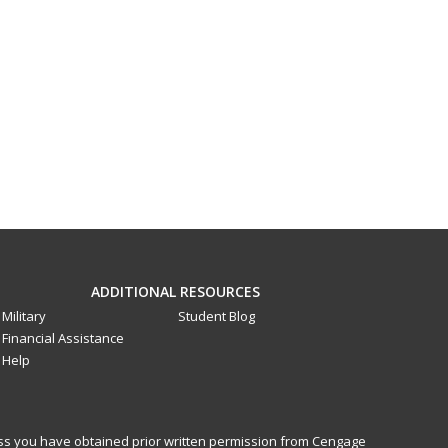
ADDITIONAL RESOURCES
Military
Student Blog
Financial Assistance
Help
less you have obtained prior written permission from Cengage