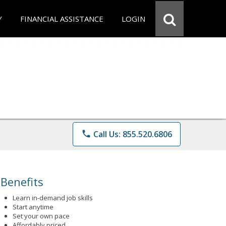
Y
FINANCIAL ASSISTANCE
LOGIN
phone
Call Us: 855.520.6806
Benefits
Learn in-demand job skills
Start anytime
Set your own pace
Affordably priced