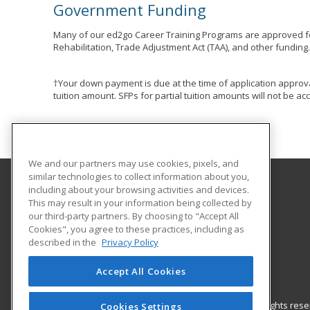
Government Funding
Many of our ed2go Career Training Programs are approved fo
Rehabilitation, Trade Adjustment Act (TAA), and other funding
†Your down payment is due at the time of application approva
tuition amount. SFPs for partial tuition amounts will not be 
We and our partners may use cookies, pixels, and
similar technologies to collect information about you,
including about your browsing activities and devices.
Polaris Career Center
This may result in your information being collected by
our third-party partners. By choosing to "Accept All
Cookies", you agree to these practices, including as
7285 Old Oak Blvd
described in the
Privacy Policy
Middleburg Hts, OH 44130 US
Accept All Cookies
© 2026 ed2go, a division of Cengage Learning. All rights re
Cookies Settings