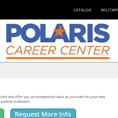
CATALOG
MILITAR
iced and offer you an exceptional value as you train for your new
partner institution.