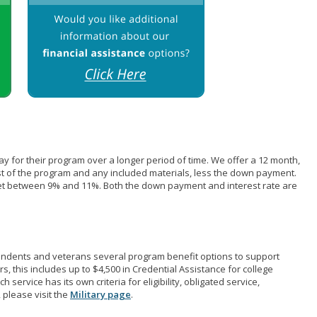
pay for their program over a longer period of time. We offer a 12 month,
st of the program and any included materials, less the down payment.
et between 9% and 11%. Both the down payment and interest rate are
pendents and veterans several program benefit options to support
rs, this includes up to $4,500 in Credential Assistance for college
 service has its own criteria for eligibility, obligated service,
 please visit the
Military page
.