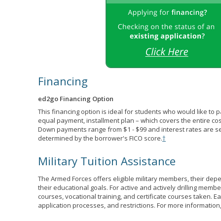
Financing
ed2go Financing Option
This financing option is ideal for students who would like to 
equal payment, installment plan – which covers the entire co
Down payments range from $1 - $99 and interest rates are s
determined by the borrower's FICO score.
†
Military Tuition Assistance
The Armed Forces offers eligible military members, their de
their educational goals. For active and actively drilling membe
courses, vocational training, and certificate courses taken. Each
application processes, and restrictions. For more information,