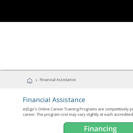
›
Financial Assistance
Financial Assistance
ed2go's Online Career Training Programs are competitively pr
career. The program cost may vary slightly at each accredited 