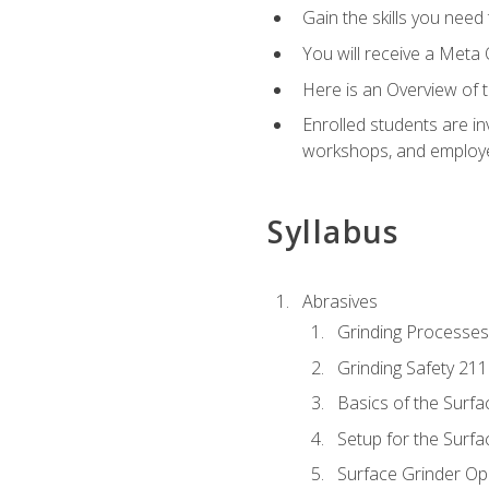
Gain the skills you need
You will receive a Meta 
Here is an Overview of 
Enrolled students are in
workshops, and employe
Syllabus
Abrasives
Grinding Processes
Grinding Safety 211
Basics of the Surfa
Setup for the Surfa
Surface Grinder Op