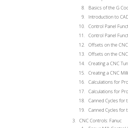
Basics of the G C
Introduction to CA
Control Panel Func
Control Panel Funct
Offsets on the CNC
Offsets on the CNC 
Creating a CNC Tur
Creating a CNC Mil
Calculations for P
Calculations for Pr
Canned Cycles for 
Canned Cycles for t
CNC Controls: Fanuc