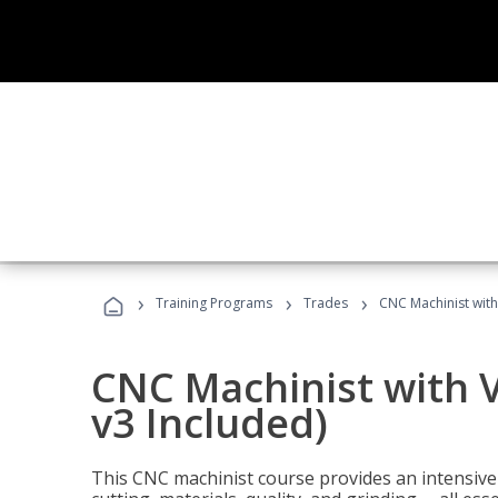
›
›
›
Training Programs
Trades
CNC Machinist with
CNC Machinist with V
v3 Included)
This CNC machinist course provides an intensive 