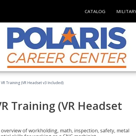
CATALOG
MILITAR
 VR Training (VR Headset v3 Included)
R Training (VR Headset
overview of workholding, math, inspection, safety, metal