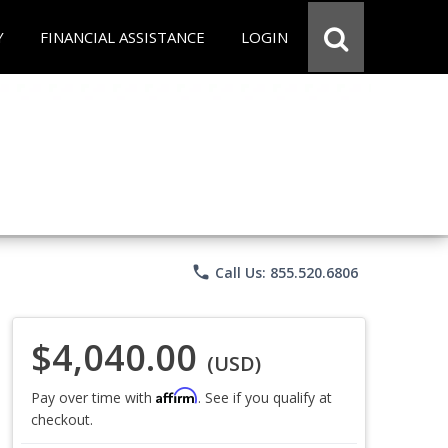
Y
FINANCIAL ASSISTANCE
LOGIN
phone
Call Us: 855.520.6806
$4,040.00
(USD)
Affirm
Pay over time with
. See if you qualify at
checkout.