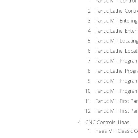
Fanuc Mill: Control
Fanuc Lathe: Contr
Fanuc Mill: Enterin
Fanuc Lathe: Enteri
Fanuc Mill: Locati
Fanuc Lathe: Locat
Fanuc Mill: Progra
Fanuc Lathe: Progr
Fanuc Mill: Progra
Fanuc Mill: Progra
Fanuc Mill: First Pa
Fanuc Mill: First Pa
CNC Controls: Haas
Haas Mill: Classic 