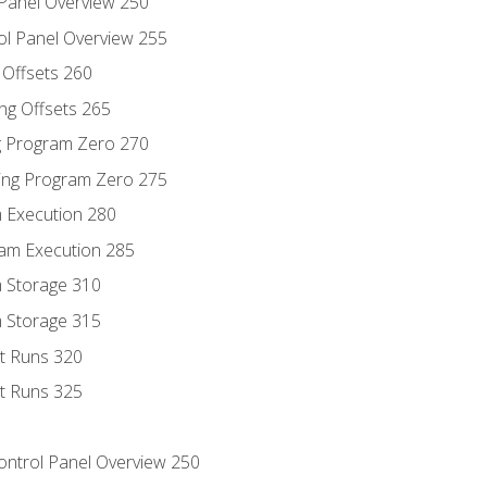
 Panel Overview 250
ol Panel Overview 255
g Offsets 260
ng Offsets 265
ng Program Zero 270
ing Program Zero 275
m Execution 280
am Execution 285
m Storage 310
m Storage 315
rt Runs 320
rt Runs 325
Control Panel Overview 250