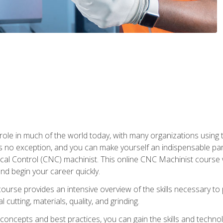
 role in much of the world today, with many organizations using
s no exception, and you can make yourself an indispensable part
 Control (CNC) machinist. This online CNC Machinist course wil
d begin your career quickly.
course provides an intensive overview of the skills necessary t
 cutting, materials, quality, and grinding.
ity concepts and best practices, you can gain the skills and techn