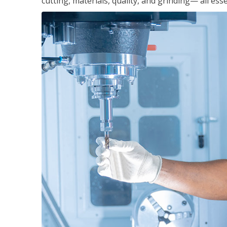
cutting, materials, quality, and grinding— all ess