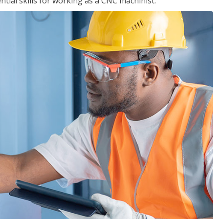
ential skills for working as a CNC machinist.