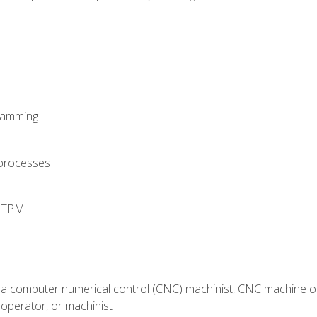
ramming
 processes
d TPM
 a computer numerical control (CNC) machinist, CNC machine op
operator, or machinist