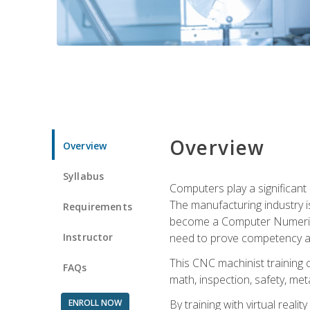
Overview
Overview
Syllabus
Computers play a significant
The manufacturing industry i
Requirements
become a Computer Numerical
Instructor
need to prove competency an
This CNC machinist training 
FAQs
math, inspection, safety, metal
ENROLL NOW
By training with virtual real