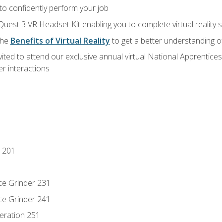
 to confidently perform your job
Quest 3 VR Headset Kit enabling you to complete virtual reality
the
Benefits of Virtual Reality
to get a better understanding o
vited to attend our exclusive annual virtual National Apprentices
r interactions
 201
ce Grinder 231
ce Grinder 241
eration 251