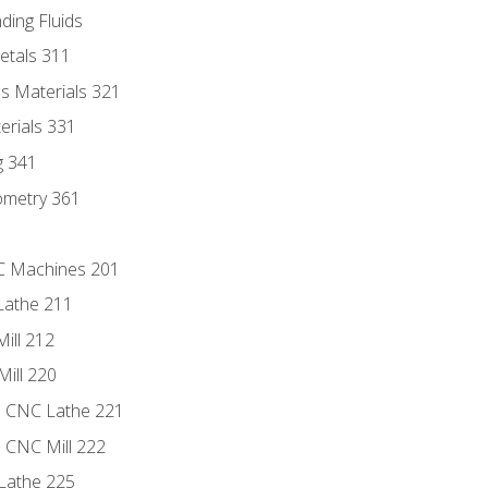
ding Fluids
etals 311
s Materials 321
erials 331
g 341
ometry 361
NC Machines 201
Lathe 211
ill 212
Mill 220
e CNC Lathe 221
e CNC Mill 222
Lathe 225