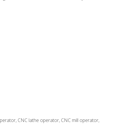
erator, CNC lathe operator, CNC mill operator,