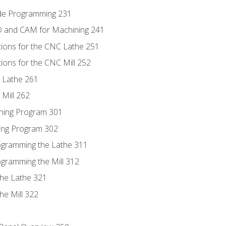
ode Programming 231
D and CAM for Machining 241
tions for the CNC Lathe 251
ions for the CNC Mill 252
 Lathe 261
Mill 262
ning Program 301
ling Program 302
rogramming the Lathe 311
ogramming the Mill 312
the Lathe 321
he Mill 322