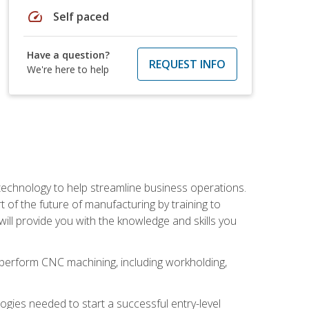
speed
Self paced
Have a question?
REQUEST INFO
We're here to help
 technology to help streamline business operations.
 of the future of manufacturing by training to
l provide you with the knowledge and skills you
o perform CNC machining, including workholding,
ologies needed to start a successful entry-level