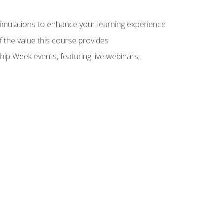
 simulations to enhance your learning experience
f the value this course provides
hip Week events, featuring live webinars,