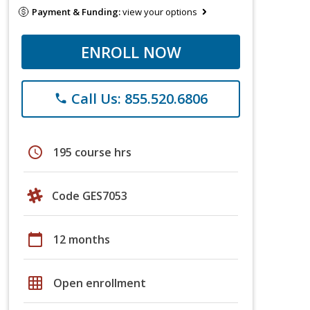
Payment & Funding:
view your options
ENROLL NOW
Call Us: 855.520.6806
phone
schedule
195 course hrs
Code GES7053
calendar_today
12 months
grid_on
Open enrollment