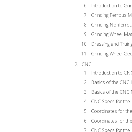
Introduction to Grin
Grinding Ferrous M
Grinding Nonferrou
Grinding Wheel Mat
Dressing and Truin
Grinding Wheel Ge
CNC
Introduction to C
Basics of the CNC 
Basics of the CNC M
CNC Specs for the 
Coordinates for th
Coordinates for th
CNC Specs for the 