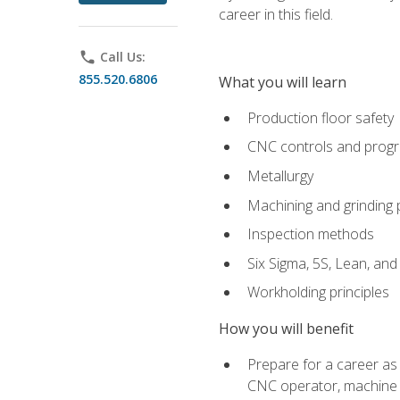
career in this field.
phone
Call Us:
855.520.6806
What you will learn
Production floor safety
CNC controls and prog
Metallurgy
Machining and grinding
Inspection methods
Six Sigma, 5S, Lean, an
Workholding principles
How you will benefit
Prepare for a career as
CNC operator, machine 