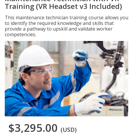
Training (VR Headset v3 Included)
This maintenance technician training course allows you
to identify the required knowledge and skills that
provide a pathway to upskill and validate worker
competencies.
$3,295.00
(USD)