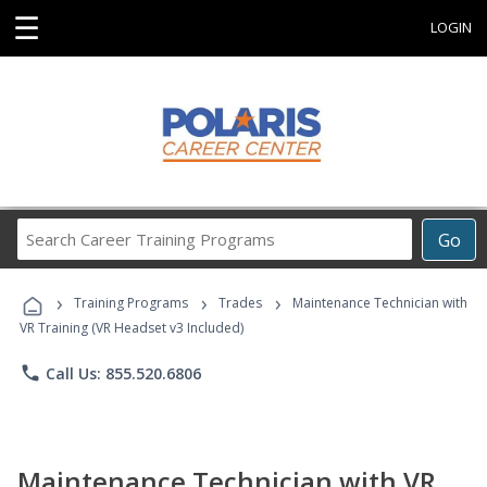
☰
LOGIN
Search
Go
Career
Training
›
›
›
Programs
Training Programs
Trades
Maintenance Technician with
VR Training (VR Headset v3 Included)
phone
Call Us: 855.520.6806
Maintenance Technician with VR