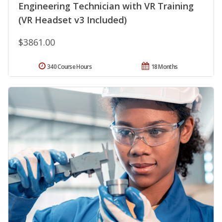
Engineering Technician with VR Training
(VR Headset v3 Included)
$3861.00
340 Course Hours
18 Months