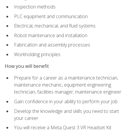
Inspection methods
PLC equipment and communication
Electrical, mechanical, and fluid systems
Robot maintenance and installation
Fabrication and assembly processes
Workholding principles
How you will benefit
Prepare for a career as a maintenance technician,
maintenance mechanic, equipment engineering
technician, facilities manager, maintenance engineer
Gain confidence in your ability to perform your job
Develop the knowledge and skills you need to start
your career
You will receive a Meta Quest 3 VR Headset Kit