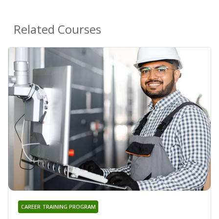
Related Courses
CAREER TRAINING PROGRAM