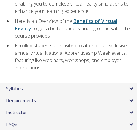
enabling you to complete virtual reality simulations to
enhance your learning experience
Here is an Overview of the
Benefits of Virtual
Reality
to get a better understanding of the value this
course provides
Enrolled students are invited to attend our exclusive
annual virtual National Apprenticeship Week events,
featuring live webinars, workshops, and employer
interactions
Syllabus
Requirements
Instructor
FAQs