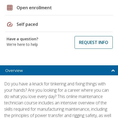
grid_on
Open enrollment
speed
Self paced
Have a question?
REQUEST INFO
We're here to help
Overview
Do you have a knack for tinkering and fixing things with
your hands? Are you looking for a career where you can
do what you love every day? This online maintenance
technician course includes an intensive overview of the
skills required for manufacturing maintenance, including
the principles of power transfer and rigging safety, as well