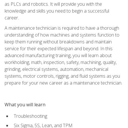
as PLCs and robotics. It will provide you with the
knowledge and skills you need to begin a successful
career.
A maintenance technician is required to have a thorough
understanding of how machines and systems function to
keep them running without breakdowns and maintain
service for their expected lifespan and beyond. In this
advanced manufacturing training, you will learn about
workholding, math, inspection, safety, machining, quality,
grinding, electrical systems, automation, mechanical
systems, motor controls, rigging, and fluid systems as you
prepare for your new career as a maintenance technician.
What you will learn
Troubleshooting
Six Sigma, 5S, Lean, and TPM