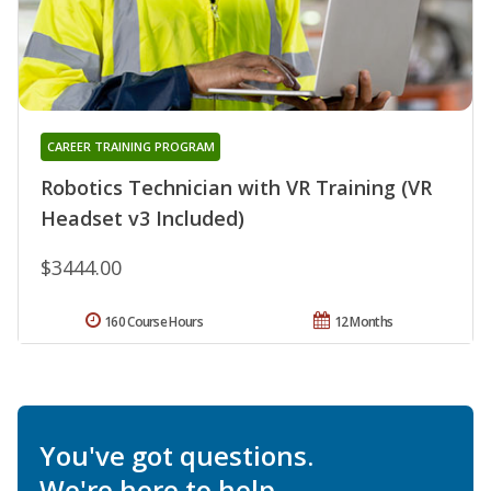
CAREER TRAINING PROGRAM
Robotics Technician with VR Training (VR
Headset v3 Included)
$3444.00
160 Course Hours
12 Months
You've got questions.
We're here to help.