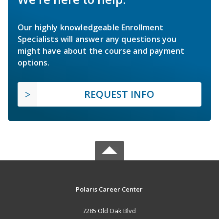
Our highly knowledgeable Enrollment
Specialists will answer any questions you
might have about the course and payment
options.
REQUEST INFO
Polaris Career Center
7285 Old Oak Blvd