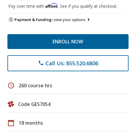
Affirm
Pay over time with
. See if you qualify at checkout.
Payment & Funding:
view your options
ENROLL NOW
Call Us: 855.520.6806
phone
schedule
260 course hrs
Code GES7054
calendar_today
18 months