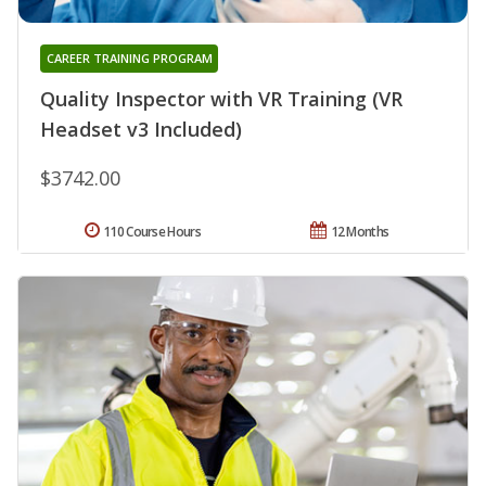
CAREER TRAINING PROGRAM
Quality Inspector with VR Training (VR
Headset v3 Included)
$3742.00
110 Course Hours
12 Months