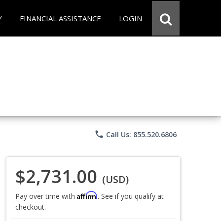
Y
FINANCIAL ASSISTANCE
LOGIN
phone
Call Us: 855.520.6806
$2,731.00
(USD)
Affirm
Pay over time with
. See if you qualify at
checkout.