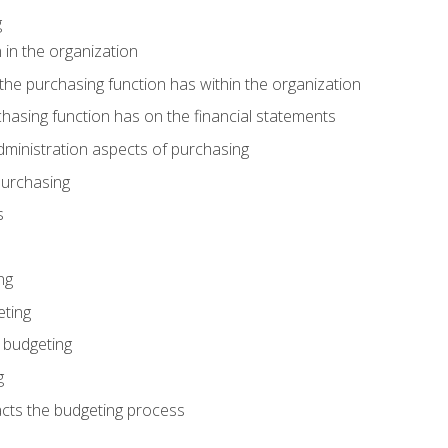
g
 in the organization
he purchasing function has within the organization
hasing function has on the financial statements
ministration aspects of purchasing
purchasing
s
ng
eting
 budgeting
g
cts the budgeting process