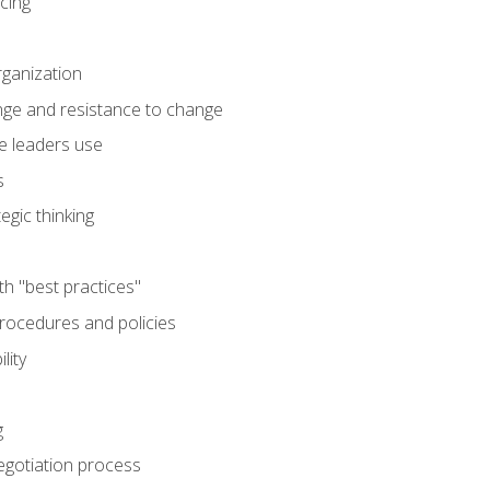
cing
rganization
nge and resistance to change
e leaders use
s
egic thinking
th "best practices"
ocedures and policies
lity
g
egotiation process