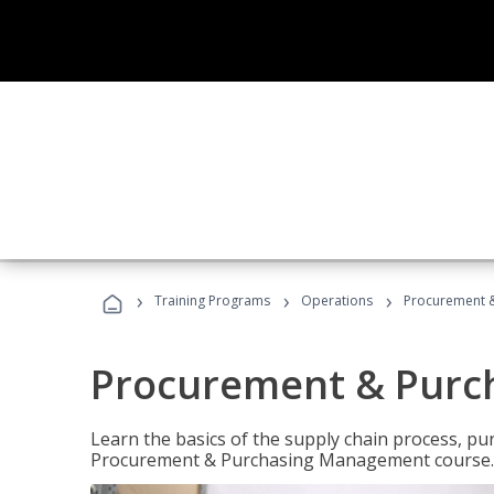
›
›
›
Training Programs
Operations
Procurement 
Procurement & Pur
Learn the basics of the supply chain process, p
Procurement & Purchasing Management course.