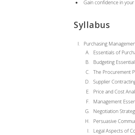
Gain confidence in your 
Syllabus
Purchasing Managemen
Essentials of Purch
Budgeting Essential
The Procurement P
Supplier Contractin
Price and Cost Anal
Management Essent
Negotiation Strateg
Persuasive Commun
Legal Aspects of C