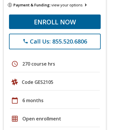
Payment & Funding:
view your options
ENROLL NOW
Call Us: 855.520.6806
phone
schedule
270 course hrs
Code GES2105
calendar_today
6 months
grid_on
Open enrollment