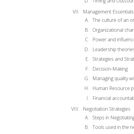
Timing and Outsour
Management Essentials
The culture of an o
Organizational cha
Power and influenc
Leadership theorie
Strategies and Strat
Decision-Making
Managing quality wi
Human Resource pr
Financial accountabi
Negotiation Strategies
Steps in Negotiatin
Tools used in the n