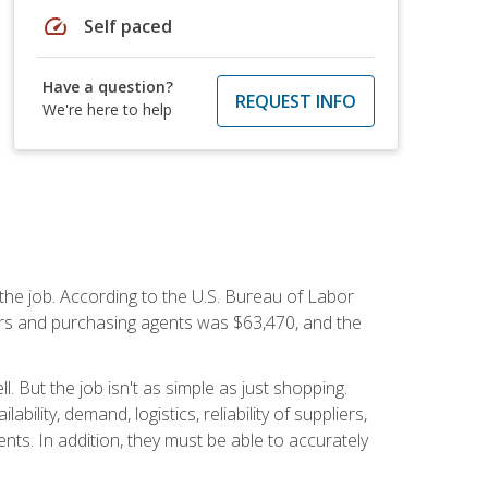
speed
Self paced
Have a question?
REQUEST INFO
We're here to help
 the job. According to the U.S. Bureau of Labor
yers and purchasing agents was $63,470, and the
 But the job isn't as simple as just shopping.
lity, demand, logistics, reliability of suppliers,
s. In addition, they must be able to accurately