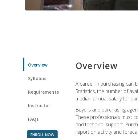
Overview
Overview
Syllabus
A career in purchasing can be
Statistics, the number of av
Requirements
median annual salary for p
Instructor
Buyers and purchasing agents 
These professionals must cons
FAQs
and technical support. Purch
report on activity and foreca
ENROLL NOW