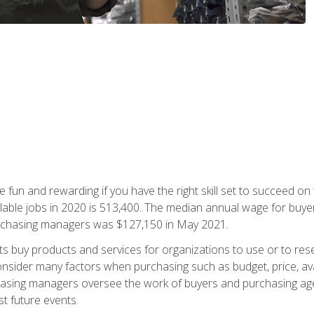
 fun and rewarding if you have the right skill set to succeed on
ailable jobs in 2020 is 513,400. The median annual wage for bu
urchasing managers was $127,150 in May 2021.
buy products and services for organizations to use or to resell.
ider many factors when purchasing such as budget, price, availabi
asing managers oversee the work of buyers and purchasing agent
st future events.