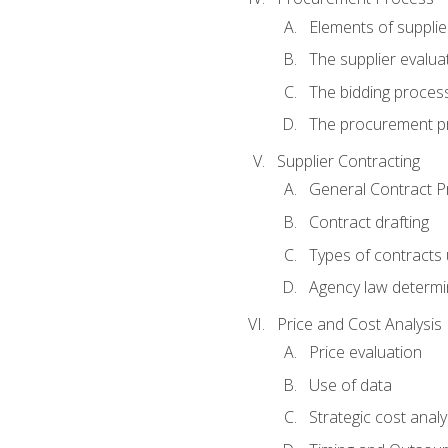
Elements of supplie
The supplier evalua
The bidding proces
The procurement p
Supplier Contracting
General Contract Pr
Contract drafting
Types of contracts 
Agency law determin
Price and Cost Analysis
Price evaluation
Use of data
Strategic cost analy