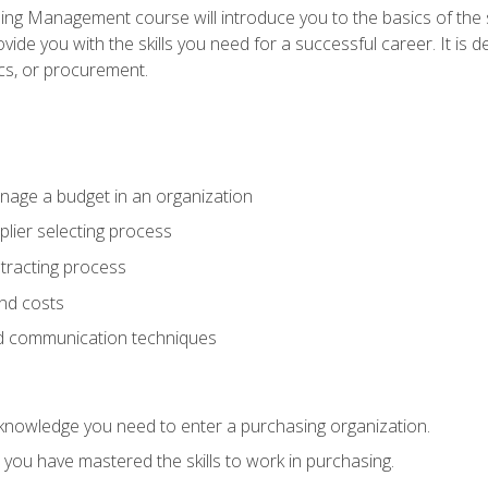
g Management course will introduce you to the basics of the 
vide you with the skills you need for a successful career. It is 
ics, or procurement.
age a budget in an organization
lier selecting process
racting process
nd costs
nd communication techniques
d knowledge you need to enter a purchasing organization.
you have mastered the skills to work in purchasing.