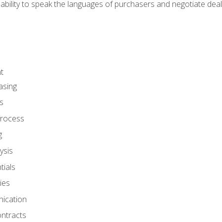
ability to speak the languages of purchasers and negotiate deal
t
asing
s
rocess
g
ysis
ials
ies
ication
ontracts