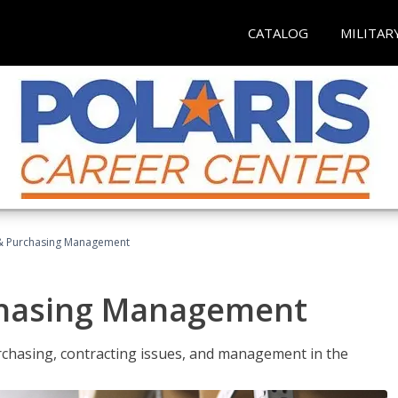
CATALOG
MILITAR
& Purchasing Management
chasing Management
urchasing, contracting issues, and management in the