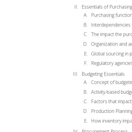
Essentials of Purchasin
Purchasing function
Interdependencies t
The impact the purc
Organization and ad
Global sourcing in 
Regulatory agencie
Budgeting Essentials
Concept of budgeti
Activity-based budg
Factors that impact
Production Plannin
How inventory impa
Procurement Process