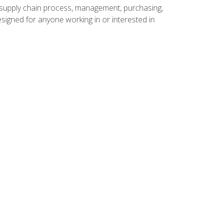
supply chain process, management, purchasing,
designed for anyone working in or interested in