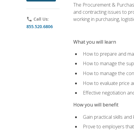
The Procurement & Purchasin
and contracting issues to pro
working in purchasing, logist
phone
Call Us:
855.520.6806
What you will learn
How to prepare and man
How to manage the supp
How to manage the cont
How to evaluate price a
Effective negotiation a
How you will benefit
Gain practical skills an
Prove to employers that 