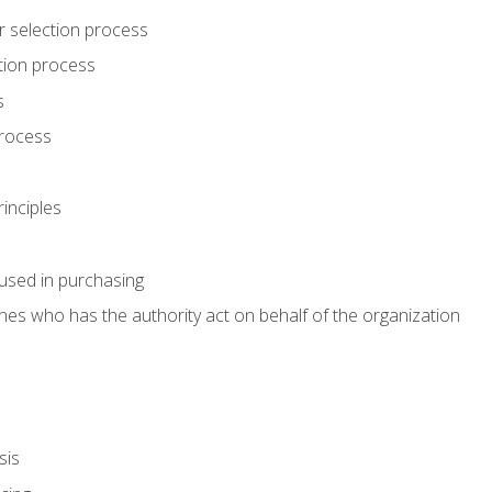
r selection process
tion process
s
rocess
inciples
used in purchasing
es who has the authority act on behalf of the organization
sis