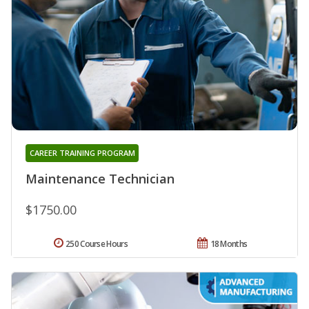
CAREER TRAINING PROGRAM
Maintenance Technician
$1750.00
250 Course Hours
18 Months