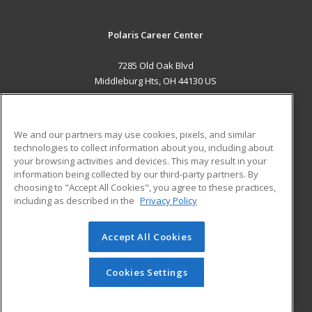
Polaris Career Center
7285 Old Oak Blvd
Middleburg Hts, OH 44130 US
MAIN CONTENT
Career Training
We and our partners may use cookies, pixels, and similar
technologies to collect information about you, including about
ADDITIONAL RESOURCES
your browsing activities and devices. This may result in your
information being collected by our third-party partners. By
Military
Student Blog
choosing to "Accept All Cookies", you agree to these practices,
Financial Assistance
including as described in the
Privacy Policy
Help
Accept All Cookies
© 2026 ed2go, a division of Cengage Learning. All rights
reserved. The material on this site cannot be reproduced or
redistributed unless you have obtained prior written
Cookies Settings
permission from Cengage Learning.
Privacy Policy