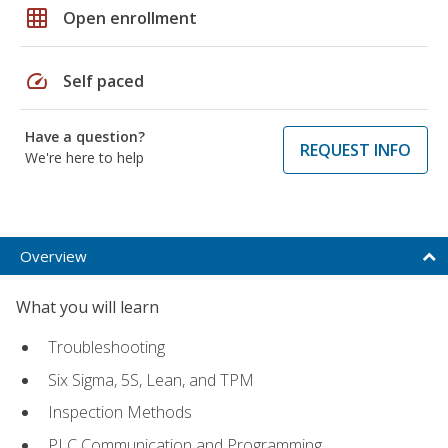
grid_on
Open enrollment
speed
Self paced
Have a question?
REQUEST INFO
We're here to help
Overview
What you will learn
Troubleshooting
Six Sigma, 5S, Lean, and TPM
Inspection Methods
PLC Communication and Programming