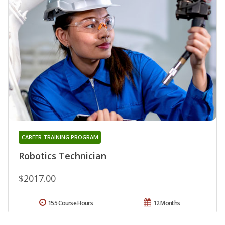
CAREER TRAINING PROGRAM
Robotics Technician
$2017.00
155 Course Hours
12 Months