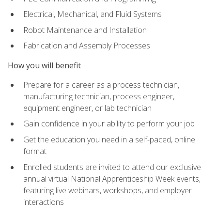
Electrical, Mechanical, and Fluid Systems
Robot Maintenance and Installation
Fabrication and Assembly Processes
How you will benefit
Prepare for a career as a process technician,
manufacturing technician, process engineer,
equipment engineer, or lab technician
Gain confidence in your ability to perform your job
Get the education you need in a self-paced, online
format
Enrolled students are invited to attend our exclusive
annual virtual National Apprenticeship Week events,
featuring live webinars, workshops, and employer
interactions