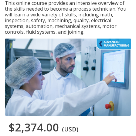
This online course provides an intensive overview of
the skills needed to become a process technician. You
will learn a wide variety of skills, including math,
inspection, safety, machining, quality, electrical
systems, automation, mechanical systems, motor
controls, fluid systems, and joining.
$2,374.00
(USD)