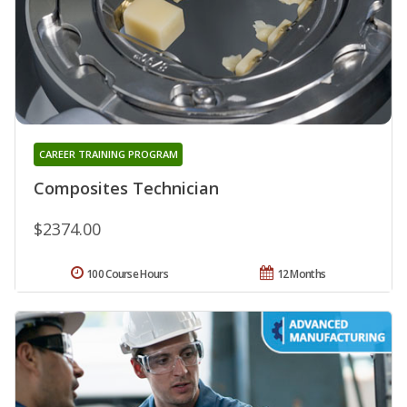
CAREER TRAINING PROGRAM
Composites Technician
$2374.00
100 Course Hours
12 Months