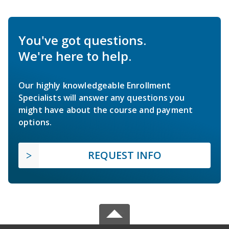
You've got questions.
We're here to help.
Our highly knowledgeable Enrollment
Specialists will answer any questions you
might have about the course and payment
options.
REQUEST INFO