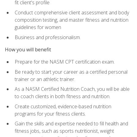
fit client's profile
Conduct comprehensive client assessment and body
composition testing, and master fitness and nutrition
guidelines for women
Business and professionalism.
How you will benefit
Prepare for the NASM CPT certification exam.
Be ready to start your career as a certified personal
trainer or an athletic trainer.
As a NASM Certified Nutrition Coach, you will be able
to coach clients in both fitness and nutrition.
Create customized, evidence-based nutrition
programs for your fitness clients.
Gain the skills and expertise needed to fill health and
fitness jobs, such as sports nutritionist, weight