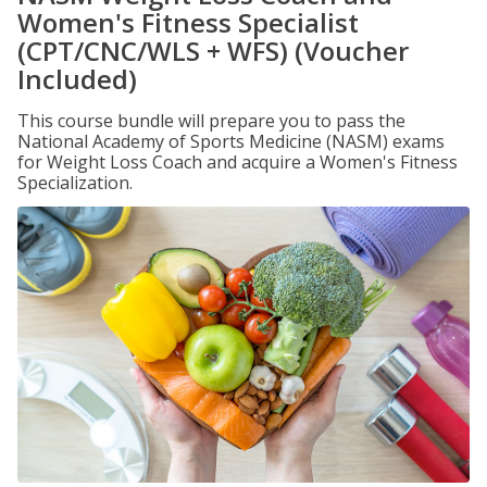
Women's Fitness Specialist
(CPT/CNC/WLS + WFS) (Voucher
Included)
This course bundle will prepare you to pass the
National Academy of Sports Medicine (NASM) exams
for Weight Loss Coach and acquire a Women's Fitness
Specialization.