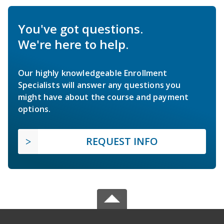
You've got questions.
We're here to help.
Our highly knowledgeable Enrollment
Specialists will answer any questions you
might have about the course and payment
options.
REQUEST INFO