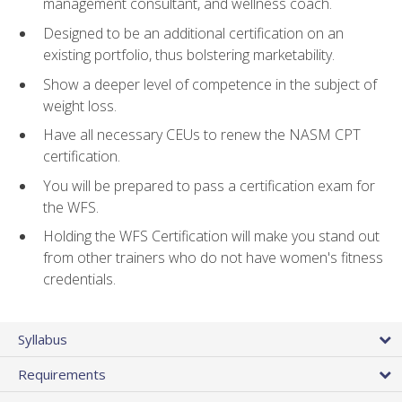
management consultant, and wellness coach.
Designed to be an additional certification on an
existing portfolio, thus bolstering marketability.
Show a deeper level of competence in the subject of
weight loss.
Have all necessary CEUs to renew the NASM CPT
certification.
You will be prepared to pass a certification exam for
the WFS.
Holding the WFS Certification will make you stand out
from other trainers who do not have women's fitness
credentials.
Syllabus
Requirements