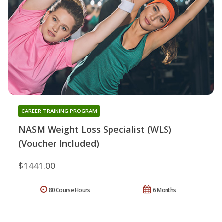
CAREER TRAINING PROGRAM
NASM Weight Loss Specialist (WLS)
(Voucher Included)
$1441.00
80 Course Hours
6 Months