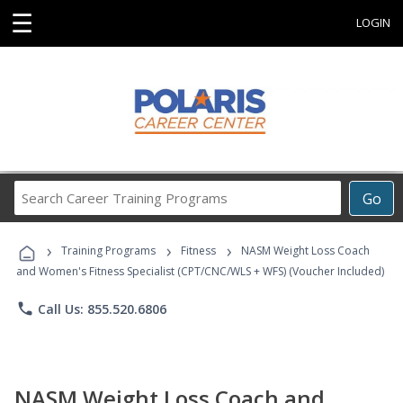
☰
LOGIN
Search
Go
Career
Training
›
›
›
Programs
Training Programs
Fitness
NASM Weight Loss Coach
and Women's Fitness Specialist (CPT/CNC/WLS + WFS) (Voucher Included)
phone
Call Us: 855.520.6806
NASM Weight Loss Coach and