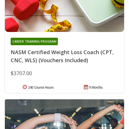
CAREER TRAINING PROGRAM
NASM Certified Weight Loss Coach (CPT,
CNC, WLS) (Vouchers Included)
$3707.00
240 Course Hours
9 Months