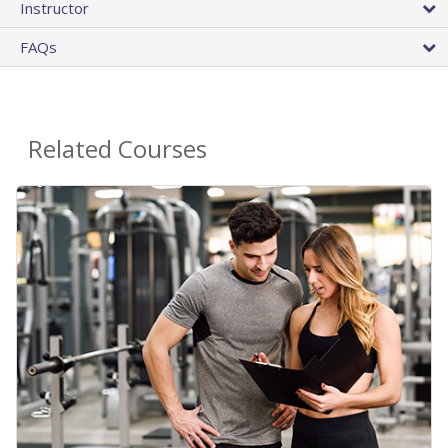
Instructor
FAQs
Related Courses