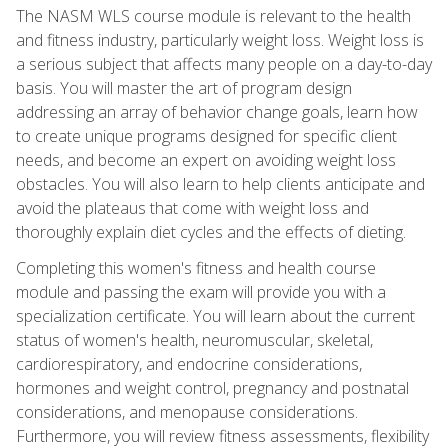
The NASM WLS course module is relevant to the health
and fitness industry, particularly weight loss. Weight loss is
a serious subject that affects many people on a day-to-day
basis. You will master the art of program design
addressing an array of behavior change goals, learn how
to create unique programs designed for specific client
needs, and become an expert on avoiding weight loss
obstacles. You will also learn to help clients anticipate and
avoid the plateaus that come with weight loss and
thoroughly explain diet cycles and the effects of dieting.
Completing this women's fitness and health course
module and passing the exam will provide you with a
specialization certificate. You will learn about the current
status of women's health, neuromuscular, skeletal,
cardiorespiratory, and endocrine considerations,
hormones and weight control, pregnancy and postnatal
considerations, and menopause considerations.
Furthermore, you will review fitness assessments, flexibility