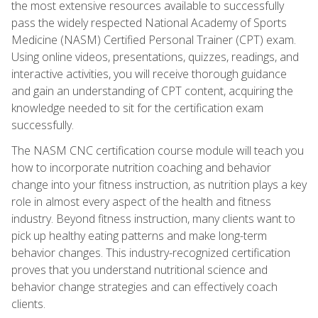
the most extensive resources available to successfully
pass the widely respected National Academy of Sports
Medicine (NASM) Certified Personal Trainer (CPT) exam.
Using online videos, presentations, quizzes, readings, and
interactive activities, you will receive thorough guidance
and gain an understanding of CPT content, acquiring the
knowledge needed to sit for the certification exam
successfully.
The NASM CNC certification course module will teach you
how to incorporate nutrition coaching and behavior
change into your fitness instruction, as nutrition plays a key
role in almost every aspect of the health and fitness
industry. Beyond fitness instruction, many clients want to
pick up healthy eating patterns and make long-term
behavior changes. This industry-recognized certification
proves that you understand nutritional science and
behavior change strategies and can effectively coach
clients.