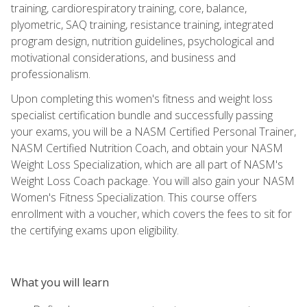
training, cardiorespiratory training, core, balance,
plyometric, SAQ training, resistance training, integrated
program design, nutrition guidelines, psychological and
motivational considerations, and business and
professionalism.
Upon completing this women's fitness and weight loss
specialist certification bundle and successfully passing
your exams, you will be a NASM Certified Personal Trainer,
NASM Certified Nutrition Coach, and obtain your NASM
Weight Loss Specialization, which are all part of NASM's
Weight Loss Coach package. You will also gain your NASM
Women's Fitness Specialization. This course offers
enrollment with a voucher, which covers the fees to sit for
the certifying exams upon eligibility.
What you will learn