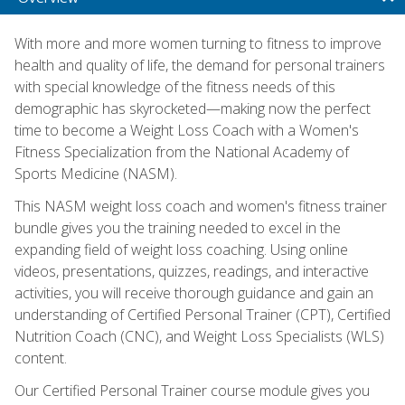
With more and more women turning to fitness to improve
health and quality of life, the demand for personal trainers
with special knowledge of the fitness needs of this
demographic has skyrocketed—making now the perfect
time to become a Weight Loss Coach with a Women's
Fitness Specialization from the National Academy of
Sports Medicine (NASM).
This NASM weight loss coach and women's fitness trainer
bundle gives you the training needed to excel in the
expanding field of weight loss coaching. Using online
videos, presentations, quizzes, readings, and interactive
activities, you will receive thorough guidance and gain an
understanding of Certified Personal Trainer (CPT), Certified
Nutrition Coach (CNC), and Weight Loss Specialists (WLS)
content.
Our Certified Personal Trainer course module gives you