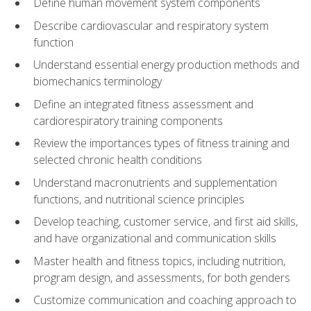
Define human movement system components
Describe cardiovascular and respiratory system
function
Understand essential energy production methods and
biomechanics terminology
Define an integrated fitness assessment and
cardiorespiratory training components
Review the importances types of fitness training and
selected chronic health conditions
Understand macronutrients and supplementation
functions, and nutritional science principles
Develop teaching, customer service, and first aid skills,
and have organizational and communication skills
Master health and fitness topics, including nutrition,
program design, and assessments, for both genders
Customize communication and coaching approach to