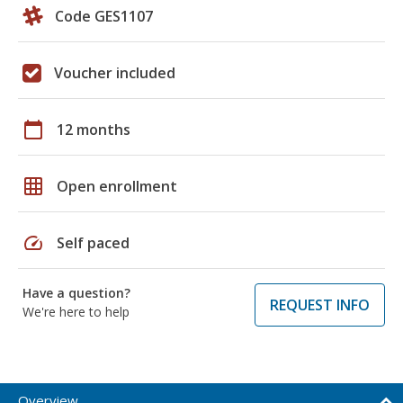
Code GES1107
Voucher included
calendar_today
12 months
grid_on
Open enrollment
speed
Self paced
Have a question?
REQUEST INFO
We're here to help
Overview