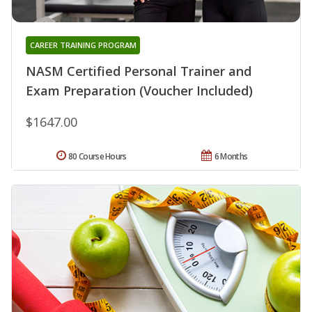
CAREER TRAINING PROGRAM
NASM Certified Personal Trainer and
Exam Preparation (Voucher Included)
$1647.00
80 Course Hours
6 Months