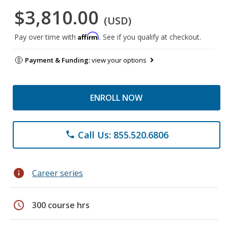
$3,810.00
(USD)
Affirm
Pay over time with
. See if you qualify at checkout.
Payment & Funding:
view your options
ENROLL NOW
Call Us: 855.520.6806
phone
info
Career series
schedule
300 course hrs