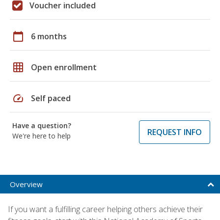
Voucher included
calendar_today
6 months
grid_on
Open enrollment
speed
Self paced
Have a question?
REQUEST INFO
We're here to help
Overview
If you want a fulfilling career helping others achieve their