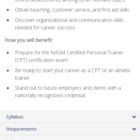
Obtain teaching, customer service, and first aid skills
Discover organizational and communication skills
needed for career success
How you will benefit
Prepare for the NASM Certified Personal Trainer
(CPT) certification exam
Be ready to start your career as a CPT or an athletic
trainer
Stand out to future employers and clients with a
nationally recognized credential
Syllabus
Requirements