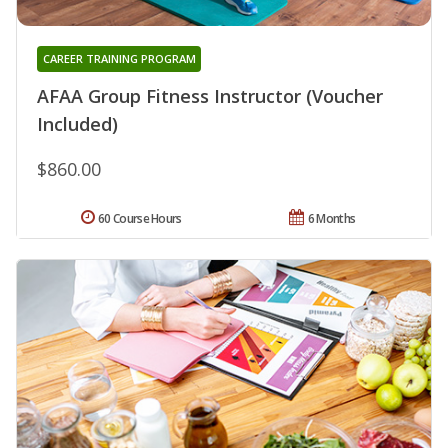
CAREER TRAINING PROGRAM
AFAA Group Fitness Instructor (Voucher
Included)
$860.00
60 Course Hours
6 Months