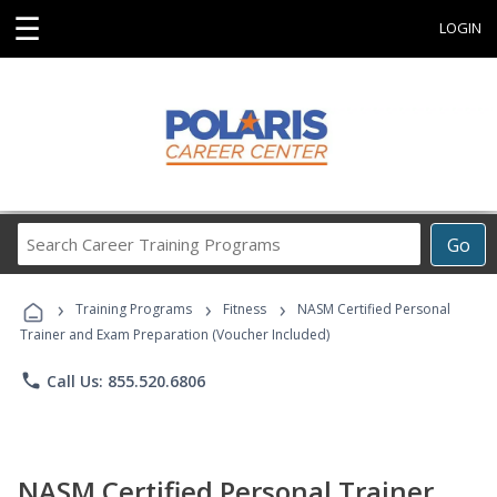
☰
LOGIN
Search
Go
Career
Training
›
›
›
Programs
Training Programs
Fitness
NASM Certified Personal
Trainer and Exam Preparation (Voucher Included)
phone
Call Us: 855.520.6806
NASM Certified Personal Trainer