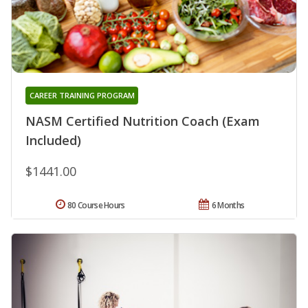
CAREER TRAINING PROGRAM
NASM Certified Nutrition Coach (Exam
Included)
$1441.00
80 Course Hours
6 Months