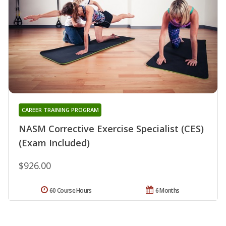
CAREER TRAINING PROGRAM
NASM Corrective Exercise Specialist (CES)
(Exam Included)
$926.00
60 Course Hours
6 Months