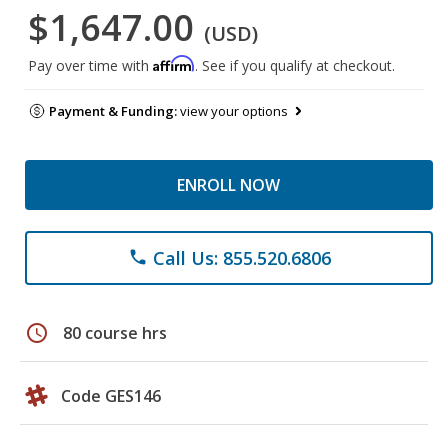
$1,647.00
(USD)
Affirm
Pay over time with
. See if you qualify at checkout.
Payment & Funding:
view your options
ENROLL NOW
Call Us: 855.520.6806
phone
schedule
80 course hrs
Code GES146