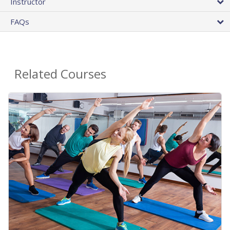
Instructor
FAQs
Related Courses