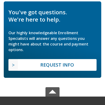
You've got questions.
We're here to help.
Our highly knowledgeable Enrollment
Specialists will answer any questions you
might have about the course and payment
options.
REQUEST INFO