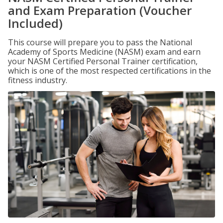
and Exam Preparation (Voucher
Included)
This course will prepare you to pass the National
Academy of Sports Medicine (NASM) exam and earn
your NASM Certified Personal Trainer certification,
which is one of the most respected certifications in the
fitness industry.