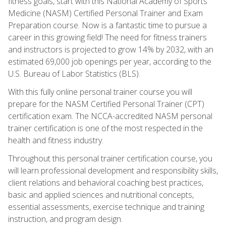
fitness goals, start with this National Academy of Sports
Medicine (NASM) Certified Personal Trainer and Exam
Preparation course. Now is a fantastic time to pursue a
career in this growing field! The need for fitness trainers
and instructors is projected to grow 14% by 2032, with an
estimated 69,000 job openings per year, according to the
U.S. Bureau of Labor Statistics (BLS).
With this fully online personal trainer course you will
prepare for the NASM Certified Personal Trainer (CPT)
certification exam. The NCCA-accredited NASM personal
trainer certification is one of the most respected in the
health and fitness industry.
Throughout this personal trainer certification course, you
will learn professional development and responsibility skills,
client relations and behavioral coaching best practices,
basic and applied sciences and nutritional concepts,
essential assessments, exercise technique and training
instruction, and program design.