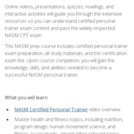
Online videos, presentations, quizzes, readings, and
interactive activities will guide you through the extensive
resources so you can understand certified personal
trainer exam content and pass the widely respected
NASM CPT exam.
This NASM prep course includes certified personal trainer
exam preparation, all study materials, and the certification
exam fee. Upon course completion, you will gain the
knowledge, skills, and abilities needed to become a
successful NASM personal trainer.
What you will learn
NASM Certified Personal Trainer
video overview
Master health and fitness topics, including nutrition,
program design, human movement science, and
fitness assessments, among other relevant topics