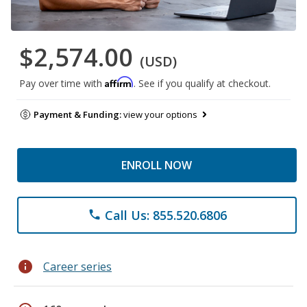
$2,574.00
(USD)
Affirm
Pay over time with
. See if you qualify at checkout.
Payment & Funding:
view your options
ENROLL NOW
Call Us: 855.520.6806
phone
info
Career series