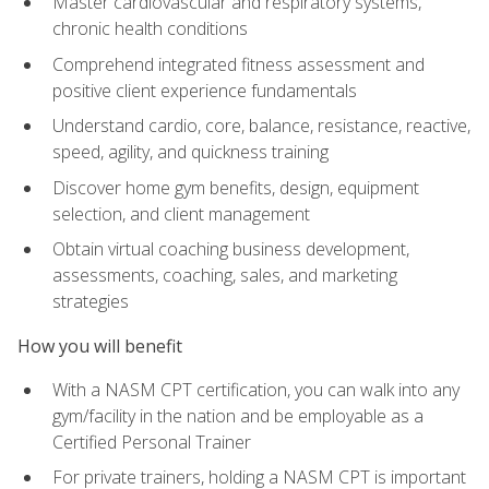
Master cardiovascular and respiratory systems,
chronic health conditions
Comprehend integrated fitness assessment and
positive client experience fundamentals
Understand cardio, core, balance, resistance, reactive,
speed, agility, and quickness training
Discover home gym benefits, design, equipment
selection, and client management
Obtain virtual coaching business development,
assessments, coaching, sales, and marketing
strategies
How you will benefit
With a NASM CPT certification, you can walk into any
gym/facility in the nation and be employable as a
Certified Personal Trainer
For private trainers, holding a NASM CPT is important