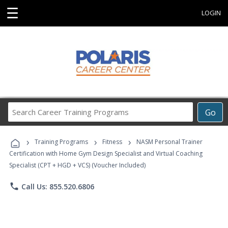
☰
LOGIN
Search
Go
Career
Training
›
›
›
Programs
Training Programs
Fitness
NASM Personal Trainer
Certification with Home Gym Design Specialist and Virtual Coaching
Specialist (CPT + HGD + VCS) (Voucher Included)
phone
Call Us: 855.520.6806