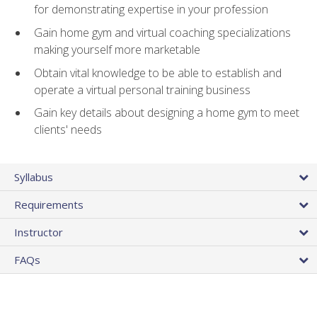
for demonstrating expertise in your profession
Gain home gym and virtual coaching specializations
making yourself more marketable
Obtain vital knowledge to be able to establish and
operate a virtual personal training business
Gain key details about designing a home gym to meet
clients' needs
Syllabus
Requirements
Instructor
FAQs