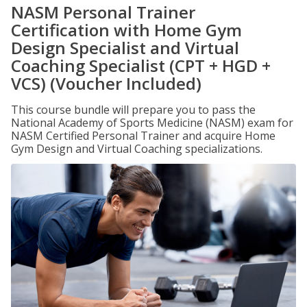
NASM Personal Trainer
Certification with Home Gym
Design Specialist and Virtual
Coaching Specialist (CPT + HGD +
VCS) (Voucher Included)
This course bundle will prepare you to pass the
National Academy of Sports Medicine (NASM) exam for
NASM Certified Personal Trainer and acquire Home
Gym Design and Virtual Coaching specializations.