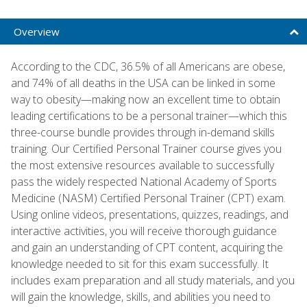
Overview
According to the CDC, 36.5% of all Americans are obese,
and 74% of all deaths in the USA can be linked in some
way to obesity—making now an excellent time to obtain
leading certifications to be a personal trainer—which this
three-course bundle provides through in-demand skills
training. Our Certified Personal Trainer course gives you
the most extensive resources available to successfully
pass the widely respected National Academy of Sports
Medicine (NASM) Certified Personal Trainer (CPT) exam.
Using online videos, presentations, quizzes, readings, and
interactive activities, you will receive thorough guidance
and gain an understanding of CPT content, acquiring the
knowledge needed to sit for this exam successfully. It
includes exam preparation and all study materials, and you
will gain the knowledge, skills, and abilities you need to