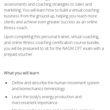
assessments and coaching strategies to sales and
marketing. You will learn how to build a virtual coaching
business from the ground up, helping you reach more
clients and achieve even greater success as an online
fitness coach.
Upon completing this personal trainer, virtual coaching,
and online fitness coaching certification course bundle,
you will be prepared to sit for the NASM CPT exam with a
prepaid voucher.
What you will learn
Define and describe the human movement system
and biomechanics terminology
Learn the body's energy production and
macronutrient importance