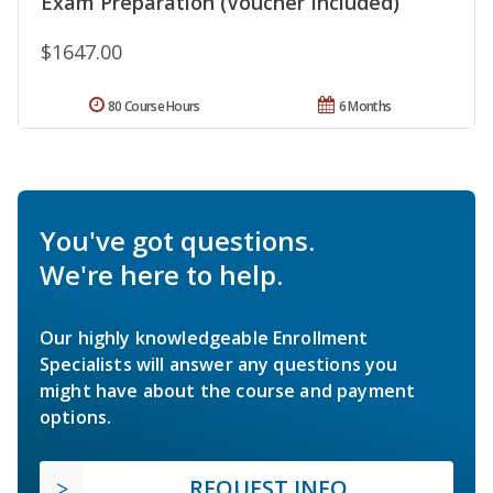
Exam Preparation (Voucher Included)
$1647.00
80 Course Hours
6 Months
You've got questions.
We're here to help.
Our highly knowledgeable Enrollment
Specialists will answer any questions you
might have about the course and payment
options.
REQUEST INFO