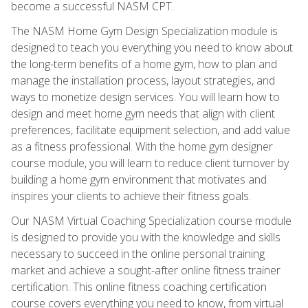
become a successful NASM CPT.
The NASM Home Gym Design Specialization module is
designed to teach you everything you need to know about
the long-term benefits of a home gym, how to plan and
manage the installation process, layout strategies, and
ways to monetize design services. You will learn how to
design and meet home gym needs that align with client
preferences, facilitate equipment selection, and add value
as a fitness professional. With the home gym designer
course module, you will learn to reduce client turnover by
building a home gym environment that motivates and
inspires your clients to achieve their fitness goals.
Our NASM Virtual Coaching Specialization course module
is designed to provide you with the knowledge and skills
necessary to succeed in the online personal training
market and achieve a sought-after online fitness trainer
certification. This online fitness coaching certification
course covers everything you need to know, from virtual