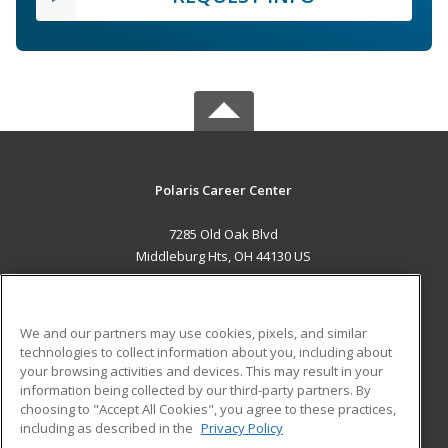
Polaris Career Center
7285 Old Oak Blvd
Middleburg Hts, OH 44130 US
MAIN CONTENT
Career Training
We and our partners may use cookies, pixels, and similar
technologies to collect information about you, including about
ADDITIONAL RESOURCES
your browsing activities and devices. This may result in your
information being collected by our third-party partners. By
Military
Student Blog
choosing to "Accept All Cookies", you agree to these practices,
Financial Assistance
including as described in the
Privacy Policy
Help