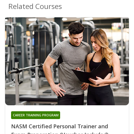
Related Courses
CAREER TRAINING PROGRAM
NASM Certified Personal Trainer and