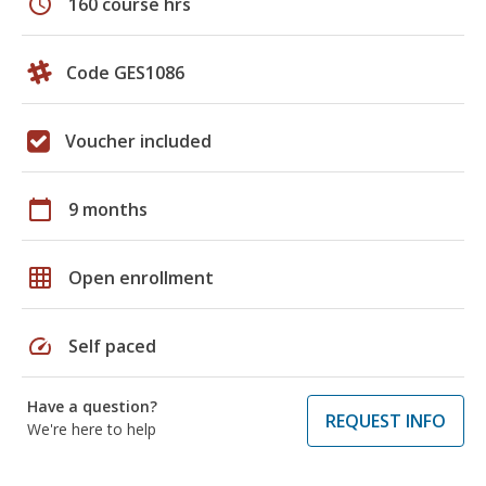
schedule
160 course hrs
Code GES1086
Voucher included
calendar_today
9 months
grid_on
Open enrollment
speed
Self paced
Have a question?
REQUEST INFO
We're here to help