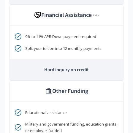
Financial Assistance
****
9% to 11% APR Down payment required
Split your tuition into 12 monthly payments
Hard inquiry on credit
Other Funding
Educational assistance
Military and government funding, education grants,
or employer-funded