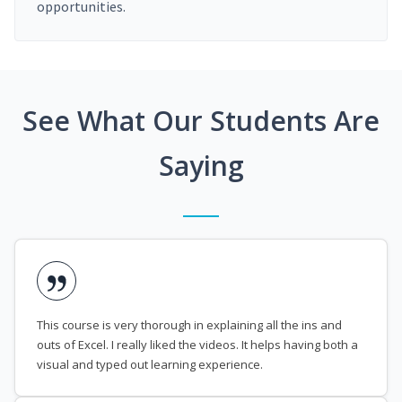
opportunities.
See What Our Students Are
Saying
This course is very thorough in explaining all the ins and
outs of Excel. I really liked the videos. It helps having both a
visual and typed out learning experience.