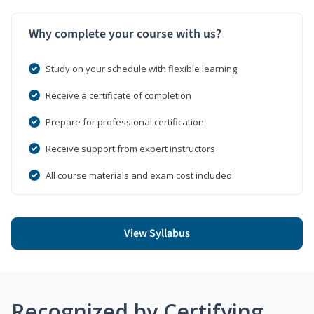
Why complete your course with us?
Study on your schedule with flexible learning
Receive a certificate of completion
Prepare for professional certification
Receive support from expert instructors
All course materials and exam cost included
View Syllabus
Recognized by Certifying