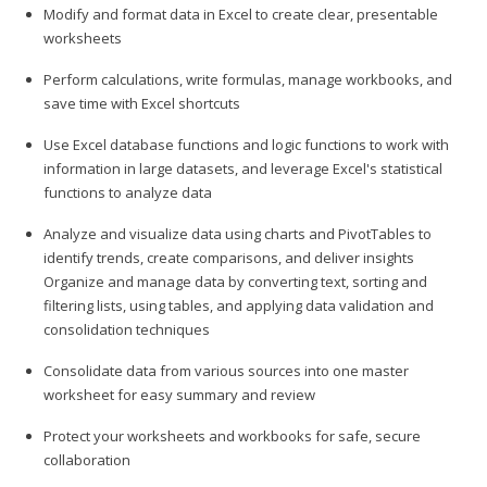
Modify and format data in Excel to create clear, presentable
worksheets
Perform calculations, write formulas, manage workbooks, and
save time with Excel shortcuts
Use Excel database functions and logic functions to work with
information in large datasets, and leverage Excel's statistical
functions to analyze data
Analyze and visualize data using charts and PivotTables to
identify trends, create comparisons, and deliver insights
Organize and manage data by converting text, sorting and
filtering lists, using tables, and applying data validation and
consolidation techniques
Consolidate data from various sources into one master
worksheet for easy summary and review
Protect your worksheets and workbooks for safe, secure
collaboration