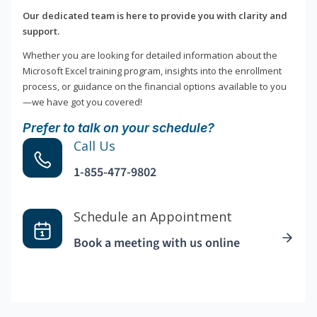
Our dedicated team is here to provide you with clarity and
support.
Whether you are looking for detailed information about the
Microsoft Excel training program, insights into the enrollment
process, or guidance on the financial options available to you
—we have got you covered!
Prefer to talk on your schedule?
Call Us
1-855-477-9802
Schedule an Appointment
Book a meeting with us online