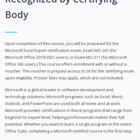
Body
Upon completion of this course, you will be prepared for the
Microsoft Excel Expert certification exam, Exam MO-201 (for
Microsoft Office 2019/2021 users), or Exam MO-211 (for Microsoft
Office 365 users.) This course offers enrollment with or without a
voucher. The voucher is prepaid access to sit for the certifying exam
upon eligibility. Proctor fees may apply, which are not included.
Microsoft is a global leader in software development and
technology solutions. Microsoft programs such as Excel, Word,
Outlook, and PowerPoint are used both at home and at work.
Microsoft provides certifications in these programs that range from
beginner to expert level, helping professionals realize their full
potential. Whether you want to learn a single program or the entire
Office Suite, completing a Microsoft-certified course is the first step.