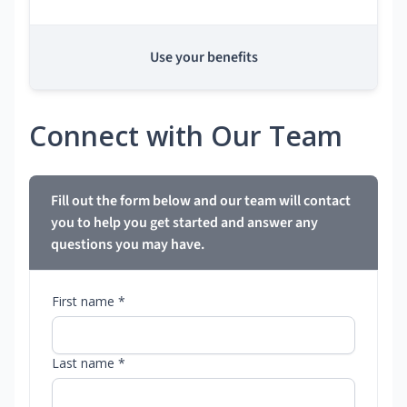
Use your benefits
Connect with Our Team
Fill out the form below and our team will contact
you to help you get started and answer any
questions you may have.
First name *
Last name *