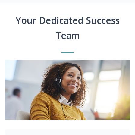
Your Dedicated Success
Team