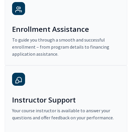
Enrollment Assistance
To guide you through a smooth and successful
enrollment – from program details to financing
application assistance.
Instructor Support
Your course instructor is available to answer your
questions and offer feedback on your performance.