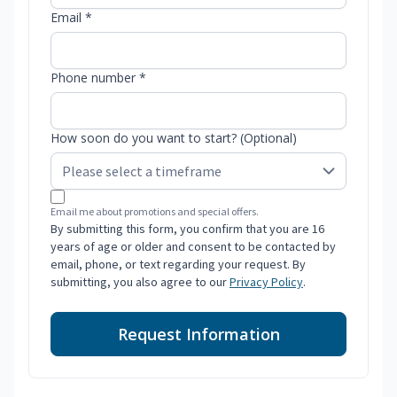
Email *
Phone number *
How soon do you want to start? (Optional)
Email me about promotions and special offers.
By submitting this form, you confirm that you are 16
years of age or older and consent to be contacted by
email, phone, or text regarding your request. By
submitting, you also agree to our
Privacy Policy
.
Request Information