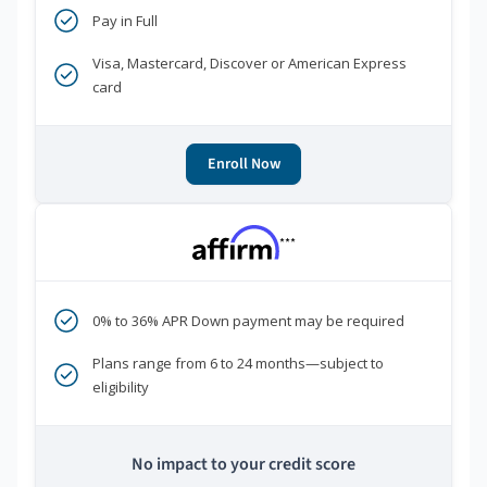
Pay in Full
Visa, Mastercard, Discover or American Express
card
Enroll Now
***
0% to 36% APR Down payment may be required
Plans range from 6 to 24 months—subject to
eligibility
No impact to your credit score