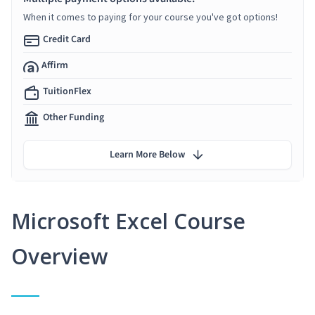
When it comes to paying for your course you've got options!
Credit Card
Affirm
TuitionFlex
Other Funding
Learn More Below
Microsoft Excel Course
Overview