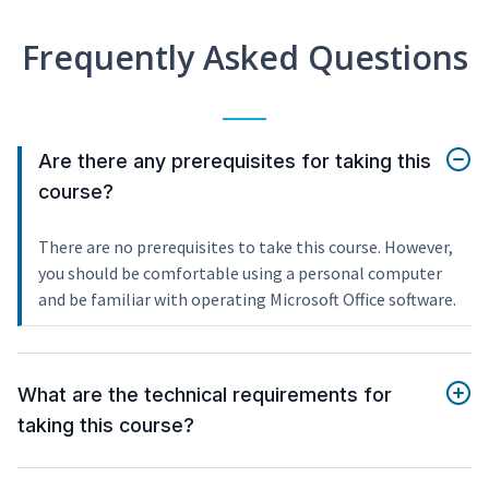
Frequently Asked Questions
Are there any prerequisites for taking this
course?
There are no prerequisites to take this course. However,
you should be comfortable using a personal computer
and be familiar with operating Microsoft Office software.
What are the technical requirements for
taking this course?