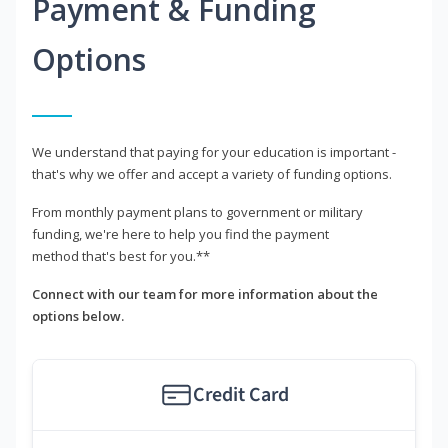
Payment & Funding
Options
We understand that paying for your education is important -
that's why we offer and accept a variety of funding options.
From monthly payment plans to government or military
funding, we're here to help you find the payment
method that's best for you.**
Connect with our team for more information about the
options below.
Credit Card