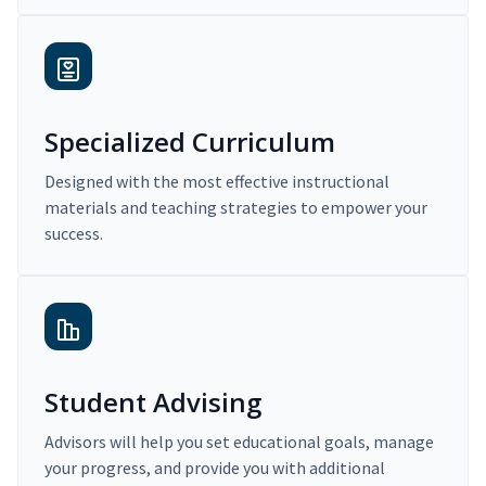
Specialized Curriculum
Designed with the most effective instructional
materials and teaching strategies to empower your
success.
Student Advising
Advisors will help you set educational goals, manage
your progress, and provide you with additional