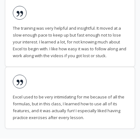
The training was very helpful and insightful. It moved at a
slow enough pace to keep up but fast enough not to lose
your interest. I learned a lot, for not knowing much about
Excel to begin with. I like how easy it was to follow along and
work along with the videos if you got lost or stuck.
Excel used to be very intimidating for me because of all the
formulas, but in this class, I learned how to use all of its
features, and it was actually fun! I especially liked having
practice exercises after every lesson.