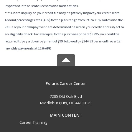
important info on state licenses and notifications.
****A hard inquiry on your credit file may negatively impact your credit score.
Annual percentage rates (APR) for the plan range from 9% to 11%; Rates and the
value of your downpayment are determined based on your credit and subject to
an eligibility check. For example, for the purchase price of $3995, you could be
required to pay a down payment of $99, followed by $344.33 per month over 12
monthly payments at 11% APR.
Polaris Career Center
7285 Old Oak Blvd
Middleburg Hts, OH 44130 US
MAIN CONTENT
Career Training