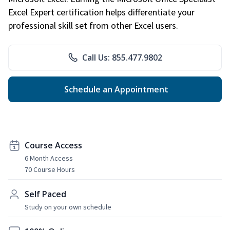
Excel Expert certification helps differentiate your
professional skill set from other Excel users.
Call Us: 855.477.9802
Schedule an Appointment
Course Access
6 Month Access
70 Course Hours
Self Paced
Study on your own schedule