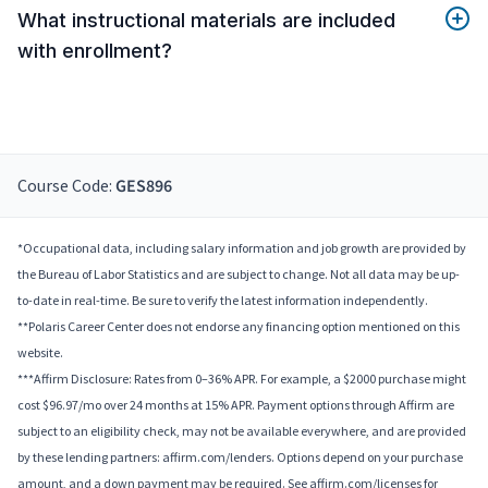
What instructional materials are included
with enrollment?
Course Code:
GES896
*Occupational data, including salary information and job growth are provided by
the Bureau of Labor Statistics and are subject to change. Not all data may be up-
to-date in real-time. Be sure to verify the latest information independently.
**Polaris Career Center does not endorse any financing option mentioned on this
website.
***Affirm Disclosure: Rates from 0–36% APR. For example, a $2000 purchase might
cost $96.97/mo over 24 months at 15% APR. Payment options through Affirm are
subject to an eligibility check, may not be available everywhere, and are provided
by these lending partners: affirm.com/lenders. Options depend on your purchase
amount, and a down payment may be required. See affirm.com/licenses for