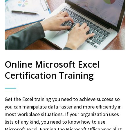
Online Microsoft Excel
Certification Training
Get the Excel training you need to achieve success so
you can manipulate data faster and more efficiently in
most workplace situations. If your organization uses
lists of any kind, you need to know how to use
Microsoft Excel. Earning the Microsoft Office Specialist