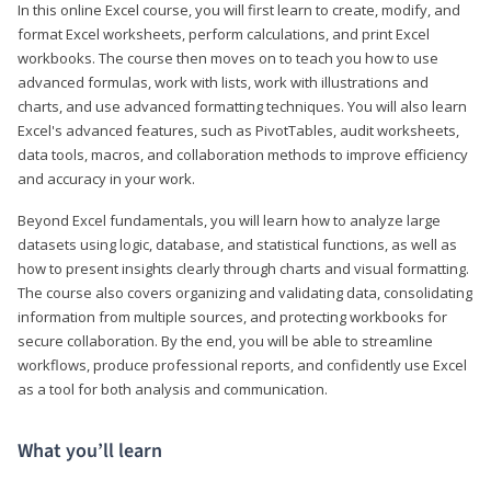
In this online Excel course, you will first learn to create, modify, and
format Excel worksheets, perform calculations, and print Excel
workbooks. The course then moves on to teach you how to use
advanced formulas, work with lists, work with illustrations and
charts, and use advanced formatting techniques. You will also learn
Excel's advanced features, such as PivotTables, audit worksheets,
data tools, macros, and collaboration methods to improve efficiency
and accuracy in your work.
Beyond Excel fundamentals, you will learn how to analyze large
datasets using logic, database, and statistical functions, as well as
how to present insights clearly through charts and visual formatting.
The course also covers organizing and validating data, consolidating
information from multiple sources, and protecting workbooks for
secure collaboration. By the end, you will be able to streamline
workflows, produce professional reports, and confidently use Excel
as a tool for both analysis and communication.
What you’ll learn