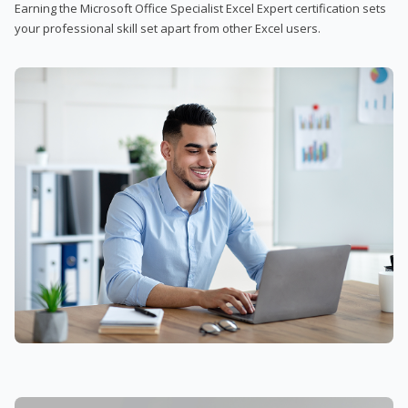
Earning the Microsoft Office Specialist Excel Expert certification sets
your professional skill set apart from other Excel users.