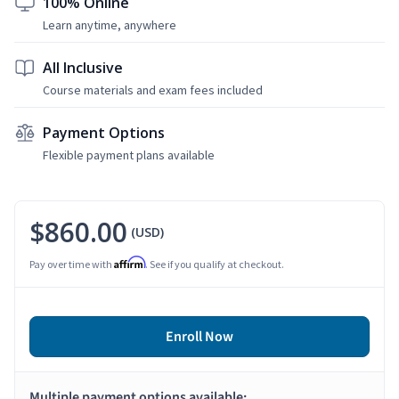
100% Online
Learn anytime, anywhere
All Inclusive
Course materials and exam fees included
Payment Options
Flexible payment plans available
$860.00
(USD)
Affirm
Pay over time with
. See if you qualify at checkout.
Enroll Now
Multiple payment options available: