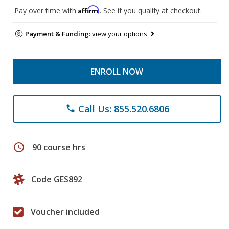
Affirm
Pay over time with
. See if you qualify at checkout.
Payment & Funding:
view your options
ENROLL NOW
Call Us: 855.520.6806
phone
schedule
90 course hrs
Code GES892
Voucher included