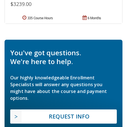
$3239.00
335 Course Hours
6 Months
You've got questions.
We're here to help.
Our highly knowledgeable Enrollment
Specialists will answer any questions you
might have about the course and payment
options.
REQUEST INFO