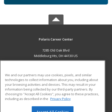
Polaris Career Center
7285 Old Oak Blvd
Middleburg Hts, OH 44130 US
MAIN CONTENT
Career Training
We and our partners may use cookies, pixels, and similar
technologies to collect information about you, including about
ADDITIONAL RESOURCES
your browsing activities and devices. This may result in your
information being collected by our third-party partners. By
Military
Student Blog
choosing to "Accept All Cookies", you agree to these practices,
Financial Assistance
including as described in the
Privacy Policy
Help
Accept All Cookies