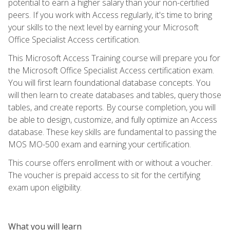
potential to earn a higher salary than your non-certified
peers. If you work with Access regularly, it's time to bring
your skills to the next level by earning your Microsoft
Office Specialist Access certification.
This Microsoft Access Training course will prepare you for
the Microsoft Office Specialist Access certification exam.
You will first learn foundational database concepts. You
will then learn to create databases and tables, query those
tables, and create reports. By course completion, you will
be able to design, customize, and fully optimize an Access
database. These key skills are fundamental to passing the
MOS MO-500 exam and earning your certification.
This course offers enrollment with or without a voucher.
The voucher is prepaid access to sit for the certifying
exam upon eligibility.
What you will learn