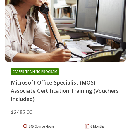
CAREER TRAINING PROGRAM
Microsoft Office Specialist (MOS)
Associate Certification Training (Vouchers
Included)
$2482.00
245 Course Hours
6 Months