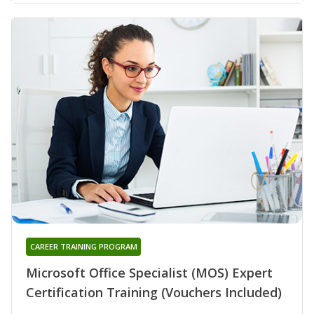
CAREER TRAINING PROGRAM
Microsoft Office Specialist (MOS) Expert
Certification Training (Vouchers Included)