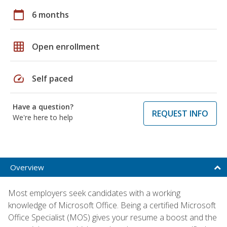
calendar_today
6 months
grid_on
Open enrollment
speed
Self paced
Have a question?
REQUEST INFO
We're here to help
Overview
Most employers seek candidates with a working
knowledge of Microsoft Office. Being a certified Microsoft
Office Specialist (MOS) gives your resume a boost and the