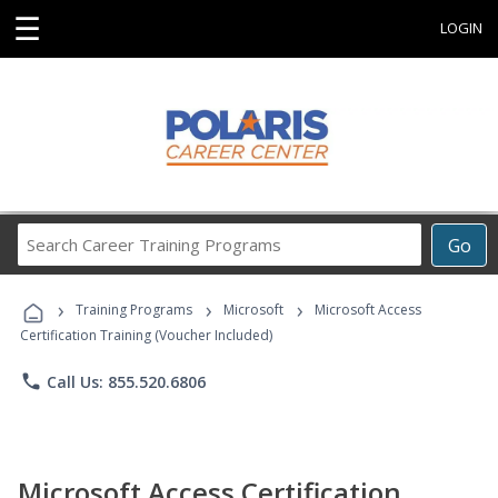
☰
LOGIN
Search
Go
Career
Training
›
›
›
Programs
Training Programs
Microsoft
Microsoft Access
Certification Training (Voucher Included)
phone
Call Us: 855.520.6806
Microsoft Access Certification