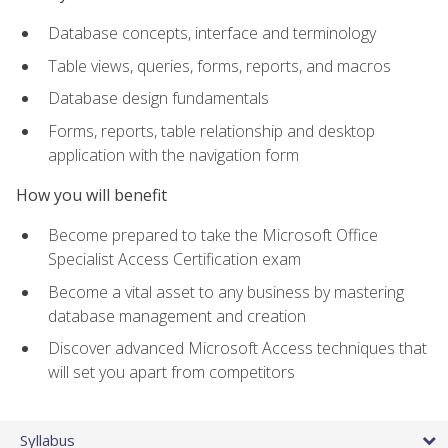
Database concepts, interface and terminology
Table views, queries, forms, reports, and macros
Database design fundamentals
Forms, reports, table relationship and desktop
application with the navigation form
How you will benefit
Become prepared to take the Microsoft Office
Specialist Access Certification exam
Become a vital asset to any business by mastering
database management and creation
Discover advanced Microsoft Access techniques that
will set you apart from competitors
Syllabus