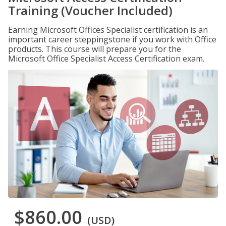
Training (Voucher Included)
Earning Microsoft Offices Specialist certification is an
important career steppingstone if you work with Office
products. This course will prepare you for the
Microsoft Office Specialist Access Certification exam.
$860.00
(USD)