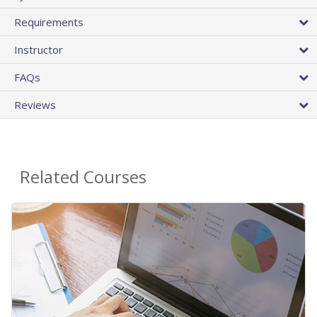
Requirements
Instructor
FAQs
Reviews
Related Courses