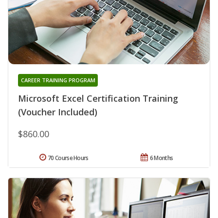
CAREER TRAINING PROGRAM
Microsoft Excel Certification Training
(Voucher Included)
$860.00
70 Course Hours
6 Months