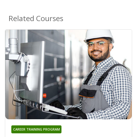
Related Courses
CAREER TRAINING PROGRAM