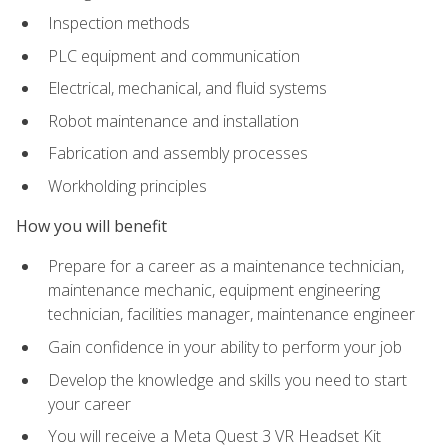
Inspection methods
PLC equipment and communication
Electrical, mechanical, and fluid systems
Robot maintenance and installation
Fabrication and assembly processes
Workholding principles
How you will benefit
Prepare for a career as a maintenance technician,
maintenance mechanic, equipment engineering
technician, facilities manager, maintenance engineer
Gain confidence in your ability to perform your job
Develop the knowledge and skills you need to start
your career
You will receive a Meta Quest 3 VR Headset Kit