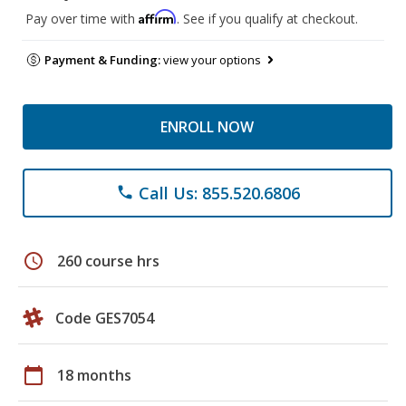
Affirm
Pay over time with
. See if you qualify at checkout.
Payment & Funding:
view your options
ENROLL NOW
Call Us: 855.520.6806
phone
schedule
260 course hrs
Code GES7054
calendar_today
18 months