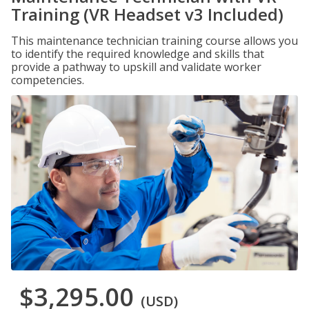
Training (VR Headset v3 Included)
This maintenance technician training course allows you
to identify the required knowledge and skills that
provide a pathway to upskill and validate worker
competencies.
$3,295.00
(USD)