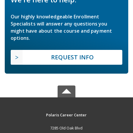
Our highly knowledgeable Enrollment
Specialists will answer any questions you
might have about the course and payment
options.
REQUEST INFO
Polaris Career Center
7285 Old Oak Blvd