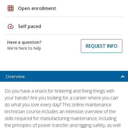
grid_on
Open enrollment
speed
Self paced
Have a question?
REQUEST INFO
We're here to help
Overview
Do you have a knack for tinkering and fixing things with
your hands? Are you looking for a career where you can
do what you love every day? This online maintenance
technician course includes an intensive overview of the
skills required for manufacturing maintenance, including
the principles of power transfer and rigging safety, as well