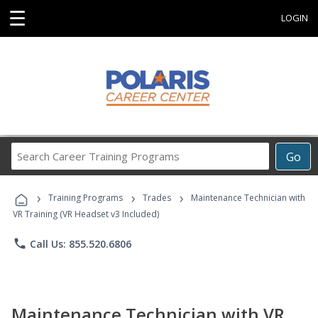
☰
LOGIN
Search
Go
Career
Training
›
›
›
Programs
Training Programs
Trades
Maintenance Technician with
VR Training (VR Headset v3 Included)
phone
Call Us: 855.520.6806
Maintenance Technician with VR