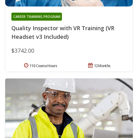
CAREER TRAINING PROGRAM
Quality Inspector with VR Training (VR
Headset v3 Included)
$3742.00
110 Course Hours
12 Months