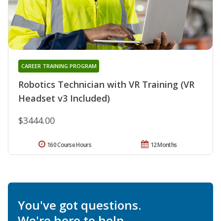
CAREER TRAINING PROGRAM
Robotics Technician with VR Training (VR
Headset v3 Included)
$3444.00
160 Course Hours
12 Months
You've got questions.
We're here to help.