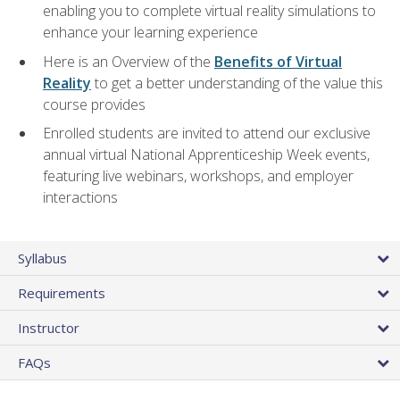
enabling you to complete virtual reality simulations to
enhance your learning experience
Here is an Overview of the
Benefits of Virtual
Reality
to get a better understanding of the value this
course provides
Enrolled students are invited to attend our exclusive
annual virtual National Apprenticeship Week events,
featuring live webinars, workshops, and employer
interactions
Syllabus
Requirements
Instructor
FAQs