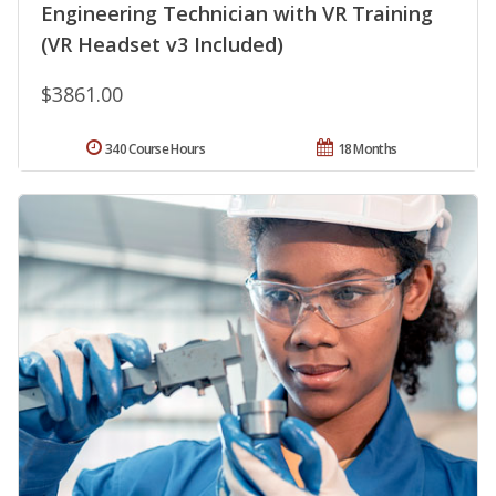
Engineering Technician with VR Training
(VR Headset v3 Included)
$3861.00
340 Course Hours
18 Months