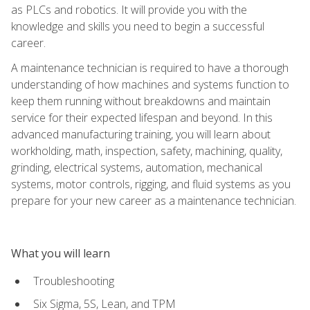
as PLCs and robotics. It will provide you with the
knowledge and skills you need to begin a successful
career.
A maintenance technician is required to have a thorough
understanding of how machines and systems function to
keep them running without breakdowns and maintain
service for their expected lifespan and beyond. In this
advanced manufacturing training, you will learn about
workholding, math, inspection, safety, machining, quality,
grinding, electrical systems, automation, mechanical
systems, motor controls, rigging, and fluid systems as you
prepare for your new career as a maintenance technician.
What you will learn
Troubleshooting
Six Sigma, 5S, Lean, and TPM