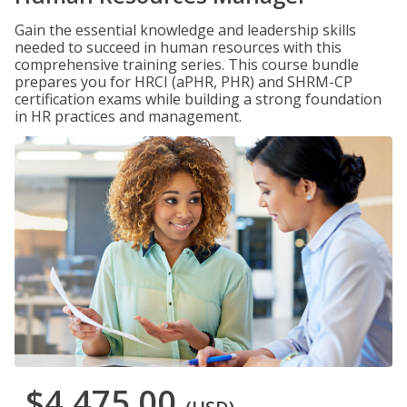
Gain the essential knowledge and leadership skills
needed to succeed in human resources with this
comprehensive training series. This course bundle
prepares you for HRCI (aPHR, PHR) and SHRM-CP
certification exams while building a strong foundation
in HR practices and management.
$4,475.00