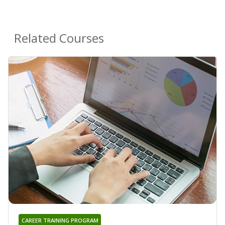
Related Courses
CAREER TRAINING PROGRAM