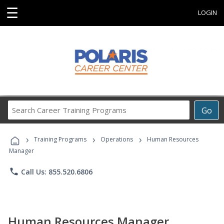
☰
LOGIN
Search
Go
Career
Training
›
›
›
Programs
Training Programs
Operations
Human Resources
Manager
phone
Call Us: 855.520.6806
Human Resources Manager