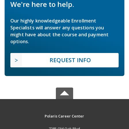
We're here to help.
Our highly knowledgeable Enrollment
Specialists will answer any questions you
might have about the course and payment
options.
REQUEST INFO
Polaris Career Center
7285 Old Oak Blvd