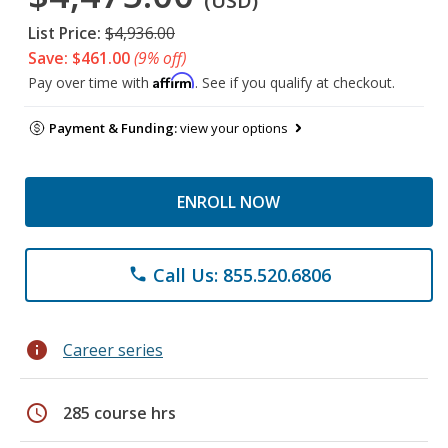
(USD)
List Price:
$4,936.00
Save: $461.00
(9% off)
Affirm
Pay over time with
. See if you qualify at checkout.
Payment & Funding:
view your options
ENROLL NOW
Call Us: 855.520.6806
phone
info
Career series
schedule
285 course hrs