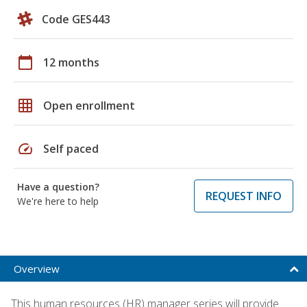
Code GES443
calendar_today
12 months
grid_on
Open enrollment
speed
Self paced
Have a question?
REQUEST INFO
We're here to help
Overview
This human resources (HR) manager series will provide