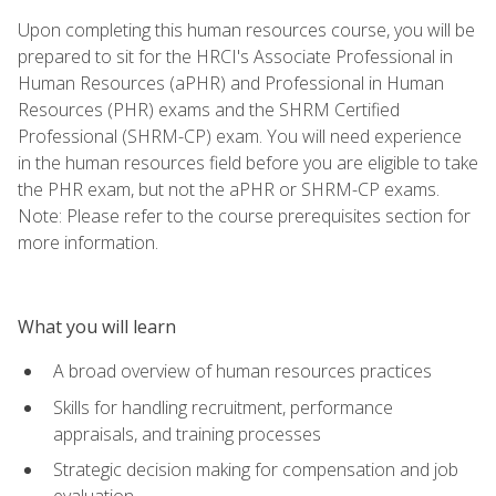
Upon completing this human resources course, you will be
prepared to sit for the HRCI's Associate Professional in
Human Resources (aPHR) and Professional in Human
Resources (PHR) exams and the SHRM Certified
Professional (SHRM-CP) exam. You will need experience
in the human resources field before you are eligible to take
the PHR exam, but not the aPHR or SHRM-CP exams.
Note: Please refer to the course prerequisites section for
more information.
What you will learn
A broad overview of human resources practices
Skills for handling recruitment, performance
appraisals, and training processes
Strategic decision making for compensation and job