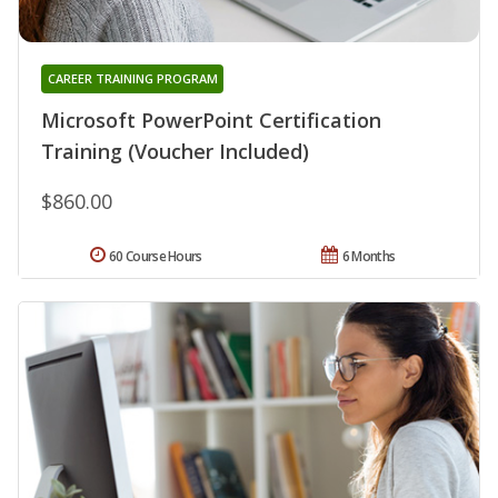
CAREER TRAINING PROGRAM
Microsoft PowerPoint Certification
Training (Voucher Included)
$860.00
60 Course Hours
6 Months