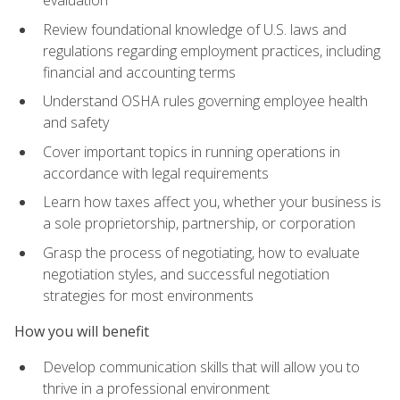
evaluation
Review foundational knowledge of U.S. laws and
regulations regarding employment practices, including
financial and accounting terms
Understand OSHA rules governing employee health
and safety
Cover important topics in running operations in
accordance with legal requirements
Learn how taxes affect you, whether your business is
a sole proprietorship, partnership, or corporation
Grasp the process of negotiating, how to evaluate
negotiation styles, and successful negotiation
strategies for most environments
How you will benefit
Develop communication skills that will allow you to
thrive in a professional environment