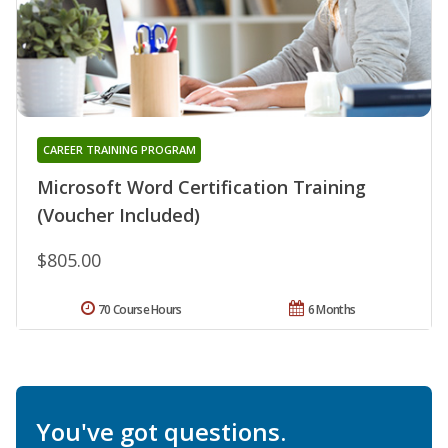
CAREER TRAINING PROGRAM
Microsoft Word Certification Training
(Voucher Included)
$805.00
70 Course Hours
6 Months
You've got questions.