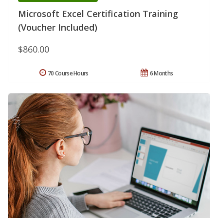
Microsoft Excel Certification Training
(Voucher Included)
$860.00
70 Course Hours
6 Months