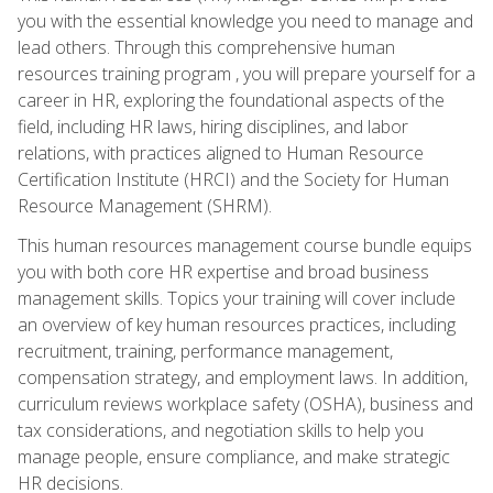
you with the essential knowledge you need to manage and
lead others. Through this comprehensive human
resources training program , you will prepare yourself for a
career in HR, exploring the foundational aspects of the
field, including HR laws, hiring disciplines, and labor
relations, with practices aligned to Human Resource
Certification Institute (HRCI) and the Society for Human
Resource Management (SHRM).
This human resources management course bundle equips
you with both core HR expertise and broad business
management skills. Topics your training will cover include
an overview of key human resources practices, including
recruitment, training, performance management,
compensation strategy, and employment laws. In addition,
curriculum reviews workplace safety (OSHA), business and
tax considerations, and negotiation skills to help you
manage people, ensure compliance, and make strategic
HR decisions.