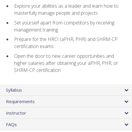
Explore your abilities as a leader and learn how to
masterfully manage people and projects
Set yourself apart from competitors by receiving
management training
Prepare for the HRCI (aPHR, PHR) and SHRM-CP
certification exams
Open the door to new career opportunities and
higher salaries after obtaining your aPHR, PHR, or
SHRM-CP certification
Syllabus
Requirements
Instructor
FAQs