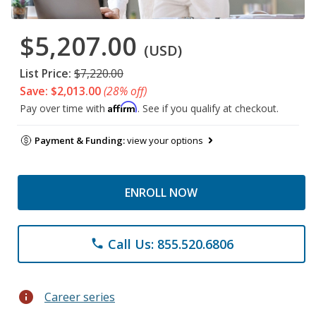
$5,207.00
(USD)
List Price:
$7,220.00
Save: $2,013.00
(28% off)
Affirm
Pay over time with
. See if you qualify at checkout.
Payment & Funding:
view your options
ENROLL NOW
Call Us: 855.520.6806
phone
info
Career series