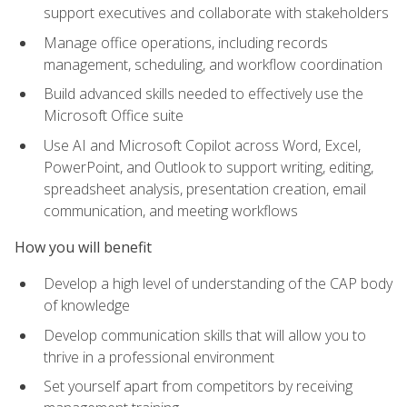
support executives and collaborate with stakeholders
Manage office operations, including records
management, scheduling, and workflow coordination
Build advanced skills needed to effectively use the
Microsoft Office suite
Use AI and Microsoft Copilot across Word, Excel,
PowerPoint, and Outlook to support writing, editing,
spreadsheet analysis, presentation creation, email
communication, and meeting workflows
How you will benefit
Develop a high level of understanding of the CAP body
of knowledge
Develop communication skills that will allow you to
thrive in a professional environment
Set yourself apart from competitors by receiving