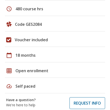
schedule
480 course hrs
Code GES2084
Voucher included
calendar_today
18 months
grid_on
Open enrollment
speed
Self paced
Have a question?
REQUEST INFO
We're here to help