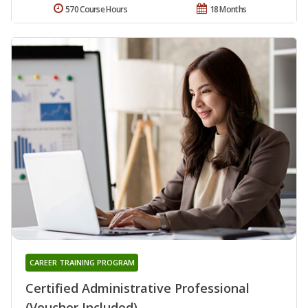
570 Course Hours
18 Months
CAREER TRAINING PROGRAM
Certified Administrative Professional
(Voucher Included)