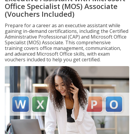
Office Specialist (MOS) Associate
(Vouchers Included)
Prepare for a career as an executive assistant while
gaining in-demand certifications, including the Certified
Administrative Professional (CAP) and Microsoft Office
Specialist (MOS) Associate. This comprehensive
training covers office management, communication,
and advanced Microsoft Office skills, with exam
vouchers included to help you get certified.