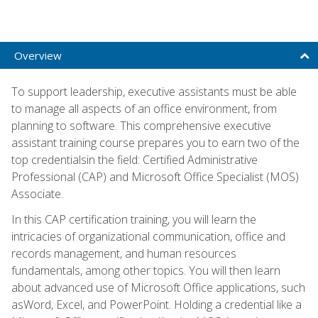
Overview
To support leadership, executive assistants must be able
to manage all aspects of an office environment, from
planning to software. This comprehensive executive
assistant training course prepares you to earn two of the
top credentialsin the field: Certified Administrative
Professional (CAP) and Microsoft Office Specialist (MOS)
Associate.
In this CAP certification training, you will learn the
intricacies of organizational communication, office and
records management, and human resources
fundamentals, among other topics. You will then learn
about advanced use of Microsoft Office applications, such
asWord, Excel, and PowerPoint. Holding a credential like a