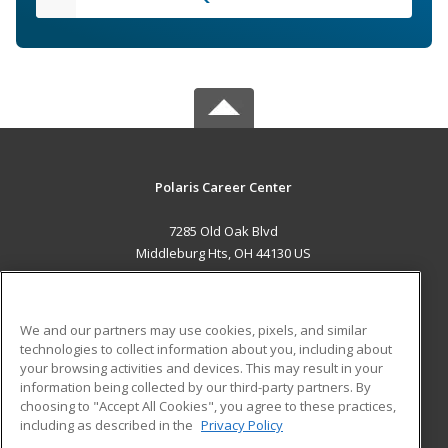
Polaris Career Center
7285 Old Oak Blvd
Middleburg Hts, OH 44130 US
MAIN CONTENT
Career Training
We and our partners may use cookies, pixels, and similar
technologies to collect information about you, including about
ADDITIONAL RESOURCES
your browsing activities and devices. This may result in your
information being collected by our third-party partners. By
Military
Student Blog
choosing to "Accept All Cookies", you agree to these practices,
Financial Assistance
including as described in the
Privacy Policy
Help