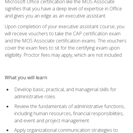
Microsoft Office certification like the MOS Associate
signifies that you have a deep level of expertise in Office
and gives you an edge as an executive assistant.
Upon completion of your executive assistant course, you
will receive vouchers to take the CAP certification exam
and the MOS Associate certification exams. The vouchers
cover the exam fees to sit for the certifying exam upon
eligibility. Proctor fees may apply, which are not included
What you will learn
Develop basic, practical, and managerial skills for
administrative roles
Review the fundamentals of administrative functions,
including human resources, financial responsibilities,
and event and project management
Apply organizational communication strategies to