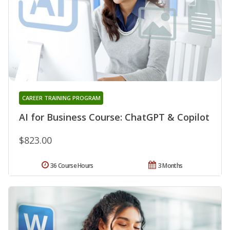
CAREER TRAINING PROGRAM
AI for Business Course: ChatGPT & Copilot
$823.00
36 Course Hours
3 Months