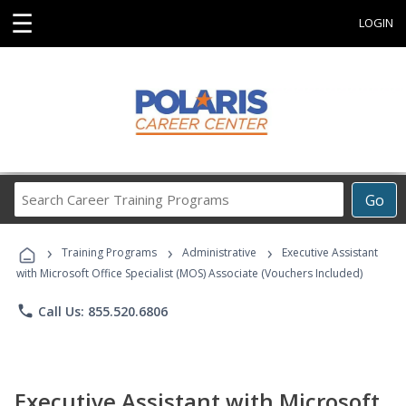
☰
LOGIN
Search
Go
Career
Training
›
›
›
Programs
Training Programs
Administrative
Executive Assistant
with Microsoft Office Specialist (MOS) Associate (Vouchers Included)
phone
Call Us: 855.520.6806
Executive Assistant with Microsoft