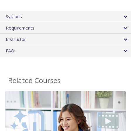
Syllabus
Requirements
Instructor
FAQs
Related Courses