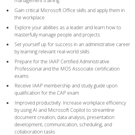
management training
Gain critical Microsoft Office skills and apply them in
the workplace
Explore your abilities as a leader and learn how to
masterfully manage people and projects
Set yourself up for success in an administrative career
by learning relevant real-world skills
Prepare for the IAAP Certified Administrative
Professional and the MOS Associate certification
exams
Receive IAAP membership and study guide upon
qualification for the CAP exam
Improved productivity: Increase workplace efficiency
by using AI and Microsoft Copilot to streamline
document creation, data analysis, presentation
development, communication, scheduling, and
collaboration tasks