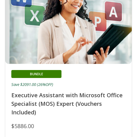
BUNDLE
Save $2091.00 (26%OFF)
Executive Assistant with Microsoft Office
Specialist (MOS) Expert (Vouchers
Included)
$5886.00