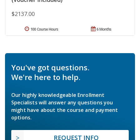
$2137.00
100 Course Hours
6 Months
You've got questions.
We're here to help.
Our highly knowledgeable Enrollment
Specialists will answer any questions you
might have about the course and payment
options.
REQUEST INFO