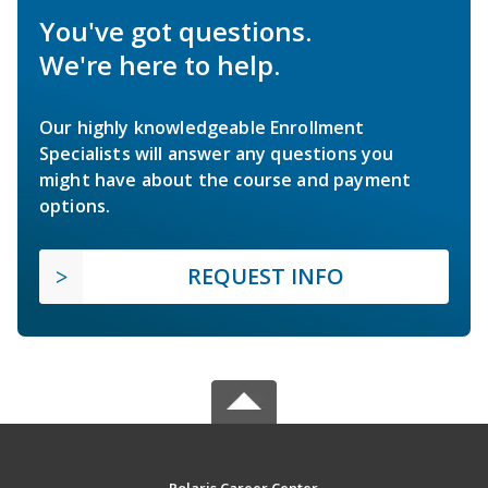
You've got questions.
We're here to help.
Our highly knowledgeable Enrollment
Specialists will answer any questions you
might have about the course and payment
options.
REQUEST INFO
Polaris Career Center