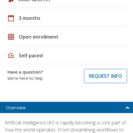
calendar_today
3 months
grid_on
Open enrollment
speed
Self paced
Have a question?
REQUEST INFO
We're here to help
Overview
Artificial Intelligence (AI) is rapidly becoming a core part of
how the world operates. From streamlining workflows to