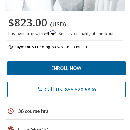
$823.00
(USD)
Affirm
Pay over time with
. See if you qualify at checkout.
Payment & Funding:
view your options
ENROLL NOW
Call Us: 855.520.6806
phone
schedule
36 course hrs
Code GES3131