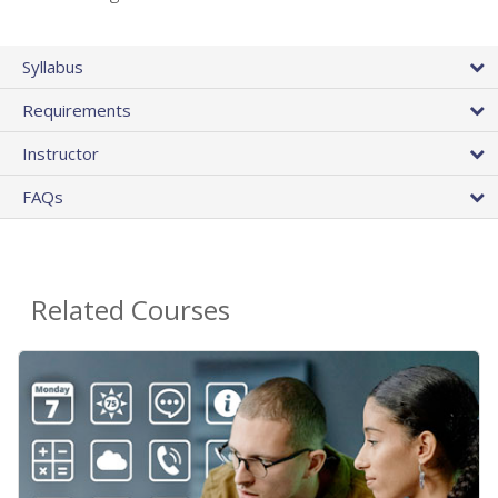
Syllabus
Requirements
Instructor
FAQs
Related Courses