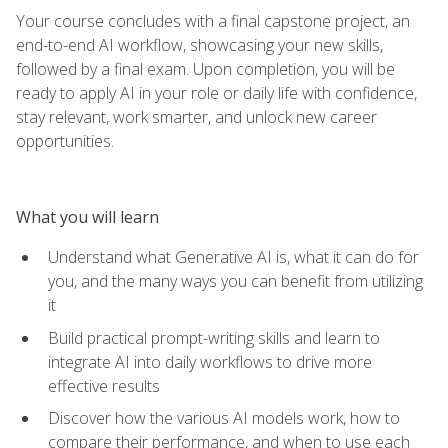
Your course concludes with a final capstone project, an
end-to-end AI workflow, showcasing your new skills,
followed by a final exam. Upon completion, you will be
ready to apply AI in your role or daily life with confidence,
stay relevant, work smarter, and unlock new career
opportunities.
What you will learn
Understand what Generative AI is, what it can do for
you, and the many ways you can benefit from utilizing
it
Build practical prompt-writing skills and learn to
integrate AI into daily workflows to drive more
effective results
Discover how the various AI models work, how to
compare their performance, and when to use each