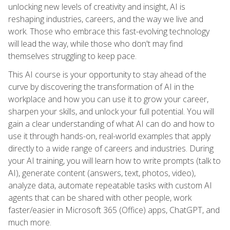
unlocking new levels of creativity and insight, AI is
reshaping industries, careers, and the way we live and
work. Those who embrace this fast-evolving technology
will lead the way, while those who don't may find
themselves struggling to keep pace.
This AI course is your opportunity to stay ahead of the
curve by discovering the transformation of AI in the
workplace and how you can use it to grow your career,
sharpen your skills, and unlock your full potential. You will
gain a clear understanding of what AI can do and how to
use it through hands-on, real-world examples that apply
directly to a wide range of careers and industries. During
your AI training, you will learn how to write prompts (talk to
AI), generate content (answers, text, photos, video),
analyze data, automate repeatable tasks with custom AI
agents that can be shared with other people, work
faster/easier in Microsoft 365 (Office) apps, ChatGPT, and
much more.