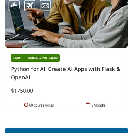
CAREER TRAINING PROGRAM
Python for AI: Create AI Apps with Flask &
OpenAI
$1750.00
60 Course Hours
3 Months