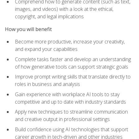
Comprehend how to generate content (such as text,
images, and videos) with a look at the ethical,
copyright, and legal implications
How you will benefit
Become more productive, increase your creativity,
and expand your capabilities
Complete tasks faster and develop an understanding
of how generative tools can support strategic goals
Improve prompt writing skills that translate directly to
roles in business and analysis
Gain experience with workplace AI tools to stay
competitive and up to date with industry standards
Apply new techniques to streamline communication
and creative output in professional settings
Build confidence using AI technologies that support
career growth in tech-driven and other industries