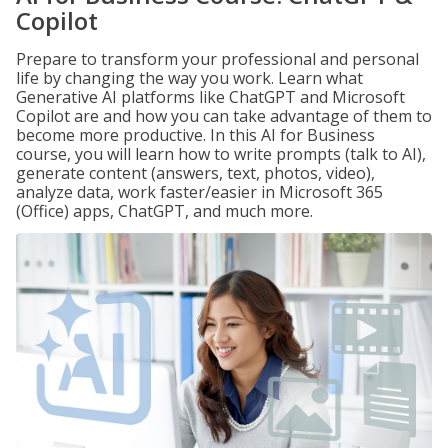
Copilot
Prepare to transform your professional and personal
life by changing the way you work. Learn what
Generative AI platforms like ChatGPT and Microsoft
Copilot are and how you can take advantage of them to
become more productive. In this AI for Business
course, you will learn how to write prompts (talk to AI),
generate content (answers, text, photos, video),
analyze data, work faster/easier in Microsoft 365
(Office) apps, ChatGPT, and much more.