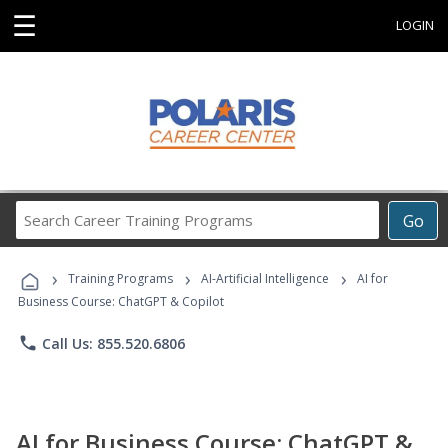
☰
LOGIN
Search
Go
Career
Training
›
›
›
Programs
Training Programs
AI-Artificial Intelligence
AI for
Business Course: ChatGPT & Copilot
phone
Call Us: 855.520.6806
AI for Business Course: ChatGPT &