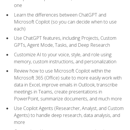
one
Learn the differences between ChatGPT and
Microsoft Copilot (so you can decide when to use
each)
Use ChatGPT features, including Projects, Custom
GPTs, Agent Mode, Tasks, and Deep Research
Customize AI to your voice, style, and role using
memory, custom instructions, and personalization
Review how to use Microsoft Copilot within the
Microsoft 365 (Office) suite to more easily work with
data in Excel, improve emails in Outlook, transcribe
meetings in Teams, create presentations in
PowerPoint, summarize documents, and much more
Use Copilot Agents (Researcher, Analyst, and Custom
Agents) to handle deep research, data analysis, and
more