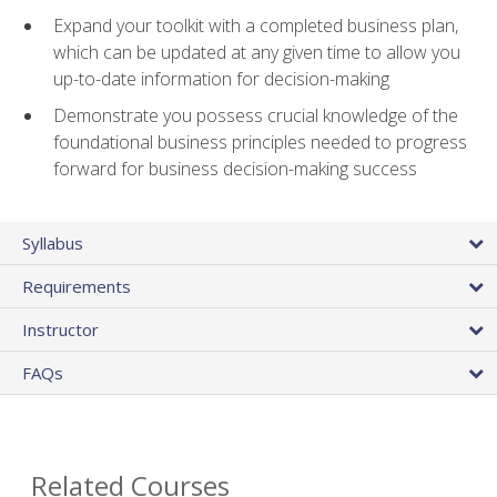
Expand your toolkit with a completed business plan,
which can be updated at any given time to allow you
up-to-date information for decision-making
Demonstrate you possess crucial knowledge of the
foundational business principles needed to progress
forward for business decision-making success
Syllabus
Requirements
Instructor
FAQs
Related Courses