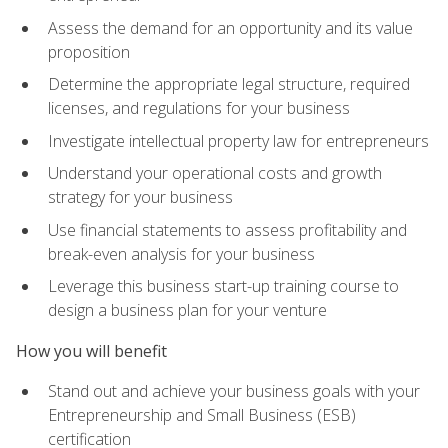
Assess the demand for an opportunity and its value
proposition
Determine the appropriate legal structure, required
licenses, and regulations for your business
Investigate intellectual property law for entrepreneurs
Understand your operational costs and growth
strategy for your business
Use financial statements to assess profitability and
break-even analysis for your business
Leverage this business start-up training course to
design a business plan for your venture
How you will benefit
Stand out and achieve your business goals with your
Entrepreneurship and Small Business (ESB)
certification