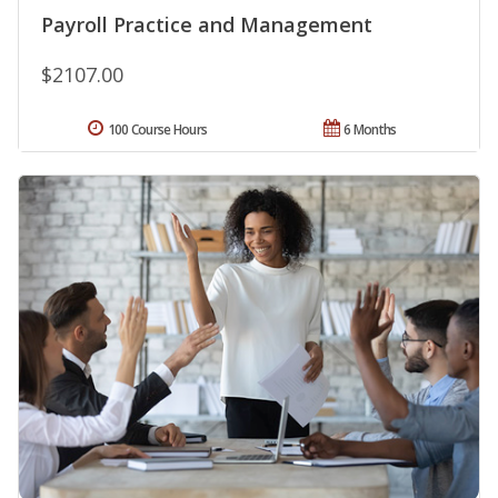
Payroll Practice and Management
$2107.00
100 Course Hours
6 Months