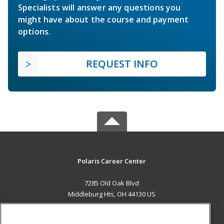
Specialists will answer any questions you
might have about the course and payment
options.
REQUEST INFO
Polaris Career Center
7285 Old Oak Blvd
Middleburg Hts, OH 44130 US
MAIN CONTENT