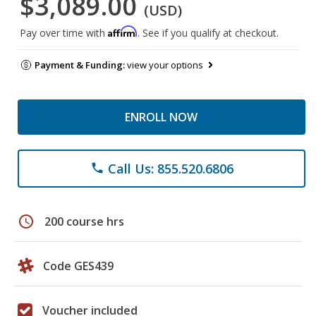
$3,089.00
(USD)
Affirm
Pay over time with
. See if you qualify at checkout.
Payment & Funding:
view your options
ENROLL NOW
Call Us: 855.520.6806
phone
schedule
200 course hrs
Code GES439
Voucher included