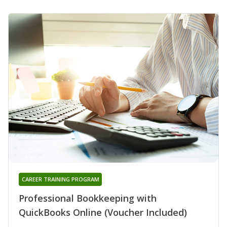
CAREER TRAINING PROGRAM
Professional Bookkeeping with
QuickBooks Online (Voucher Included)