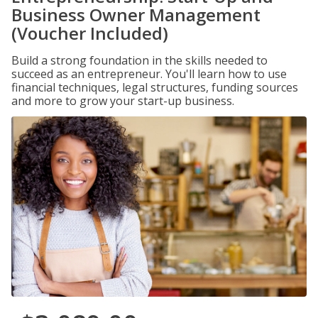
Business Owner Management
(Voucher Included)
Build a strong foundation in the skills needed to
succeed as an entrepreneur. You'll learn how to use
financial techniques, legal structures, funding sources
and more to grow your start-up business.