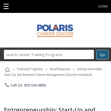
☰
LOGIN
Search
Go
Career
Training
›
›
›
Programs
Training Programs
Small Business
Entrepreneurship:
Start-Up and Business Owner Management (Voucher Included)
phone
Call Us: 855.520.6806
Entrepreneurship: Start-Up and