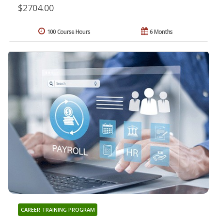
$2704.00
100 Course Hours
6 Months
CAREER TRAINING PROGRAM