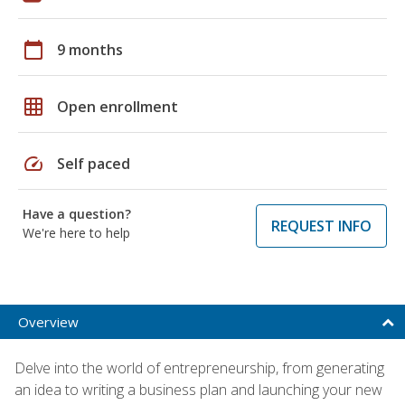
calendar_today
9 months
grid_on
Open enrollment
speed
Self paced
Have a question?
REQUEST INFO
We're here to help
Overview
Delve into the world of entrepreneurship, from generating
an idea to writing a business plan and launching your new