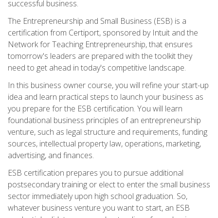
successful business.
The Entrepreneurship and Small Business (ESB) is a
certification from Certiport, sponsored by Intuit and the
Network for Teaching Entrepreneurship, that ensures
tomorrow's leaders are prepared with the toolkit they
need to get ahead in today's competitive landscape.
In this business owner course, you will refine your start-up
idea and learn practical steps to launch your business as
you prepare for the ESB certification. You will learn
foundational business principles of an entrepreneurship
venture, such as legal structure and requirements, funding
sources, intellectual property law, operations, marketing,
advertising, and finances.
ESB certification prepares you to pursue additional
postsecondary training or elect to enter the small business
sector immediately upon high school graduation. So,
whatever business venture you want to start, an ESB