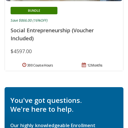
BUNDLE
Save $866.00 (16%OFF)
Social Entrepreneurship (Voucher
Included)
$4597.00
300 Course Hours
12 Months
You've got questions.
We're here to help.
Our highly knowledgeable Enrollment