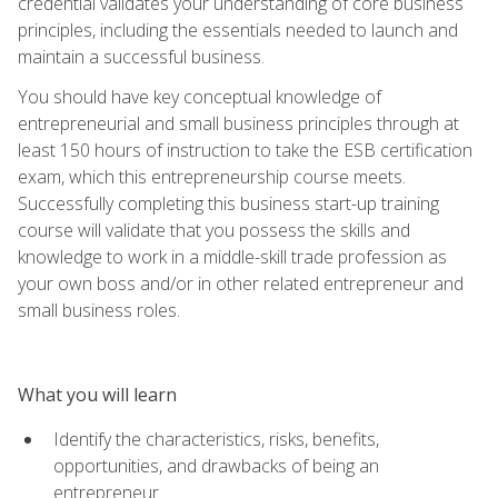
credential validates your understanding of core business
principles, including the essentials needed to launch and
maintain a successful business.
You should have key conceptual knowledge of
entrepreneurial and small business principles through at
least 150 hours of instruction to take the ESB certification
exam, which this entrepreneurship course meets.
Successfully completing this business start-up training
course will validate that you possess the skills and
knowledge to work in a middle-skill trade profession as
your own boss and/or in other related entrepreneur and
small business roles.
What you will learn
Identify the characteristics, risks, benefits,
opportunities, and drawbacks of being an
entrepreneur