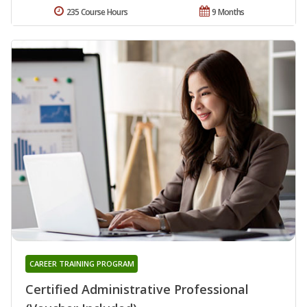
235 Course Hours
9 Months
CAREER TRAINING PROGRAM
Certified Administrative Professional