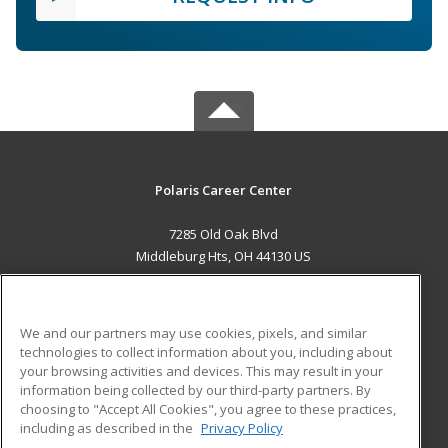
Polaris Career Center
7285 Old Oak Blvd
Middleburg Hts, OH 44130 US
MAIN CONTENT
Career Training
We and our partners may use cookies, pixels, and similar
technologies to collect information about you, including about
ADDITIONAL RESOURCES
your browsing activities and devices. This may result in your
information being collected by our third-party partners. By
Military
Student Blog
choosing to "Accept All Cookies", you agree to these practices,
Financial Assistance
including as described in the
Privacy Policy
Help