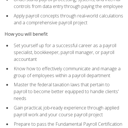
controls from data entry through paying the employee
Apply payroll concepts through real‑world calculations
and a comprehensive payroll project
How you will benefit
Set yourself up for a successful career as a payroll
specialist, bookkeeper, payroll manager, or payroll
accountant
Know how to effectively communicate and manage a
group of employees within a payroll department
Master the federal taxation laws that pertain to
payroll to become better equipped to handle clients'
needs
Gain practical, job‑ready experience through applied
payroll work and your course payroll project
Prepare to pass the Fundamental Payroll Certification