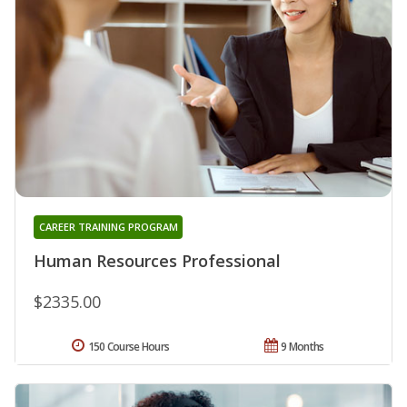
CAREER TRAINING PROGRAM
Human Resources Professional
$2335.00
150 Course Hours
9 Months