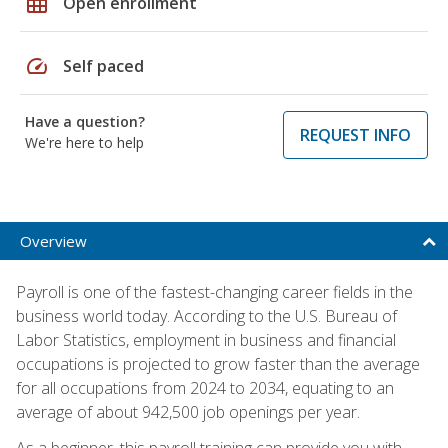
grid_on
Open enrollment
speed
Self paced
Have a question?
REQUEST INFO
We're here to help
Overview
Payroll is one of the fastest-changing career fields in the
business world today. According to the U.S. Bureau of
Labor Statistics, employment in business and financial
occupations is projected to grow faster than the average
for all occupations from 2024 to 2034, equating to an
average of about 942,500 job openings per year.
As a beginner, this payroll training can provide you with