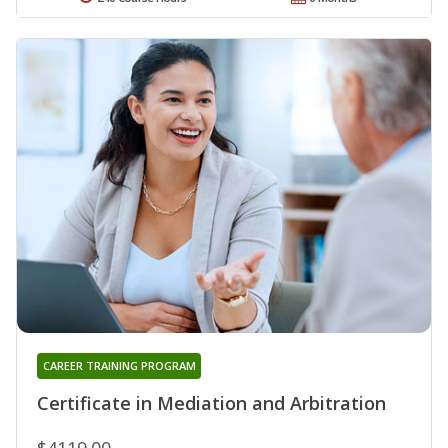
CAREER TRAINING PROGRAM
Certificate in Mediation and Arbitration
$4119.00