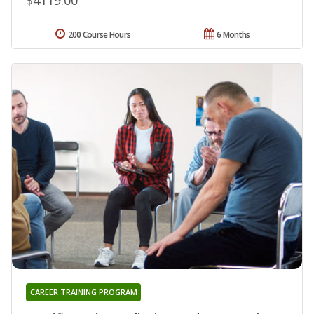
200 Course Hours
6 Months
CAREER TRAINING PROGRAM