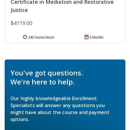
Certificate in Mediation and Restorative
Justice
$4119.00
240 Course Hours
6 Months
You've got questions.
We're here to help.
Our highly knowledgeable Enrollment
Specialists will answer any questions you
might have about the course and payment
options.