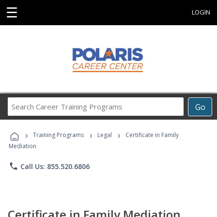
☰
LOGIN
Search
Go
Career
Training
›
›
›
Programs
Training Programs
Legal
Certificate in Family
Mediation
phone
Call Us: 855.520.6806
Certificate in Family Mediation