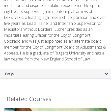
mediation and dispute resolution experience. He spent
eight years supervising and mentoring attorneys at
LexisNexis, a leading legal research corporation and over
five years as Lead Trainer and Internship Supervisor for
Mediators Without Borders. Luther presides as an
impartial Hearing Officer for the City of Longmont,
Colorado and was just appointed as an alternate board
member for the City of Longmont Board of Adjustments &
Appeals. He is a graduate of Rutgers University and has a
law degree from the New England School of Law.
FAQs
Related Courses