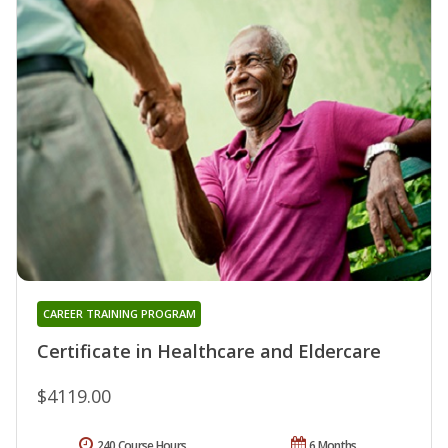
CAREER TRAINING PROGRAM
Certificate in Healthcare and Eldercare
$4119.00
240 Course Hours
6 Months