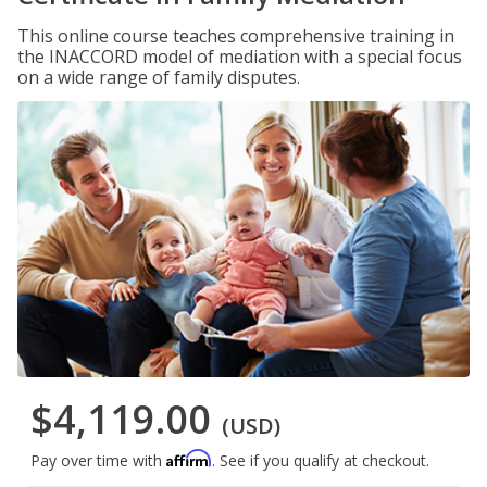
This online course teaches comprehensive training in
the INACCORD model of mediation with a special focus
on a wide range of family disputes.
$4,119.00
(USD)
Affirm
Pay over time with
. See if you qualify at checkout.