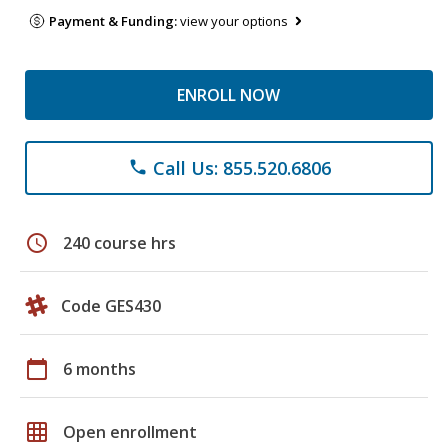
Payment & Funding:
view your options
ENROLL NOW
Call Us: 855.520.6806
phone
schedule
240 course hrs
Code GES430
calendar_today
6 months
grid_on
Open enrollment