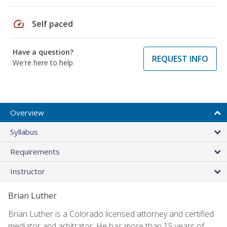
speed
Self paced
Have a question?
REQUEST INFO
We're here to help
Overview
Syllabus
Requirements
Instructor
Brian Luther
Brian Luther is a Colorado licensed attorney and certified
mediator and arbitrator. He has more than 15 years of