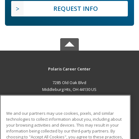
REQUEST INFO
Polaris Career Center
7285 Old Oak Blvd
Middleburg Hts, OH 44130 US
MAIN CONTENT
Career Training
We and our partners may use cookies, pixels, and similar
technologies to collect information about you, including about
ADDITIONAL RESOURCES
your browsing activities and devices. This may result in your
information being collected by our third-party partners. By
Military
Student Blog
choosing to "Accept All Cookies", you agree to these practices,