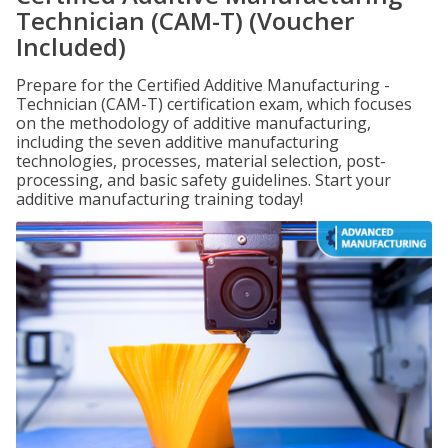
Technician (CAM-T) (Voucher
Included)
Prepare for the Certified Additive Manufacturing -
Technician (CAM-T) certification exam, which focuses
on the methodology of additive manufacturing,
including the seven additive manufacturing
technologies, processes, material selection, post-
processing, and basic safety guidelines. Start your
additive manufacturing training today!