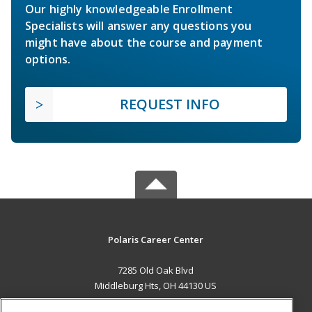
Our highly knowledgeable Enrollment
Specialists will answer any questions you
might have about the course and payment
options.
REQUEST INFO
Polaris Career Center
7285 Old Oak Blvd
Middleburg Hts, OH 44130 US