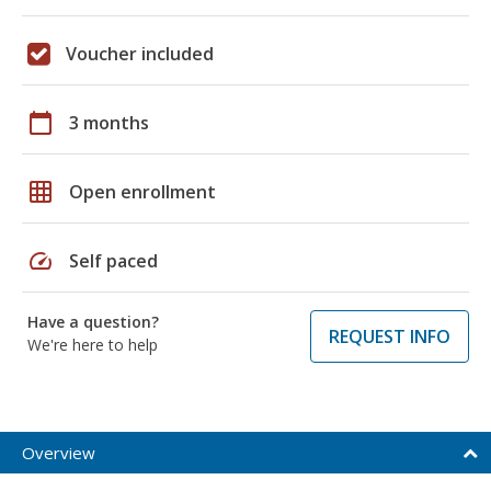
Voucher included
calendar_today
3 months
grid_on
Open enrollment
speed
Self paced
Have a question?
REQUEST INFO
We're here to help
Overview