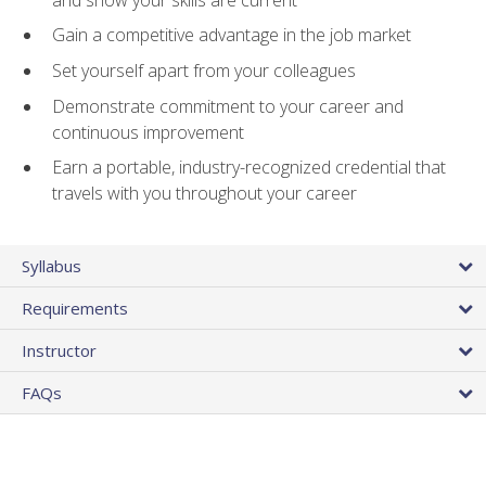
Gain a competitive advantage in the job market
Set yourself apart from your colleagues
Demonstrate commitment to your career and
continuous improvement
Earn a portable, industry-recognized credential that
travels with you throughout your career
Syllabus
Requirements
Instructor
FAQs