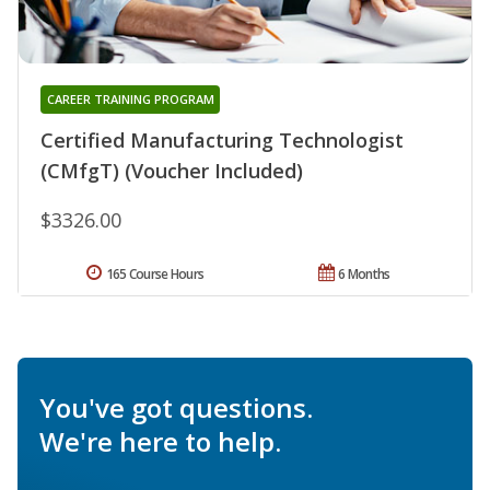
CAREER TRAINING PROGRAM
Certified Manufacturing Technologist
(CMfgT) (Voucher Included)
$3326.00
165 Course Hours
6 Months
You've got questions.
We're here to help.