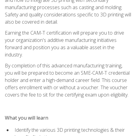
manufacturing processes such as casting and molding.
Safety and quality considerations specific to 3D printing will
also be covered in detail.
Earning the CAM-T certification will prepare you to drive
your organization's additive manufacturing initiatives
forward and position you as a valuable asset in the
industry.
By completion of this advanced manufacturing training,
you will be prepared to become an SME-CAM-T credential
holder and enter a high-demand career field. This course
offers enrollment with or without a voucher. The voucher
covers the fee to sit for the certifying exam upon eligibility.
What you will learn
Identify the various 3D printing technologies & their