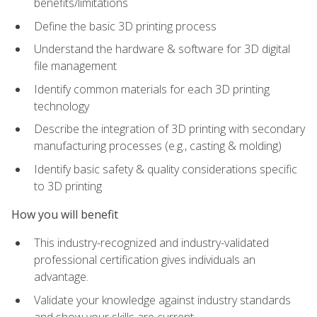
benefits/limitations
Define the basic 3D printing process
Understand the hardware & software for 3D digital
file management
Identify common materials for each 3D printing
technology
Describe the integration of 3D printing with secondary
manufacturing processes (e.g., casting & molding)
Identify basic safety & quality considerations specific
to 3D printing
How you will benefit
This industry-recognized and industry-validated
professional certification gives individuals an
advantage.
Validate your knowledge against industry standards
and show your skills are current