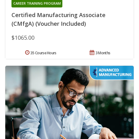
CAREER TRAINING PROGRAM
Certified Manufacturing Associate
(CMfgA) (Voucher Included)
$1065.00
35 Course Hours
3 Months