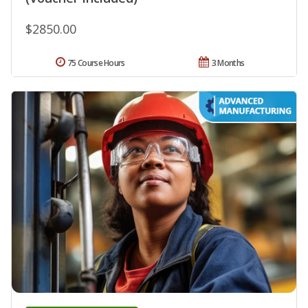
$2850.00
75 Course Hours
3 Months