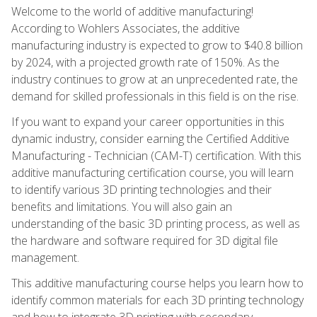
Welcome to the world of additive manufacturing!
According to Wohlers Associates, the additive
manufacturing industry is expected to grow to $40.8 billion
by 2024, with a projected growth rate of 150%. As the
industry continues to grow at an unprecedented rate, the
demand for skilled professionals in this field is on the rise.
If you want to expand your career opportunities in this
dynamic industry, consider earning the Certified Additive
Manufacturing - Technician (CAM-T) certification. With this
additive manufacturing certification course, you will learn
to identify various 3D printing technologies and their
benefits and limitations. You will also gain an
understanding of the basic 3D printing process, as well as
the hardware and software required for 3D digital file
management.
This additive manufacturing course helps you learn how to
identify common materials for each 3D printing technology
and how to integrate 3D printing with secondary