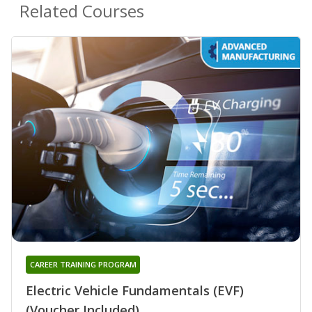
Related Courses
CAREER TRAINING PROGRAM
Electric Vehicle Fundamentals (EVF)
(Voucher Included)