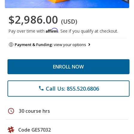
$2,986.00
(USD)
Affirm
Pay over time with
. See if you qualify at checkout.
Payment & Funding:
view your options
ENROLL NOW
Call Us: 855.520.6806
phone
schedule
30 course hrs
Code GES7032