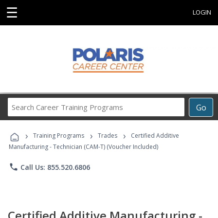
☰
LOGIN
Search
Go
Career
Training
›
›
›
Programs
Training Programs
Trades
Certified Additive
Manufacturing - Technician (CAM-T) (Voucher Included)
phone
Call Us: 855.520.6806
Certified Additive Manufacturing -