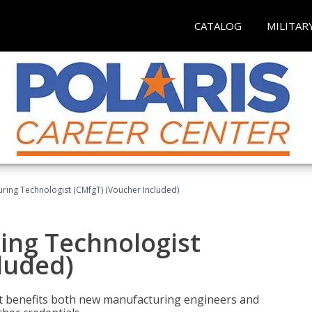
CATALOG
MILITAR
uring Technologist (CMfgT) (Voucher Included)
ing Technologist
luded)
t benefits both new manufacturing engineers and