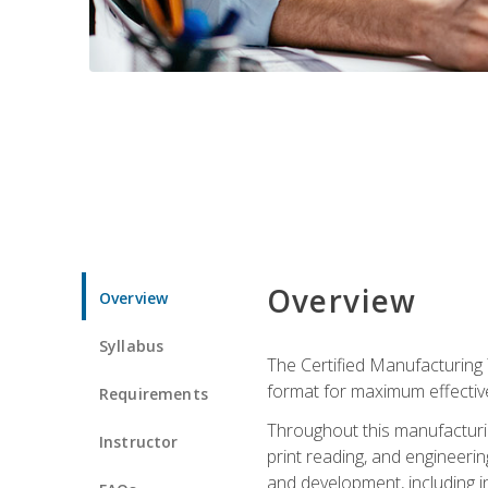
Overview
Overview
Syllabus
The Certified Manufacturing 
format for maximum effectiv
Requirements
Throughout this manufacturin
Instructor
print reading, and engineeri
and development, including in