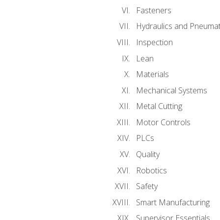
Fasteners
Hydraulics and Pneumat
Inspection
Lean
Materials
Mechanical Systems
Metal Cutting
Motor Controls
PLCs
Quality
Robotics
Safety
Smart Manufacturing
Supervisor Essentials