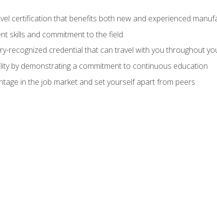
evel certification that benefits both new and experienced manuf
t skills and commitment to the field
ry-recognized credential that can travel with you throughout yo
lity by demonstrating a commitment to continuous education
ntage in the job market and set yourself apart from peers