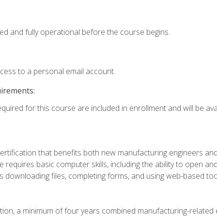
ed and fully operational before the course begins.
ccess to a personal email account.
uirements:
quired for this course are included in enrollment and will be avai
certification that benefits both new manufacturing engineers a
se requires basic computer skills, including the ability to open
 downloading files, completing forms, and using web-based too
ation, a minimum of four years combined manufacturing-related