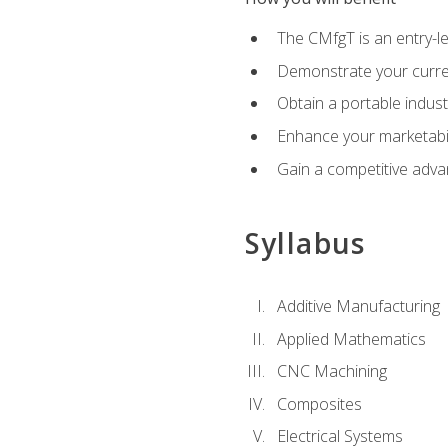
The CMfgT is an entry-l
Demonstrate your curren
Obtain a portable indust
Enhance your marketabi
Gain a competitive adva
Syllabus
Additive Manufacturing
Applied Mathematics
CNC Machining
Composites
Electrical Systems