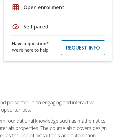
grid_on
Open enrollment
speed
Self paced
Have a question?
REQUEST INFO
We're here to help
nd presented in an engaging and interactive
opportunities.
 from foundational knowledge such as mathematics,
terials properties. The course also covers design
ll as the use of digital tools and automation,