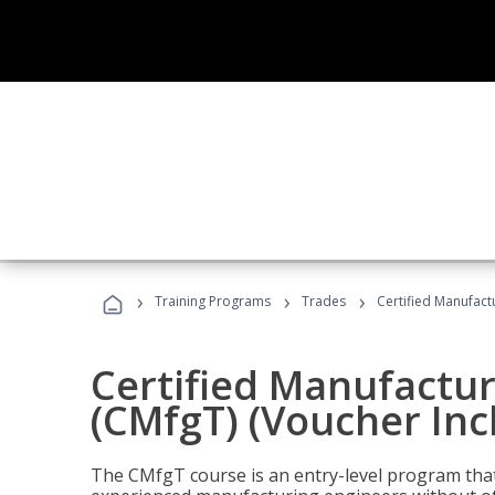
›
›
›
Training Programs
Trades
Certified Manufact
Certified Manufactur
(CMfgT) (Voucher Inc
The CMfgT course is an entry-level program tha