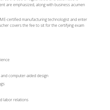
ement are emphasized, along with business acumen
ME-certified manufacturing technologist and enter
her covers the fee to sit for the certifying exam
cience
n and computer-aided design
ngs
d labor relations