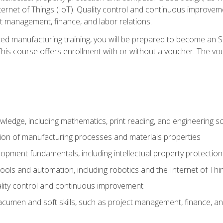
nternet of Things (IoT). Quality control and continuous improv
ct management, finance, and labor relations.
ed manufacturing training, you will be prepared to become an S
his course offers enrollment with or without a voucher. The vouc
wledge, including mathematics, print reading, and engineering s
ion of manufacturing processes and materials properties
opment fundamentals, including intellectual property protectio
 tools and automation, including robotics and the Internet of Thi
lity control and continuous improvement
cumen and soft skills, such as project management, finance, an