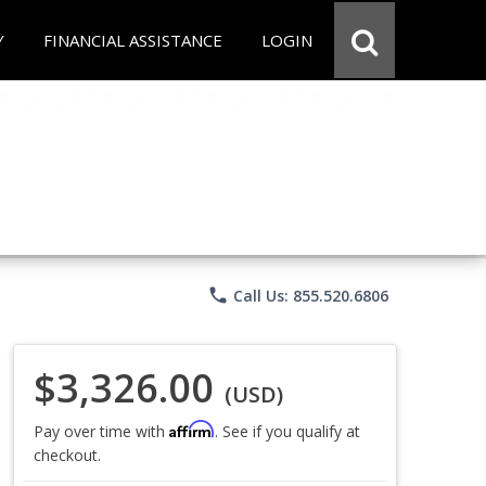
Y
FINANCIAL ASSISTANCE
LOGIN
phone
Call Us: 855.520.6806
$3,326.00
(USD)
Affirm
Pay over time with
. See if you qualify at
checkout.