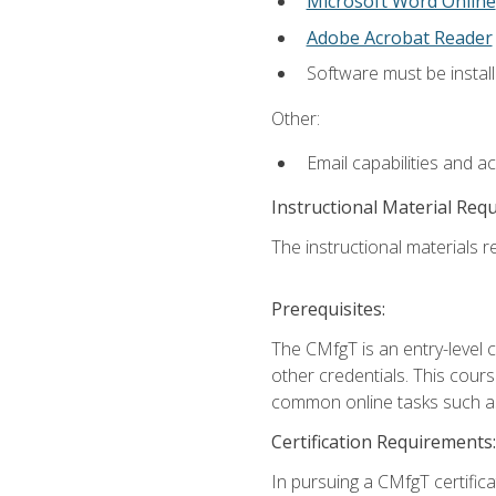
Microsoft Word Online
Adobe Acrobat Reader
Software must be install
Other:
Email capabilities and a
Instructional Material Req
The instructional materials re
Prerequisites:
The CMfgT is an entry-level 
other credentials. This cour
common online tasks such as
Certification Requirements:
In pursuing a CMfgT certific