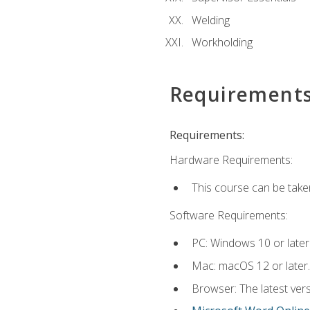
Welding
Workholding
Requirement
Requirements:
Hardware Requirements:
This course can be take
Software Requirements:
PC: Windows 10 or later
Mac: macOS 12 or later.
Browser: The latest vers