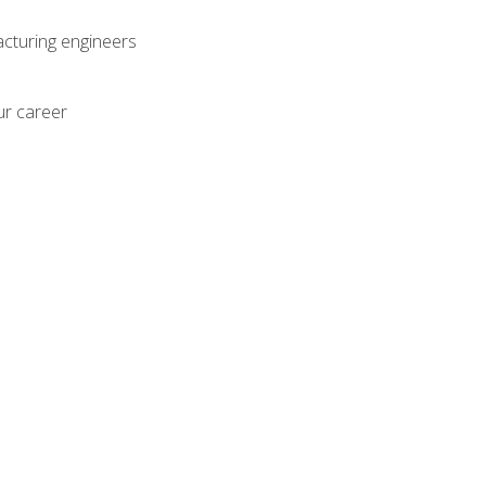
acturing engineers
ur career