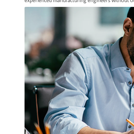
experienced manufacturing engineers without ot