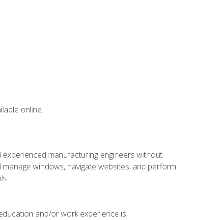
lable online.
nd experienced manufacturing engineers without
 and manage windows, navigate websites, and perform
ls.
 education and/or work experience is