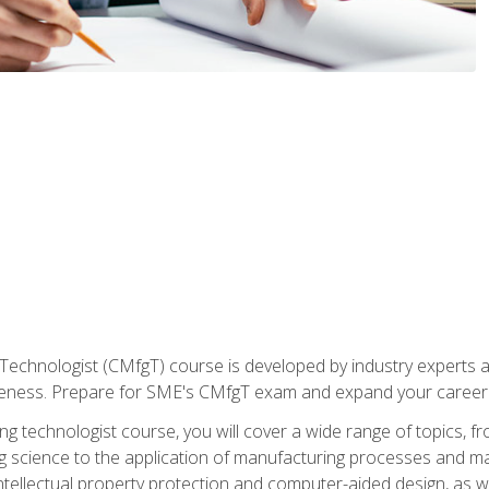
Technologist (CMfgT) course is developed by industry experts a
eness. Prepare for SME's CMfgT exam and expand your career 
g technologist course, you will cover a wide range of topics,
ng science to the application of manufacturing processes and ma
tellectual property protection and computer-aided design, as we