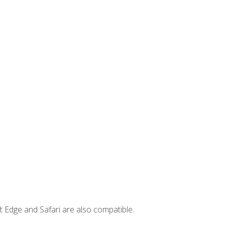
t Edge and Safari are also compatible.