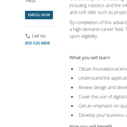
FAQs
including robotics and the I
and soft skills such as proje
ENROLL NOW
By completion of this advanc
a high-demand career field. T
upon eligibility.
phone
Call Us:
855.520.6806
What you will learn
Obtain foundational kno
Understand the applicat
Review design and devel
Cover the use of digital
Get an emphasis on qua
Develop your business a
How you will benefit