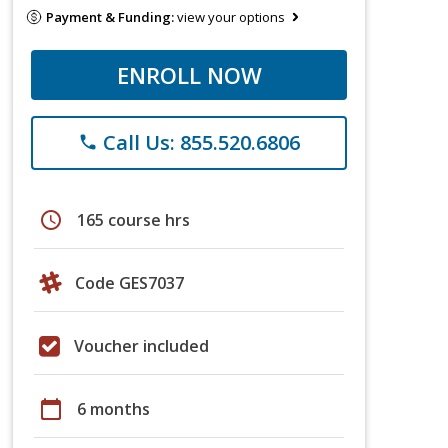
Payment & Funding:
view your options
ENROLL NOW
Call Us: 855.520.6806
phone
schedule
165 course hrs
Code GES7037
Voucher included
calendar_today
6 months