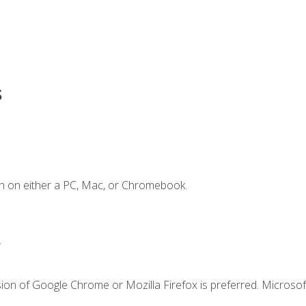
s
n on either a PC, Mac, or Chromebook.
.
ion of Google Chrome or Mozilla Firefox is preferred. Microsof