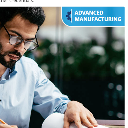
her credentials.