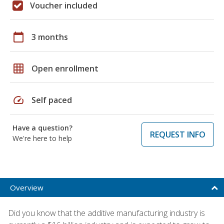
Voucher included
calendar_today
3 months
grid_on
Open enrollment
speed
Self paced
Have a question?
REQUEST INFO
We're here to help
Overview
Did you know that the additive manufacturing industry is