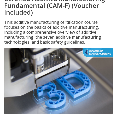
Fundamental (CAM-F) (Voucher
Included)
This additive manufacturing certification course
focuses on the basics of additive manufacturing,
including a comprehensive overview of additive
manufacturing, the seven additive manufacturing
technologies, and basic safety guidelines.