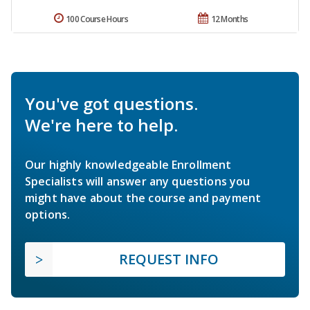
100 Course Hours
12 Months
You've got questions.
We're here to help.
Our highly knowledgeable Enrollment
Specialists will answer any questions you
might have about the course and payment
options.
REQUEST INFO