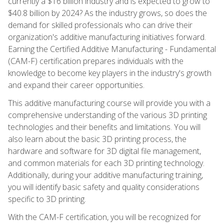
currently a $16 billion industry and is expected to grow to
$40.8 billion by 2024? As the industry grows, so does the
demand for skilled professionals who can drive their
organization's additive manufacturing initiatives forward.
Earning the Certified Additive Manufacturing - Fundamental
(CAM-F) certification prepares individuals with the
knowledge to become key players in the industry's growth
and expand their career opportunities.
This additive manufacturing course will provide you with a
comprehensive understanding of the various 3D printing
technologies and their benefits and limitations. You will
also learn about the basic 3D printing process, the
hardware and software for 3D digital file management,
and common materials for each 3D printing technology.
Additionally, during your additive manufacturing training,
you will identify basic safety and quality considerations
specific to 3D printing.
With the CAM-F certification, you will be recognized for