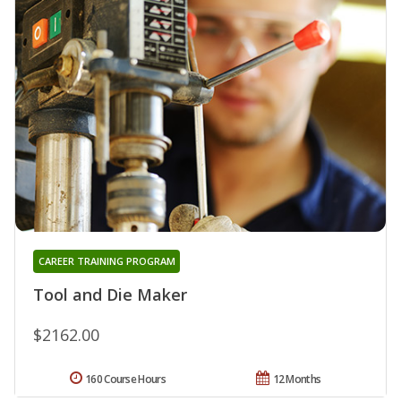
CAREER TRAINING PROGRAM
Tool and Die Maker
$2162.00
160 Course Hours
12 Months