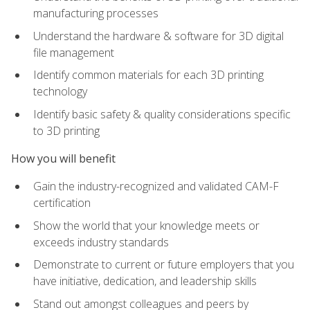
manufacturing processes
Understand the hardware & software for 3D digital
file management
Identify common materials for each 3D printing
technology
Identify basic safety & quality considerations specific
to 3D printing
How you will benefit
Gain the industry-recognized and validated CAM-F
certification
Show the world that your knowledge meets or
exceeds industry standards
Demonstrate to current or future employers that you
have initiative, dedication, and leadership skills
Stand out amongst colleagues and peers by