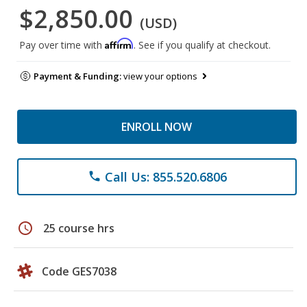
$2,850.00
(USD)
Affirm
Pay over time with
. See if you qualify at checkout.
Payment & Funding:
view your options
ENROLL NOW
Call Us: 855.520.6806
phone
schedule
25 course hrs
Code GES7038