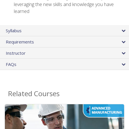
leveraging the new skills and knowledge you have
learned
Syllabus
Requirements
Instructor
FAQs
Related Courses