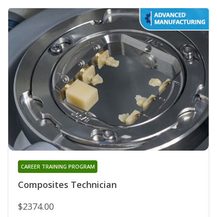
CAREER TRAINING PROGRAM
Composites Technician
$2374.00