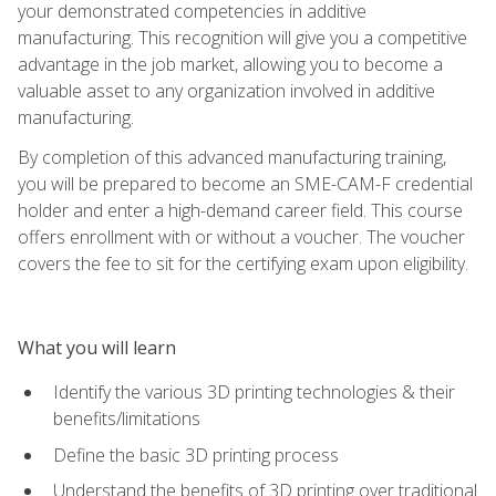
your demonstrated competencies in additive
manufacturing. This recognition will give you a competitive
advantage in the job market, allowing you to become a
valuable asset to any organization involved in additive
manufacturing.
By completion of this advanced manufacturing training,
you will be prepared to become an SME-CAM-F credential
holder and enter a high-demand career field. This course
offers enrollment with or without a voucher. The voucher
covers the fee to sit for the certifying exam upon eligibility.
What you will learn
Identify the various 3D printing technologies & their
benefits/limitations
Define the basic 3D printing process
Understand the benefits of 3D printing over traditional