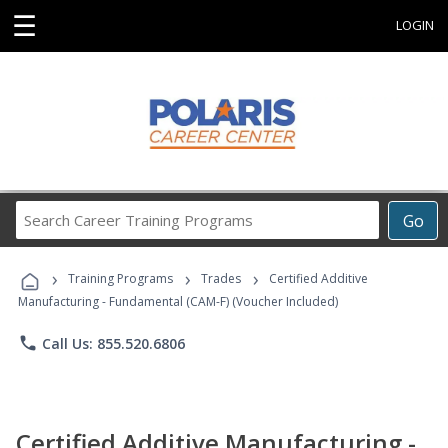
☰
LOGIN
Search
Go
Career
Training
›
›
›
Programs
Training Programs
Trades
Certified Additive
Manufacturing - Fundamental (CAM-F) (Voucher Included)
phone
Call Us: 855.520.6806
Certified Additive Manufacturing -