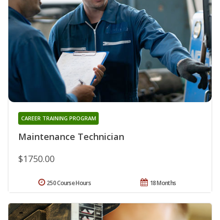
CAREER TRAINING PROGRAM
Maintenance Technician
$1750.00
250 Course Hours
18 Months