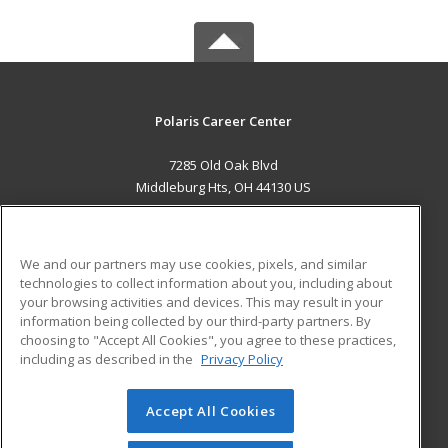
Polaris Career Center
7285 Old Oak Blvd
Middleburg Hts, OH 44130 US
MAIN CONTENT
Career Training
We and our partners may use cookies, pixels, and similar
technologies to collect information about you, including about
ADDITIONAL RESOURCES
your browsing activities and devices. This may result in your
information being collected by our third-party partners. By
Military
Student Blog
choosing to "Accept All Cookies", you agree to these practices,
Financial Assistance
including as described in the
Privacy Policy
Help
Accept All Cookies
© 2026 ed2go, a division of Cengage Learning. All rights
reserved. The material on this site cannot be reproduced or