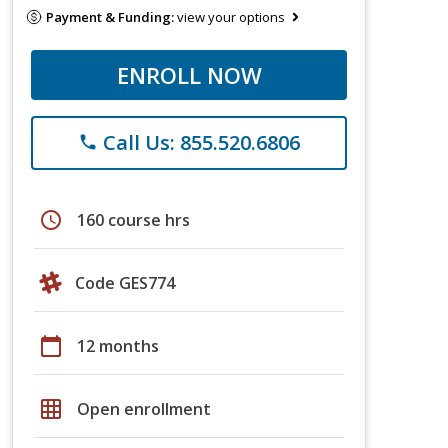
Payment & Funding:
view your options
ENROLL NOW
Call Us: 855.520.6806
phone
schedule
160 course hrs
Code GES774
calendar_today
12 months
grid_on
Open enrollment