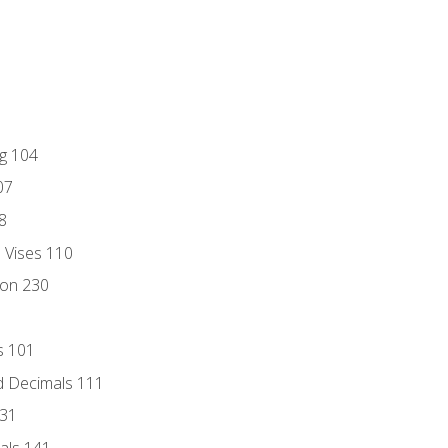
ng 104
07
8
d Vises 110
ion 230
s 101
d Decimals 111
131
als 141