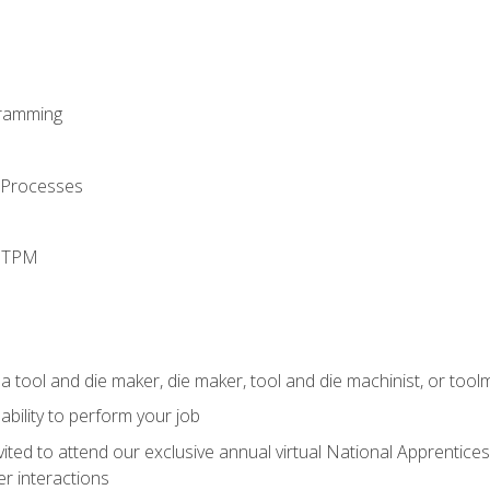
ramming
 Processes
d TPM
a tool and die maker, die maker, tool and die machinist, or tool
ability to perform your job
vited to attend our exclusive annual virtual National Apprentices
r interactions