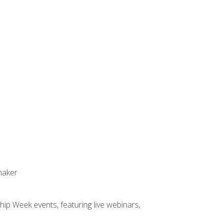
maker
hip Week events, featuring live webinars,