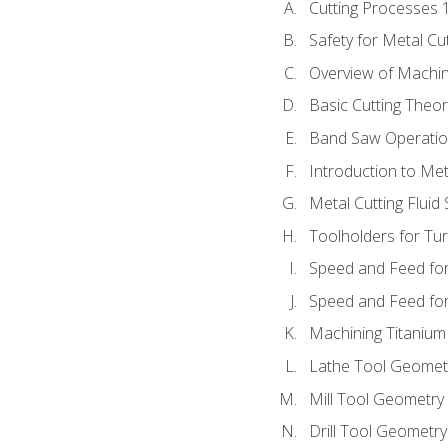
Cutting Processes 
Safety for Metal Cu
Overview of Machi
Basic Cutting Theo
Band Saw Operatio
Introduction to Met
Metal Cutting Fluid
Toolholders for Tu
Speed and Feed for
Speed and Feed for 
Machining Titanium
Lathe Tool Geomet
Mill Tool Geometry
Drill Tool Geometr