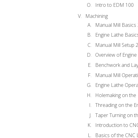
Intro to EDM 100
Machining
Manual Mill Basics
Engine Lathe Basic
Manual Mill Setup 
Overview of Engine
Benchwork and Lay
Manual Mill Operat
Engine Lathe Opera
Holemaking on the 
Threading on the E
Taper Turning on t
Introduction to C
Basics of the CNC 