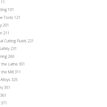
111
tting 101
ne Tools 121
ry 201
n 211
al Cutting Fluids 221
 Safety 231
rning 260
 the Lathe 301
the Mill 311
 Alloys 325
ry 351
 361
y 371