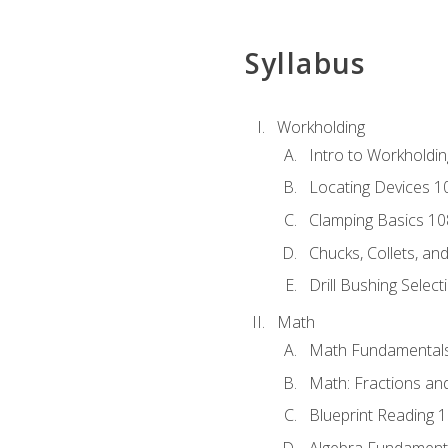
Syllabus
Workholding
Intro to Workholdi
Locating Devices 1
Clamping Basics 10
Chucks, Collets, an
Drill Bushing Select
Math
Math Fundamental
Math: Fractions an
Blueprint Reading 
Algebra Fundament