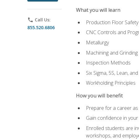
What you will learn
phone
Call Us:
Production Floor Safety
855.520.6806
CNC Controls and Prog
Metallurgy
Machining and Grinding
Inspection Methods
Six Sigma, 5S, Lean, an
Workholding Principles
How you will benefit
Prepare for a career as 
Gain confidence in your 
Enrolled students are in
workshops, and employe