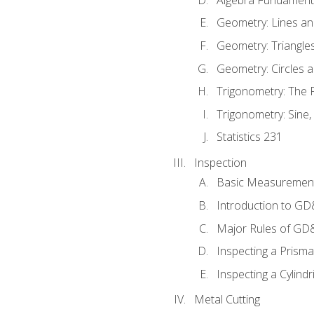
Geometry: Lines an
Geometry: Triangle
Geometry: Circles 
Trigonometry: The
Trigonometry: Sine,
Statistics 231
Inspection
Basic Measuremen
Introduction to G
Major Rules of GD
Inspecting a Prisma
Inspecting a Cylindr
Metal Cutting