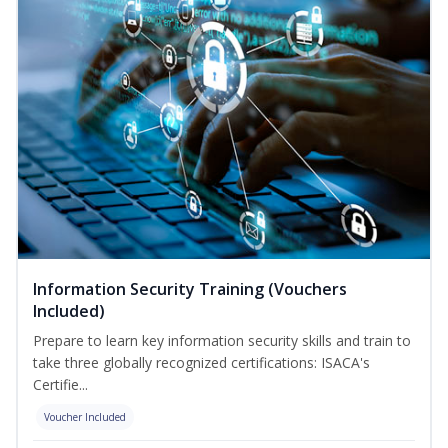
Information Security Training (Vouchers
Included)
Prepare to learn key information security skills and train to
take three globally recognized certifications: ISACA's
Certifie...
Voucher Included