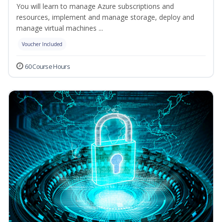
You will learn to manage Azure subscriptions and
resources, implement and manage storage, deploy and
manage virtual machines ...
Voucher Included
60 Course Hours