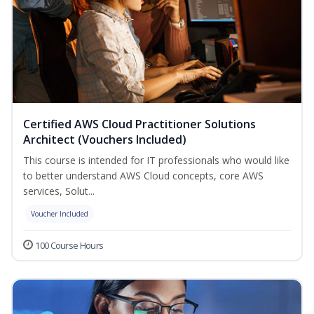
Certified AWS Cloud Practitioner Solutions
Architect (Vouchers Included)
This course is intended for IT professionals who would like
to better understand AWS Cloud concepts, core AWS
services, Solut...
Voucher Included
100 Course Hours