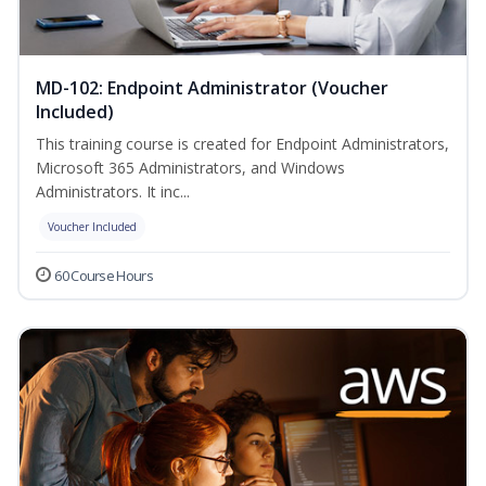
MD-102: Endpoint Administrator (Voucher
Included)
This training course is created for Endpoint Administrators,
Microsoft 365 Administrators, and Windows
Administrators. It inc...
Voucher Included
60 Course Hours