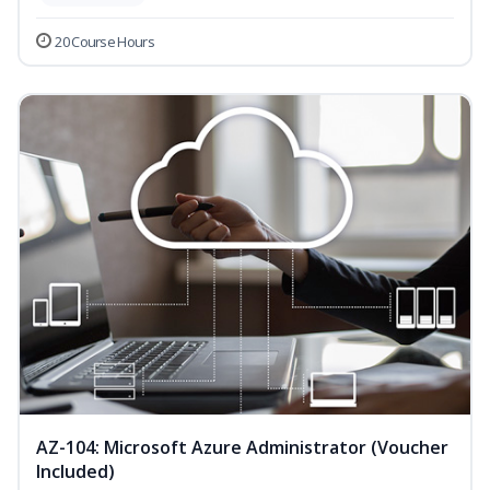
20 Course Hours
AZ-104: Microsoft Azure Administrator (Voucher
Included)