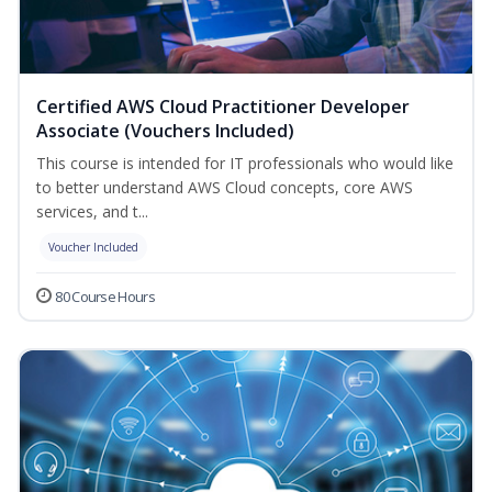
Certified AWS Cloud Practitioner Developer
Associate (Vouchers Included)
This course is intended for IT professionals who would like
to better understand AWS Cloud concepts, core AWS
services, and t...
Voucher Included
80 Course Hours