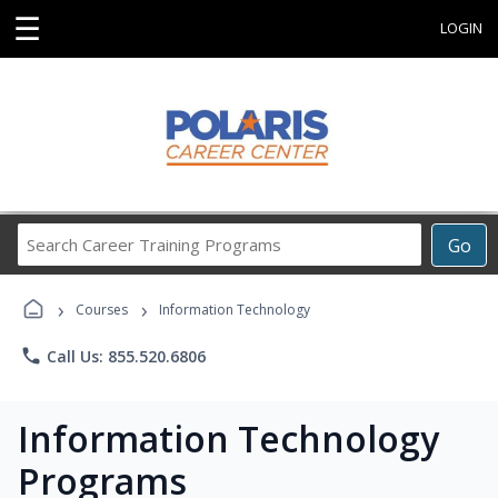
☰
LOGIN
Search
Go
Career
Training
›
›
Programs
Courses
Information Technology
phone
Call Us: 855.520.6806
Information Technology
Programs