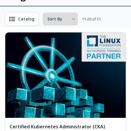
Catalog
11-20 of 51
Certified Kubernetes Administrator (CKA)