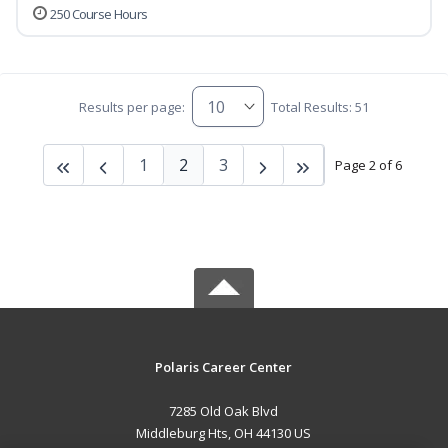
250 Course Hours
Results per page:
Total Results: 51
1
2
3
Page 2 of 6
Polaris Career Center
7285 Old Oak Blvd
Middleburg Hts, OH 44130 US