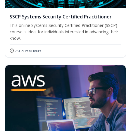
SSCP Systems Security Certified Practitioner
This online Systems Security Certified Practitioner (SSCP)
course is ideal for individuals interested in advancing their
know...
75 Course Hours