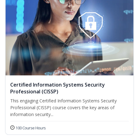
Certified Information Systems Security
Professional (CISSP)
This engaging Certified Information Systems Security
Professional (CISSP) course covers the key areas of
information security...
100 Course Hours