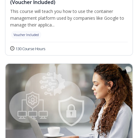
(Voucher Included)
This course will teach you how to use the container
management platform used by companies like Google to
manage their applica...
Voucher Included
130 Course Hours