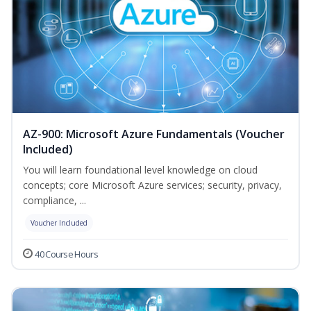
AZ-900: Microsoft Azure Fundamentals (Voucher
Included)
You will learn foundational level knowledge on cloud
concepts; core Microsoft Azure services; security, privacy,
compliance, ...
Voucher Included
40 Course Hours