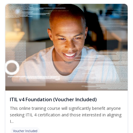
ITIL v4 Foundation (Voucher Included)
This online training course will significantly benefit anyone
seeking ITIL 4 certification and those interested in aligning
I...
Voucher Included