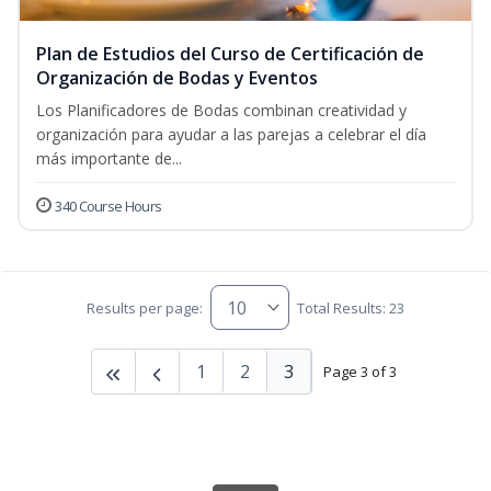
Plan de Estudios del Curso de Certificación de
Organización de Bodas y Eventos
Los Planificadores de Bodas combinan creatividad y
organización para ayudar a las parejas a celebrar el día
más importante de...
340 Course Hours
Results per page:
Total Results: 23
1
2
3
Page 3 of 3