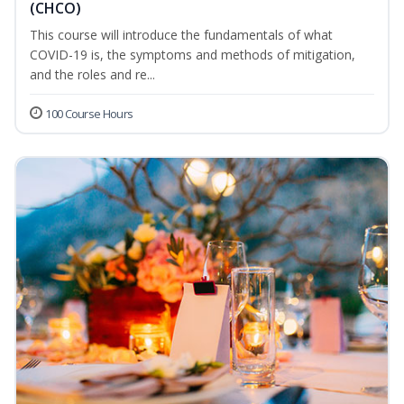
(CHCO)
This course will introduce the fundamentals of what
COVID-19 is, the symptoms and methods of mitigation,
and the roles and re...
100 Course Hours