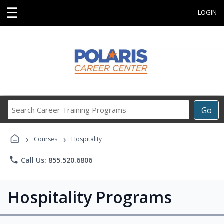
☰
LOGIN
Search
Go
Career
Training
›
›
Programs
Courses
Hospitality
phone
Call Us: 855.520.6806
Hospitality Programs