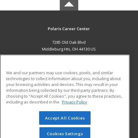
Polaris Career Center
7285 Old Oak Blvd
Middleburg Hts, OH 44130 US
MAIN CONTENT
Career Training
We and our partners may use cookies, pixels, and similar
technologies to collect information about you, including about
ADDITIONAL RESOURCES
your browsing activities and devices. This may result in your
information being collected by our third-party partners. By
Military
Student Blog
choosing to "Accept All Cookies", you agree to these practices,
Financial Assistance
including as described in the
Privacy Policy
Help
Accept All Cookies
© 2026 ed2go, a division of Cengage Learning. All rights
reserved. The material on this site cannot be reproduced or
redistributed unless you have obtained prior written
Cookies Settings