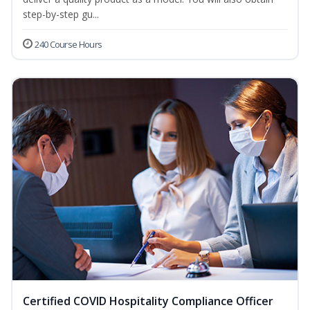
step-by-step gu...
240 Course Hours
Certified COVID Hospitality Compliance Officer