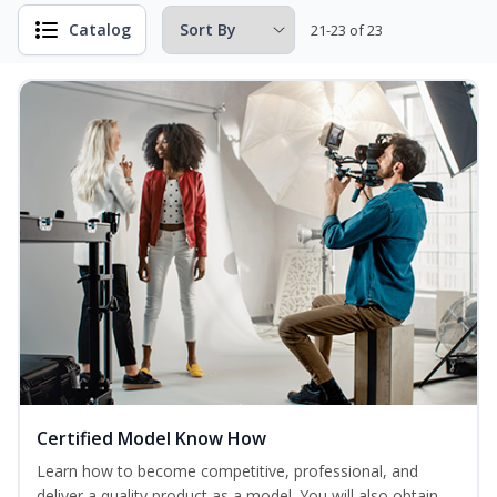
Catalog
21-23 of 23
Certified Model Know How
Learn how to become competitive, professional, and
deliver a quality product as a model. You will also obtain