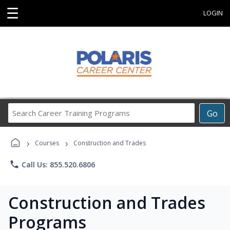
☰
LOGIN
Search
Go
Career
Training
›
›
Programs
Courses
Construction and Trades
phone
Call Us: 855.520.6806
Construction and Trades
Programs