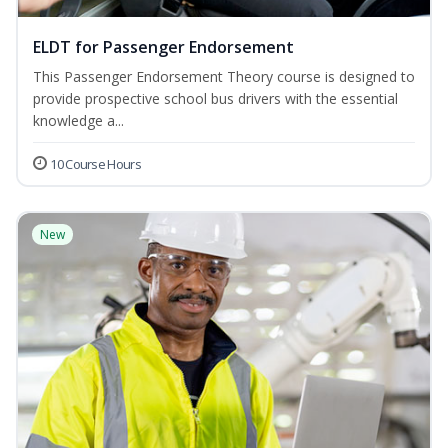
ELDT for Passenger Endorsement
This Passenger Endorsement Theory course is designed to
provide prospective school bus drivers with the essential
knowledge a...
10 Course Hours
New