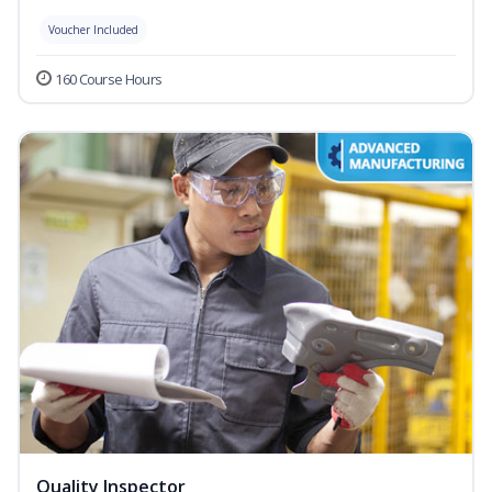
Voucher Included
160 Course Hours
Quality Inspector