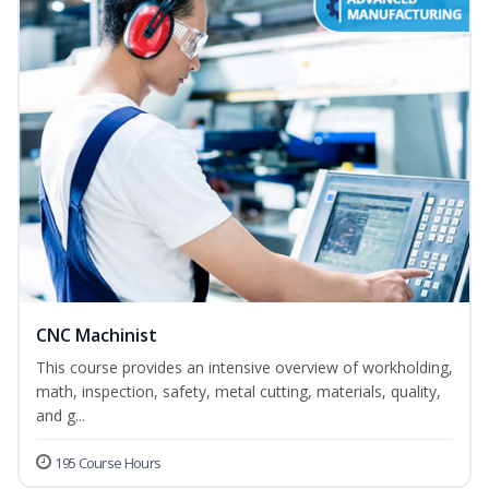
CNC Machinist
This course provides an intensive overview of workholding,
math, inspection, safety, metal cutting, materials, quality,
and g...
195 Course Hours