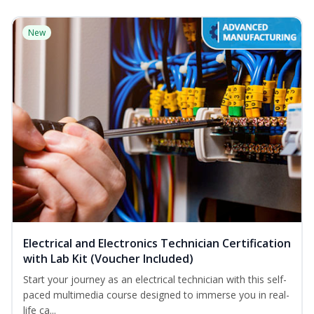
New
Electrical and Electronics Technician Certification
with Lab Kit (Voucher Included)
Start your journey as an electrical technician with this self-
paced multimedia course designed to immerse you in real-
life ca...