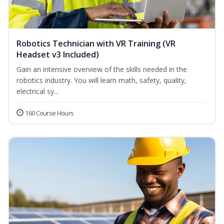
Robotics Technician with VR Training (VR
Headset v3 Included)
Gain an intensive overview of the skills needed in the
robotics industry. You will learn math, safety, quality,
electrical sy...
160 Course Hours