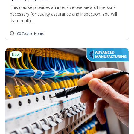
This course provides an intensive overview of the skills
necessary for quality assurance and inspection. You will
learn math,...
100 Course Hours
New