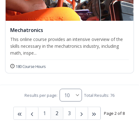
Mechatronics
This online course provides an intensive overview of the
skills necessary in the mechatronics industry, including
math, inspe...
180 Course Hours
Results per page:
Total Results: 76
1
2
3
Page 2 of 8