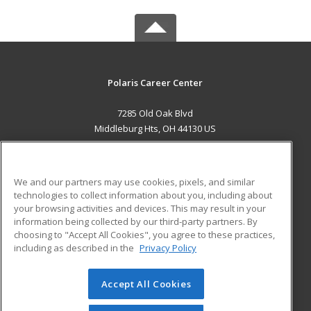
Polaris Career Center
7285 Old Oak Blvd
Middleburg Hts, OH 44130 US
MAIN CONTENT
Career Training
We and our partners may use cookies, pixels, and similar
technologies to collect information about you, including about
ADDITIONAL RESOURCES
your browsing activities and devices. This may result in your
information being collected by our third-party partners. By
Military
Student Blog
choosing to "Accept All Cookies", you agree to these practices,
Financial Assistance
including as described in the
Privacy Policy
Help
Accept All Cookies
© 2026 ed2go, a division of Cengage Learning. All rights
reserved. The material on this site cannot be reproduced or