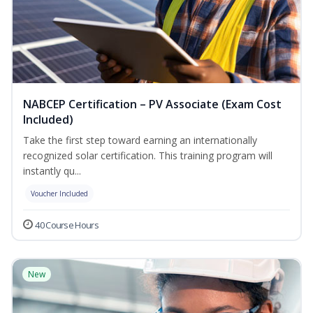
NABCEP Certification – PV Associate (Exam Cost
Included)
Take the first step toward earning an internationally
recognized solar certification. This training program will
instantly qu...
Voucher Included
40 Course Hours
New