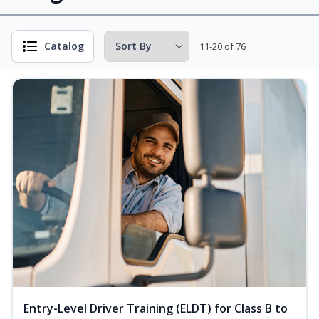
Catalog
11-20 of 76
Entry-Level Driver Training (ELDT) for Class B to