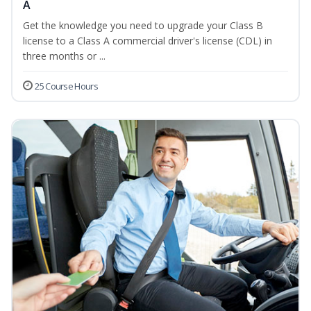
A
Get the knowledge you need to upgrade your Class B
license to a Class A commercial driver's license (CDL) in
three months or ...
25 Course Hours