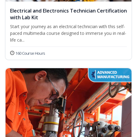
Electrical and Electronics Technician Certification
with Lab Kit
Start your journey as an electrical technician with this self-
paced multimedia course designed to immerse you in real-
life ca...
160 Course Hours