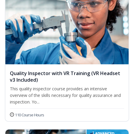
Quality Inspector with VR Training (VR Headset
v3 Included)
This quality inspector course provides an intensive
overview of the skills necessary for quality assurance and
inspection. Yo...
110 Course Hours