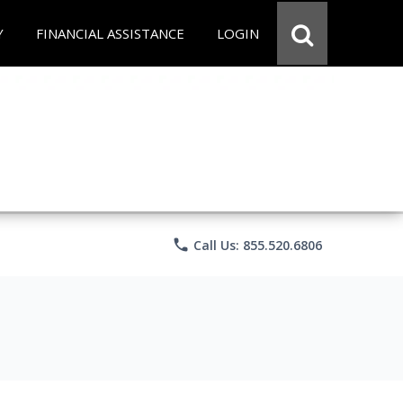
Y
FINANCIAL ASSISTANCE
LOGIN
phone
Call Us: 855.520.6806