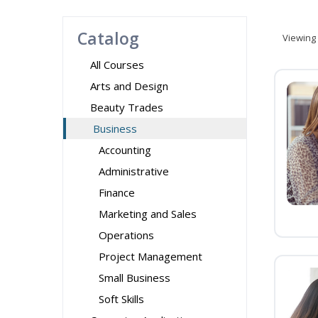
Catalog
Viewing
All Courses
Arts and Design
Beauty Trades
Business
Accounting
Administrative
Finance
Marketing and Sales
Operations
Project Management
Small Business
Soft Skills