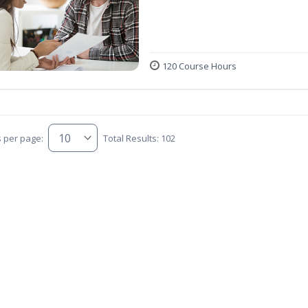
120 Course Hours
s per page:
Total Results: 102