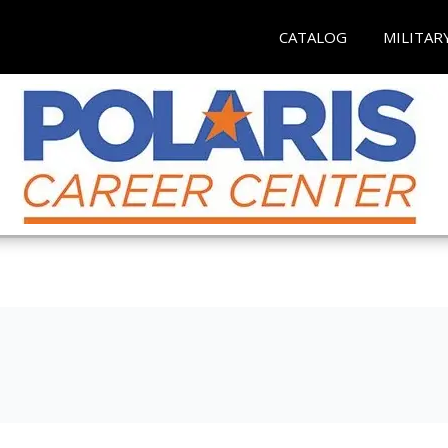
CATALOG
MILITAR