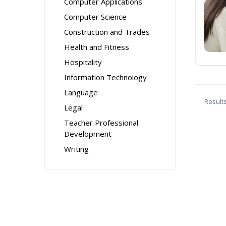
Computer Applications
Computer Science
Construction and Trades
Health and Fitness
Hospitality
Information Technology
Language
Result
Legal
Teacher Professional
Development
Writing