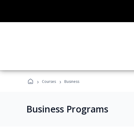
›
›
Courses
Business
Business Programs