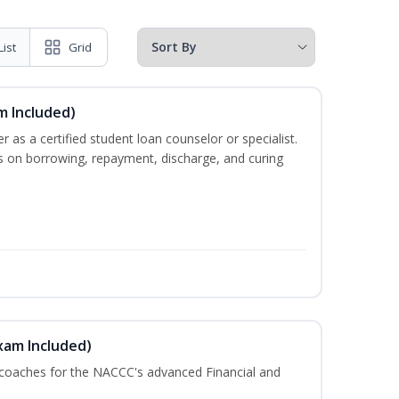
List
Grid
m Included)
er as a certified student loan counselor or specialist.
ts on borrowing, repayment, discharge, and curing
xam Included)
 coaches for the NACCC's advanced Financial and