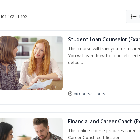
101-102 of 102
Student Loan Counselor (Exa
This course will train you for a care
You will learn how to counsel clien
default.
60 Course Hours
Financial and Career Coach (E
This online course prepares career
Career Coach certification.