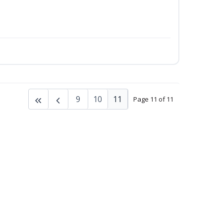
9
10
11
Page 11 of 11