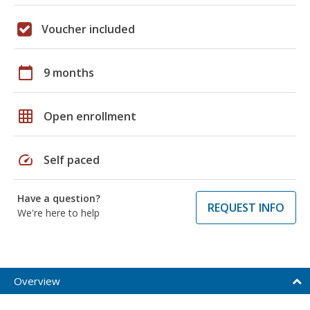
Voucher included
calendar_today
9 months
grid_on
Open enrollment
speed
Self paced
Have a question?
REQUEST INFO
We're here to help
Overview