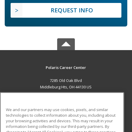
REQUEST INFO
Polaris Career Center
7285 Old Oak Blvd
Middleburg Hts, OH 44130 US
MAIN CONTENT
Career Training
We and our partners may use cookies, pixels, and similar
technologies to collect information about you, including about
ADDITIONAL RESOURCES
your browsing activities and devices. This may result in your
information being collected by our third-party partners. By
Military
Student Blog
choosing to "Accept All Cookies", you agree to these practices,