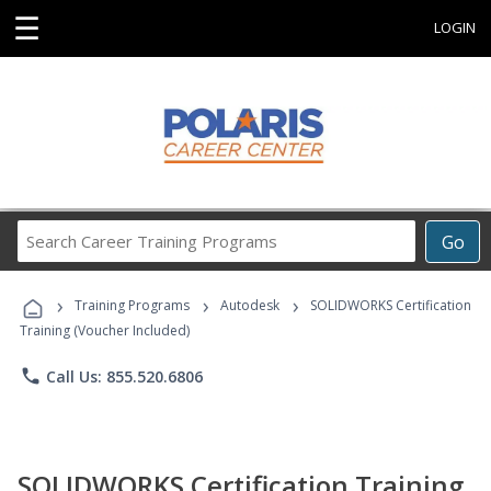
☰
LOGIN
Search
Go
Career
Training
›
›
›
Programs
Training Programs
Autodesk
SOLIDWORKS Certification
Training (Voucher Included)
phone
Call Us: 855.520.6806
SOLIDWORKS Certification Training