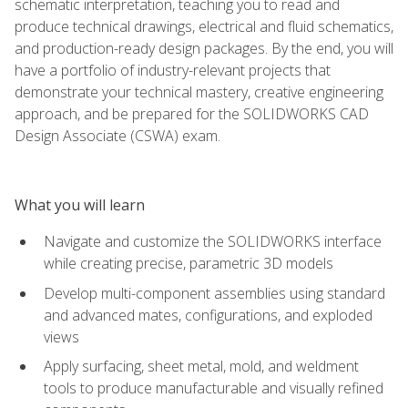
schematic interpretation, teaching you to read and
produce technical drawings, electrical and fluid schematics,
and production-ready design packages. By the end, you will
have a portfolio of industry-relevant projects that
demonstrate your technical mastery, creative engineering
approach, and be prepared for the SOLIDWORKS CAD
Design Associate (CSWA) exam.
What you will learn
Navigate and customize the SOLIDWORKS interface
while creating precise, parametric 3D models
Develop multi-component assemblies using standard
and advanced mates, configurations, and exploded
views
Apply surfacing, sheet metal, mold, and weldment
tools to produce manufacturable and visually refined