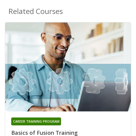
Related Courses
CAREER TRAINING PROGRAM
Basics of Fusion Training