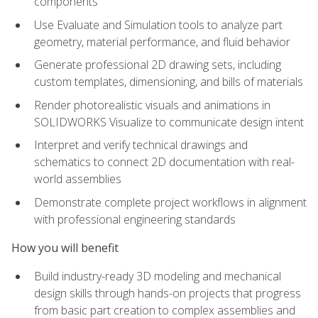
components
Use Evaluate and Simulation tools to analyze part
geometry, material performance, and fluid behavior
Generate professional 2D drawing sets, including
custom templates, dimensioning, and bills of materials
Render photorealistic visuals and animations in
SOLIDWORKS Visualize to communicate design intent
Interpret and verify technical drawings and
schematics to connect 2D documentation with real-
world assemblies
Demonstrate complete project workflows in alignment
with professional engineering standards
How you will benefit
Build industry-ready 3D modeling and mechanical
design skills through hands-on projects that progress
from basic part creation to complex assemblies and