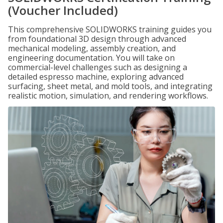
(Voucher Included)
This comprehensive SOLIDWORKS training guides you
from foundational 3D design through advanced
mechanical modeling, assembly creation, and
engineering documentation. You will take on
commercial-level challenges such as designing a
detailed espresso machine, exploring advanced
surfacing, sheet metal, and mold tools, and integrating
realistic motion, simulation, and rendering workflows.