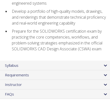
engineered systems
Develop a portfolio of high-quality models, drawings,
and renderings that demonstrate technical proficiency
and real-world engineering capability
Prepare for the SOLIDWORKS certification exam by
practicing the core competencies, workflows, and
problem-solving strategies emphasized in the official
SOLIDWORKS CAD Design Associate (CSWA) exam
Syllabus
Requirements
Instructor
FAQs