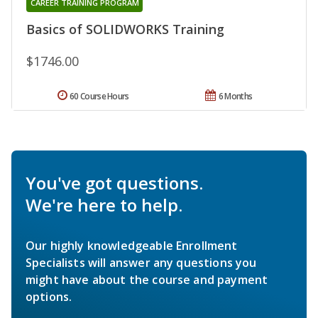
CAREER TRAINING PROGRAM
Basics of SOLIDWORKS Training
$1746.00
60 Course Hours
6 Months
You've got questions.
We're here to help.
Our highly knowledgeable Enrollment
Specialists will answer any questions you
might have about the course and payment
options.