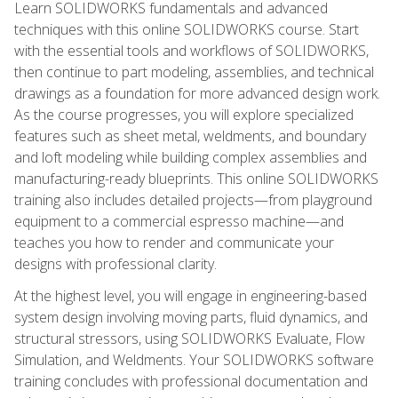
Learn SOLIDWORKS fundamentals and advanced
techniques with this online SOLIDWORKS course. Start
with the essential tools and workflows of SOLIDWORKS,
then continue to part modeling, assemblies, and technical
drawings as a foundation for more advanced design work.
As the course progresses, you will explore specialized
features such as sheet metal, weldments, and boundary
and loft modeling while building complex assemblies and
manufacturing-ready blueprints. This online SOLIDWORKS
training also includes detailed projects—from playground
equipment to a commercial espresso machine—and
teaches you how to render and communicate your
designs with professional clarity.
At the highest level, you will engage in engineering-based
system design involving moving parts, fluid dynamics, and
structural stressors, using SOLIDWORKS Evaluate, Flow
Simulation, and Weldments. Your SOLIDWORKS software
training concludes with professional documentation and