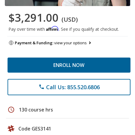
$3,291.00
(USD)
Affirm
Pay over time with
. See if you qualify at checkout.
Payment & Funding:
view your options
ENROLL NOW
Call Us: 855.520.6806
phone
schedule
130 course hrs
Code GES3141