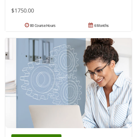
$1750.00
80 Course Hours
6 Months