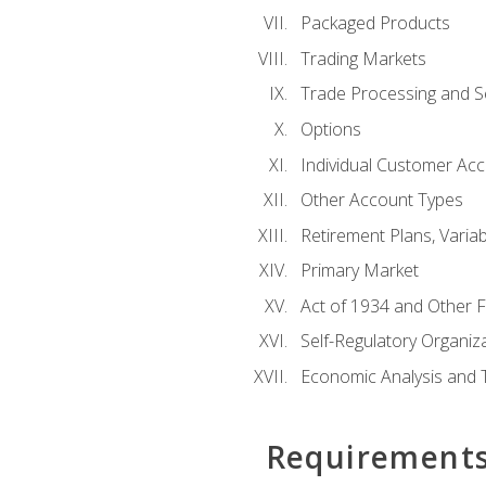
Packaged Products
Trading Markets
Trade Processing and S
Options
Individual Customer Acco
Other Account Types
Retirement Plans, Variab
Primary Market
Act of 1934 and Other F
Self-Regulatory Organiz
Economic Analysis and 
Requirement