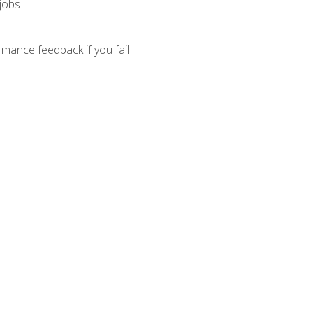
 jobs
mance feedback if you fail