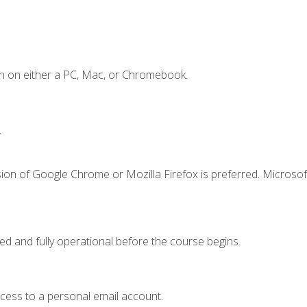
n on either a PC, Mac, or Chromebook.
.
ion of Google Chrome or Mozilla Firefox is preferred. Microsof
ed and fully operational before the course begins.
ccess to a personal email account.