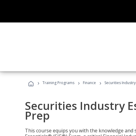
›
›
›
Training Programs
Finance
Securities Industry
Securities Industry E
Prep
This course equips you with the knowledge and s