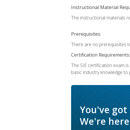
Instructional Material Req
The instructional materials re
Prerequisites:
There are no prerequisites t
Certification Requirements:
The SIE certification exam i
basic industry knowledge to p
You've got
We're here 