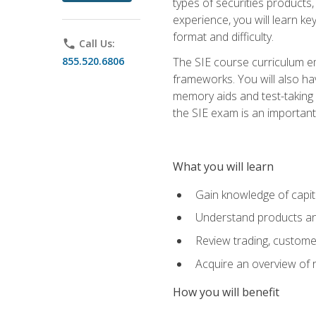
types of securities products,
experience, you will learn ke
format and difficulty.
phone
Call Us:
855.520.6806
The SIE course curriculum emp
frameworks. You will also ha
memory aids and test-taking s
the SIE exam is an important f
What you will learn
Gain knowledge of capit
Understand products and
Review trading, customer
Acquire an overview of 
How you will benefit