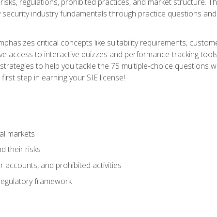
 risks, regulations, prohibited practices, and market structure. 
y security industry fundamentals through practice questions and 
hasizes critical concepts like suitability requirements, custom
ve access to interactive quizzes and performance-tracking tools
trategies to help you tackle the 75 multiple-choice questions wi
irst step in earning your SIE license!
al markets
 their risks
 accounts, and prohibited activities
regulatory framework