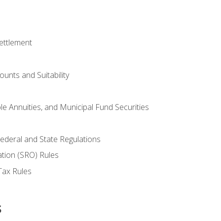
ettlement
unts and Suitability
le Annuities, and Municipal Fund Securities
ederal and State Regulations
ation (SRO) Rules
Tax Rules
s