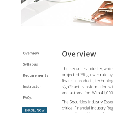
Overview
Overview
Syllabus
The securities industry, whi
projected 7% growth rate by 2
Requirements
financial products, technol
Instructor
significant transformation with
and automation. With 41,000 j
FAQs
The Securities Industry Ess
critical Financial Industry R
ENROLL NOW