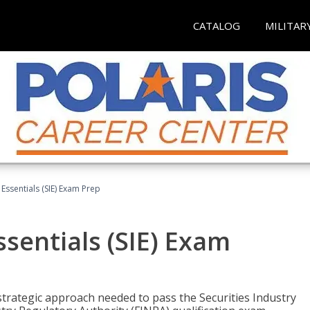
CATALOG
MILITAR
 Essentials (SIE) Exam Prep
ssentials (SIE) Exam
trategic approach needed to pass the Securities Industry