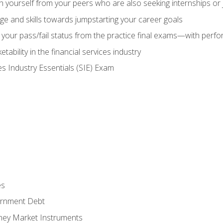
h yourself from your peers who are also seeking internships or
e and skills towards jumpstarting your career goals
your pass/fail status from the practice final exams—with perfor
ability in the financial services industry
es Industry Essentials (SIE) Exam
es
rnment Debt
ney Market Instruments