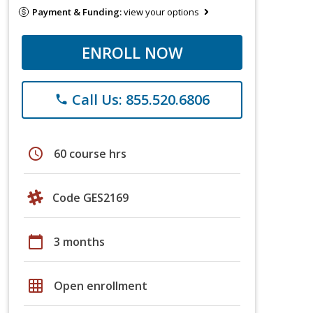
Payment & Funding:
view your options
ENROLL NOW
Call Us: 855.520.6806
phone
schedule
60 course hrs
Code GES2169
calendar_today
3 months
grid_on
Open enrollment