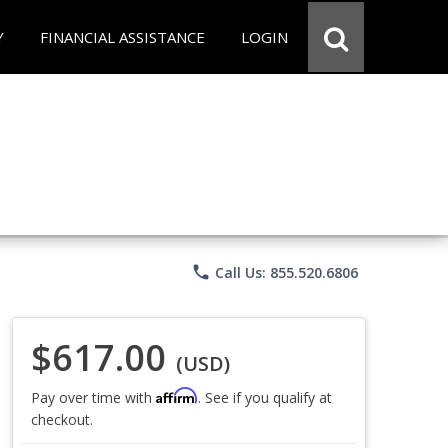
Y
FINANCIAL ASSISTANCE
LOGIN
phone
Call Us: 855.520.6806
$617.00
(USD)
Affirm
Pay over time with
. See if you qualify at
checkout.