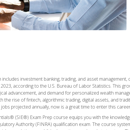
ch includes investment banking, trading, and asset management,
023, according to the U.S. Bureau of Labor Statistics. This grow
ogical advancement, and demand for personalized wealth manage
 the rise of fintech, algorithmic trading, digital assets, and tradit
obs projected annually, now is a great time to enter this career 
entials® (SIE®) Exam Prep course equips you with the knowledg
egulatory Authority (FINRA) qualification exam. The course system