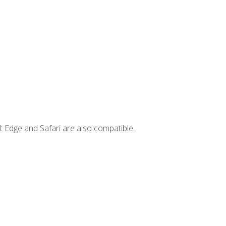
t Edge and Safari are also compatible.