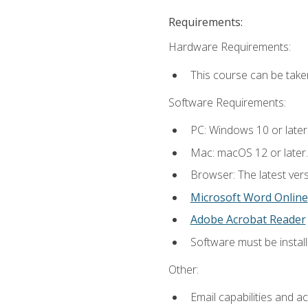
Requirements:
Hardware Requirements:
This course can be take
Software Requirements:
PC: Windows 10 or later
Mac: macOS 12 or later.
Browser: The latest vers
Microsoft Word Online
Adobe Acrobat Reader
Software must be install
Other:
Email capabilities and a