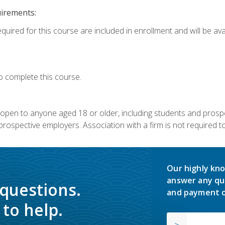
uirements:
quired for this course are included in enrollment and will be avai
o complete this course.
s open to anyone aged 18 or older, including students and prosp
rospective employers. Association with a firm is not required to 
Our highly kno
answer any qu
 questions.
and payment o
to help.