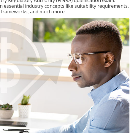
stry Regulatory Authority (FINRA) qualification exam.
n essential industry concepts like suitability requirements,
ry frameworks, and much more.