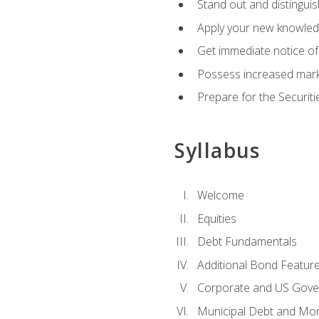
Stand out and distinguis
Apply your new knowledg
Get immediate notice of 
Possess increased market
Prepare for the Securiti
Syllabus
Welcome
Equities
Debt Fundamentals
Additional Bond Featur
Corporate and US Gove
Municipal Debt and Mo