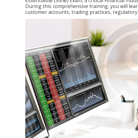
Essentials® (SIE®) Exam, a critical Financial Indu
During this comprehensive training, you will lear
customer accounts, trading practices, regulato