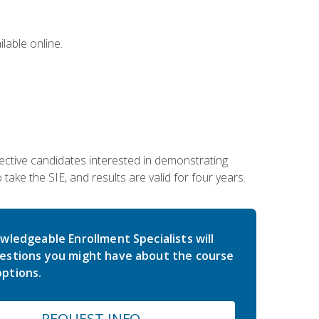
lable online.
ective candidates interested in demonstrating
take the SIE, and results are valid for four years.
wledgeable Enrollment Specialists will
estions you might have about the course
ptions.
REQUEST INFO