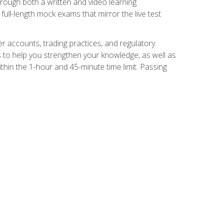
Through both a written and video learning
full-length mock exams that mirror the live test
er accounts, trading practices, and regulatory
 to help you strengthen your knowledge, as well as
thin the 1-hour and 45-minute time limit. Passing