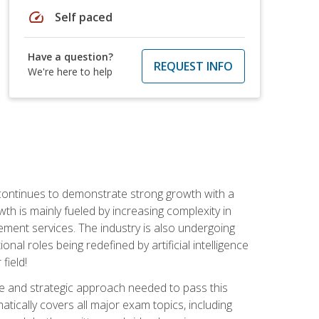
speed
Self paced
Have a question?
REQUEST INFO
We're here to help
 continues to demonstrate strong growth with a
th is mainly fueled by increasing complexity in
ment services. The industry is also undergoing
ional roles being redefined by artificial intelligence
field!
e and strategic approach needed to pass this
atically covers all major exam topics, including