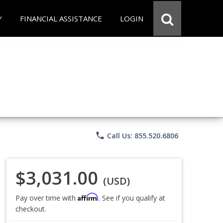
Y
FINANCIAL ASSISTANCE
LOGIN
phone
Call Us: 855.520.6806
$3,031.00
(USD)
Affirm
Pay over time with
. See if you qualify at
checkout.