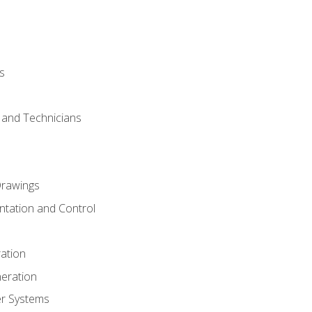
s
s and Technicians
rawings
ntation and Control
ation
eration
er Systems