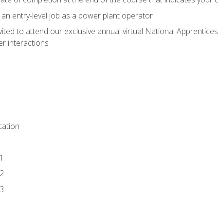
 an entry-level job as a power plant operator
vited to attend our exclusive annual virtual National Apprentices
r interactions
ation
1
2
3