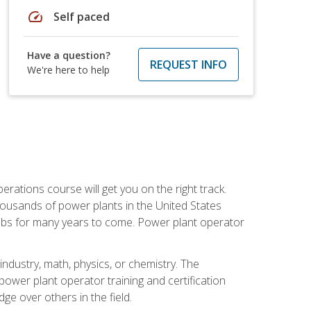
speed
Self paced
Have a question?
REQUEST INFO
We're here to help
rations course will get you on the right track.
housands of power plants in the United States
 jobs for many years to come. Power plant operator
ndustry, math, physics, or chemistry. The
power plant operator training and certification
dge over others in the field.