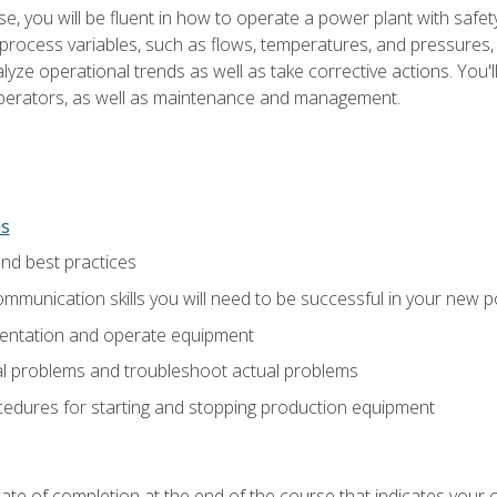
e, you will be fluent in how to operate a power plant with safet
rocess variables, such as flows, temperatures, and pressures, 
ze operational trends as well as take corrective actions. You'll
perators, as well as maintenance and management.
ns
and best practices
munication skills you will need to be successful in your new p
entation and operate equipment
al problems and troubleshoot actual problems
edures for starting and stopping production equipment
ficate of completion at the end of the course that indicates yo