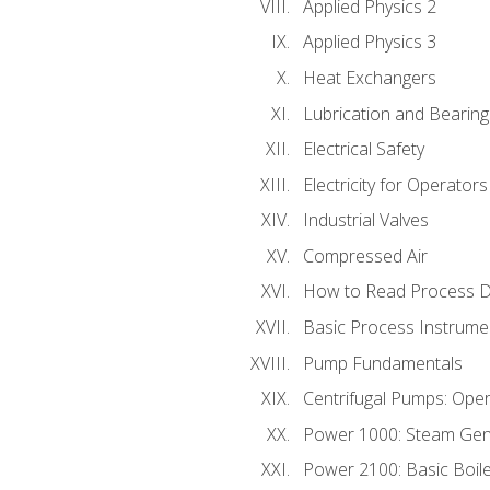
Applied Physics 2
Applied Physics 3
Heat Exchangers
Lubrication and Bearing
Electrical Safety
Electricity for Operator
Industrial Valves
Compressed Air
How to Read Process D
Basic Process Instrume
Pump Fundamentals
Centrifugal Pumps: Oper
Power 1000: Steam Gen
Power 2100: Basic Boil