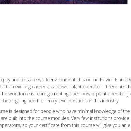
h pay and a stable work environment, this online Power Plant Ope
start an exciting career as a power plant operator—there are t
f the workforce is retiring, creating open power plant operator
ll the ongoing need for entry-level positions in this industry.
ourse is designed for people who have minimal knowledge of the i
re built into the course modules. Very few institutions provide 
operators, so your certificate from this course will give you an e