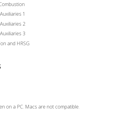
 Combustion
uxiliaries 1
uxiliaries 2
uxiliaries 3
ion and HRSG
s
en on a PC. Macs are not compatible.