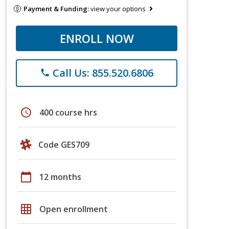
Payment & Funding:
view your options
ENROLL NOW
Call Us: 855.520.6806
phone
schedule
400 course hrs
Code GES709
calendar_today
12 months
grid_on
Open enrollment