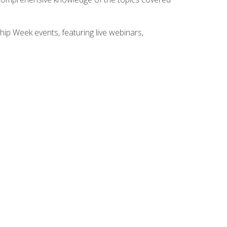
hip Week events, featuring live webinars,