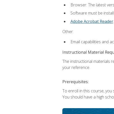
Browser: The latest ver
Software must be install
Adobe Acrobat Reader
.
Other:
Email capabilities and a
Instructional Material Req
The instructional materials r
your reference.
Prerequisites:
To enroll in this course, you
You should have a high school