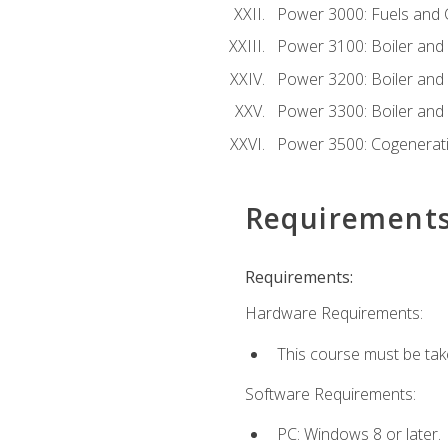
Power 3000: Fuels and
Power 3100: Boiler and A
Power 3200: Boiler and A
Power 3300: Boiler and A
Power 3500: Cogenerat
Requirement
Requirements:
Hardware Requirements:
This course must be tak
Software Requirements:
PC: Windows 8 or later.