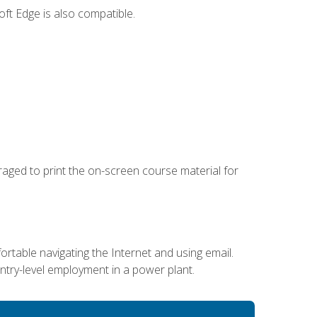
ft Edge is also compatible.
uraged to print the on-screen course material for
ortable navigating the Internet and using email.
entry-level employment in a power plant.