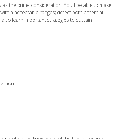
y as the prime consideration. You'll be able to make
within acceptable ranges; detect both potential
 also learn important strategies to sustain
osition
ur comprehensive knowledge of the topics covered