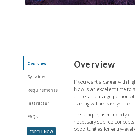
Overview
Overview
Syllabus
If you want a career with hig
Now is an excellent time to 
Requirements
alone, and a large portion o
Instructor
training will prepare you to fi
This unique, user-friendly c
FAQs
necessary science concepts a
opportunities for entry-level 
ENROLL NOW