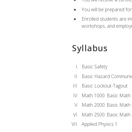
You will be prepared for
Enrolled students are in
workshops, and employe
Syllabus
Basic Safety
Basic Hazard Communic
Basic Lockout-Tagout
Math 1000: Basic Math 
Math 2000: Basic Math 
Math 2500: Basic Math 
Applied Physics 1