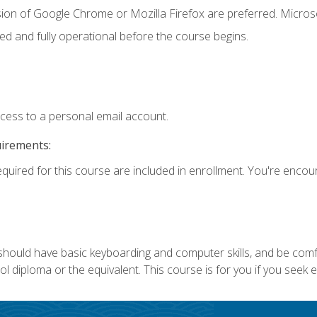
sion of Google Chrome or Mozilla Firefox are preferred. Microso
ed and fully operational before the course begins.
ccess to a personal email account.
uirements:
equired for this course are included in enrollment. You're enco
 should have basic keyboarding and computer skills, and be comf
 diploma or the equivalent. This course is for you if you seek 