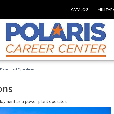
CATALOG
MILITAR
Power Plant Operations
ons
ployment as a power plant operator.