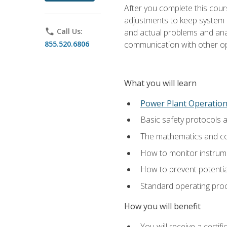
After you complete this cours
adjustments to keep system p
phone
Call Us:
and actual problems and analy
855.520.6806
communication with other o
What you will learn
Power Plant Operatio
Basic safety protocols 
The mathematics and com
How to monitor instrum
How to prevent potenti
Standard operating proc
How you will benefit
You will receive a certi