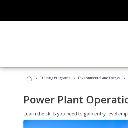
›
›
›
Training Programs
Environmental and Energy
Power Plant Operati
Learn the skills you need to gain entry-level em