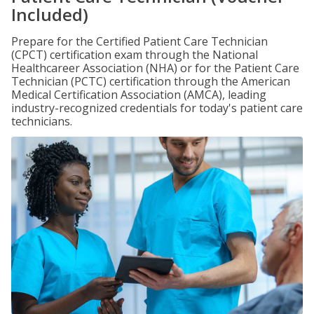
Included)
Prepare for the Certified Patient Care Technician
(CPCT) certification exam through the National
Healthcareer Association (NHA) or for the Patient Care
Technician (PCTC) certification through the American
Medical Certification Association (AMCA), leading
industry-recognized credentials for today's patient care
technicians.