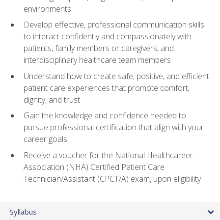
environments
Develop effective, professional communication skills
to interact confidently and compassionately with
patients, family members or caregivers, and
interdisciplinary healthcare team members
Understand how to create safe, positive, and efficient
patient care experiences that promote comfort,
dignity, and trust
Gain the knowledge and confidence needed to
pursue professional certification that align with your
career goals
Receive a voucher for the National Healthcareer
Association (NHA) Certified Patient Care
Technician/Assistant (CPCT/A) exam, upon eligibility
Syllabus