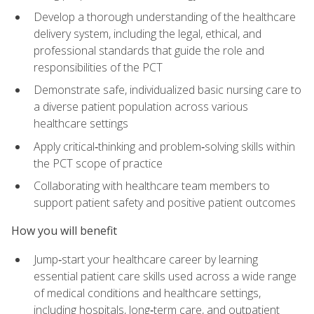
Develop a thorough understanding of the healthcare
delivery system, including the legal, ethical, and
professional standards that guide the role and
responsibilities of the PCT
Demonstrate safe, individualized basic nursing care to
a diverse patient population across various
healthcare settings
Apply critical‑thinking and problem‑solving skills within
the PCT scope of practice
Collaborating with healthcare team members to
support patient safety and positive patient outcomes
How you will benefit
Jump‑start your healthcare career by learning
essential patient care skills used across a wide range
of medical conditions and healthcare settings,
including hospitals, long‑term care, and outpatient