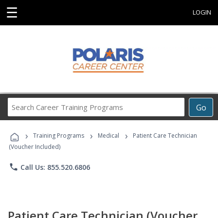
☰
LOGIN
Search
Go
Career
Training
›
›
›
Programs
Training Programs
Medical
Patient Care Technician
(Voucher Included)
phone
Call Us: 855.520.6806
Patient Care Technician (Voucher