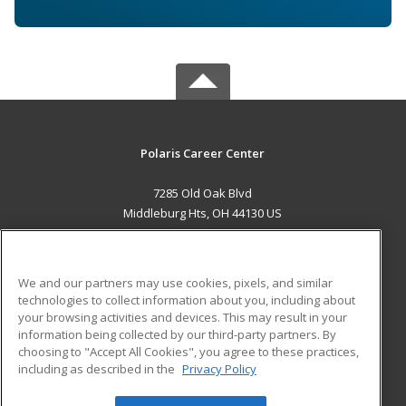
Polaris Career Center
7285 Old Oak Blvd
Middleburg Hts, OH 44130 US
MAIN CONTENT
Career Training
We and our partners may use cookies, pixels, and similar
technologies to collect information about you, including about
ADDITIONAL RESOURCES
your browsing activities and devices. This may result in your
information being collected by our third-party partners. By
Military
Student Blog
choosing to "Accept All Cookies", you agree to these practices,
Financial Assistance
including as described in the
Privacy Policy
Help