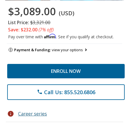
$3,089.00
(USD)
List Price:
$3,321.00
Save: $232.00
(7% off)
Affirm
Pay over time with
. See if you qualify at checkout.
Payment & Funding:
view your options
ENROLL NOW
Call Us: 855.520.6806
phone
info
Career series