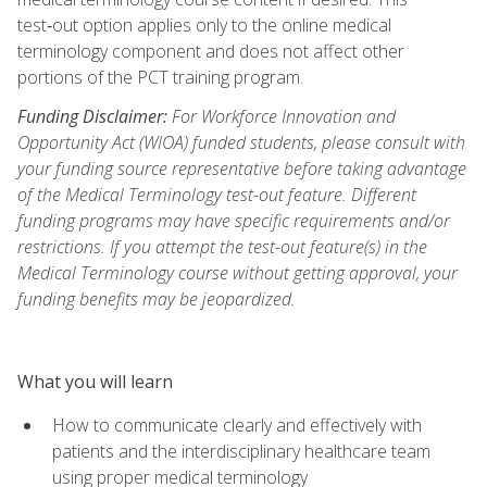
test‑out option applies only to the online medical
terminology component and does not affect other
portions of the PCT training program.
Funding Disclaimer:
For Workforce Innovation and
Opportunity Act (WIOA) funded students, please consult with
your funding source representative before taking advantage
of the Medical Terminology test-out feature. Different
funding programs may have specific requirements and/or
restrictions. If you attempt the test-out feature(s) in the
Medical Terminology course without getting approval, your
funding benefits may be jeopardized.
What you will learn
How to communicate clearly and effectively with
patients and the interdisciplinary healthcare team
using proper medical terminology