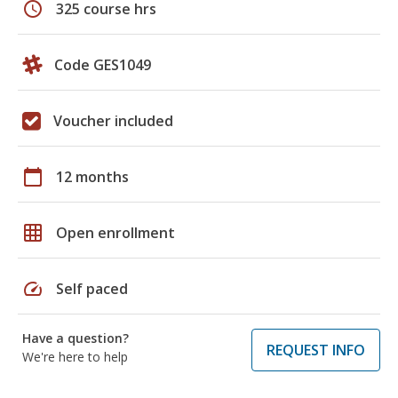
schedule
325 course hrs
Code GES1049
Voucher included
calendar_today
12 months
grid_on
Open enrollment
speed
Self paced
Have a question?
REQUEST INFO
We're here to help