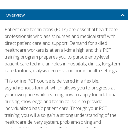
Overview
Patient care technicians (PCTs) are essential healthcare
professionals who assist nurses and medical staff with
direct patient care and support. Demand for skilled
healthcare workers is at an all‑time high and this PCT
training program prepares you to pursue entry‑level
patient care technician roles in hospitals, clinics, long‑term
care facilities, dialysis centers, and home health settings.
This online PCT course is delivered in a flexible,
asynchronous format, which allows you to progress at
your own pace while learning how to apply foundational
nursing knowledge and technical skills to provide
individualized basic patient care. Through your PCT
training, you will also gain a strong understanding of the
healthcare delivery system, problem‑solving and