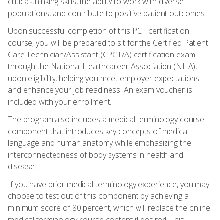
critical‑thinking skills, the ability to work with diverse
populations, and contribute to positive patient outcomes.
Upon successful completion of this PCT certification
course, you will be prepared to sit for the Certified Patient
Care Technician/Assistant (CPCT/A) certification exam
through the National Healthcareer Association (NHA),
upon eligibility, helping you meet employer expectations
and enhance your job readiness. An exam voucher is
included with your enrollment.
The program also includes a medical terminology course
component that introduces key concepts of medical
language and human anatomy while emphasizing the
interconnectedness of body systems in health and
disease.
If you have prior medical terminology experience, you may
choose to test out of this component by achieving a
minimum score of 80 percent, which will replace the online
medical terminology course content if desired. This