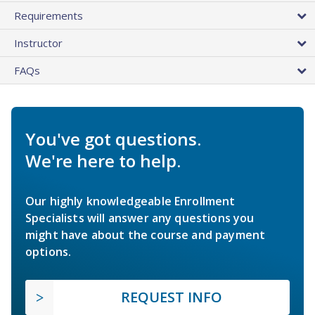
Requirements
Instructor
FAQs
You've got questions.
We're here to help.
Our highly knowledgeable Enrollment
Specialists will answer any questions you
might have about the course and payment
options.
REQUEST INFO