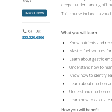
FAQs
deeper understanding of how 
ENROLL NOW
This course includes a vouch
phone
Call Us:
What you will learn
855.520.6806
Know nutrients and re
Master fuel sources fo
Learn about gastric emp
Understand how to man
Know how to identify eat
Learn about nutrition a
Understand nutrition ne
Learn how to calculate 
How you will benefit