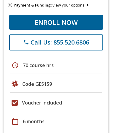
Payment & Funding:
view your options
ENROLL NOW
Call Us: 855.520.6806
phone
schedule
70 course hrs
Code GES159
Voucher included
calendar_today
6 months