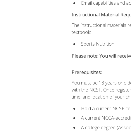
Email capabilities and a
Instructional Material Req
The instructional materials re
textbook:
Sports Nutrition
Please note: You will receiv
Prerequisites:
You must be 18 years or older
with the NCSF. Once registere
time, and location of your ch
Hold a current NCSF cert
A current NCCA-accredite
A college degree (Associ