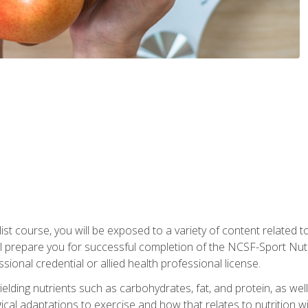
list course, you will be exposed to a variety of content related t
 prepare you for successful completion of the NCSF-Sport Nutri
ssional credential or allied health professional license.
ielding nutrients such as carbohydrates, fat, and protein, as we
gical adaptations to exercise and how that relates to nutrition 