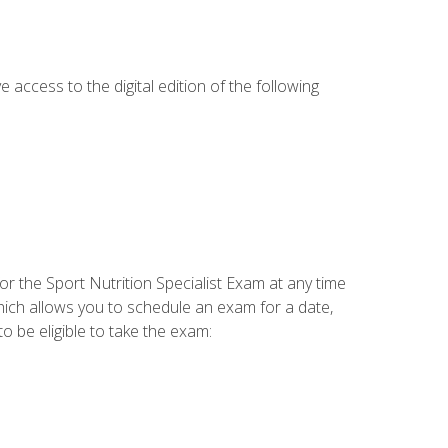
e access to the digital edition of the following
or the Sport Nutrition Specialist Exam at any time
which allows you to schedule an exam for a date,
o be eligible to take the exam: