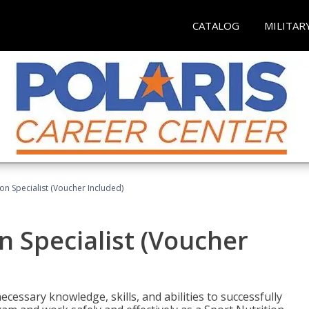
CATALOG
MILITAR
on Specialist (Voucher Included)
n Specialist (Voucher
cessary knowledge, skills, and abilities to successfully