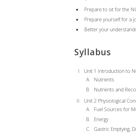
Prepare to sit for the N
Prepare yourself for a j
Better your understandi
Syllabus
Unit 1 Introduction to N
Nutrients
Nutrients and Rec
Unit 2 Physiological Con
Fuel Sources for M
Energy
Gastric Emptying, D