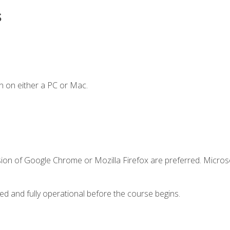
s
n on either a PC or Mac.
sion of Google Chrome or Mozilla Firefox are preferred. Microso
ed and fully operational before the course begins.