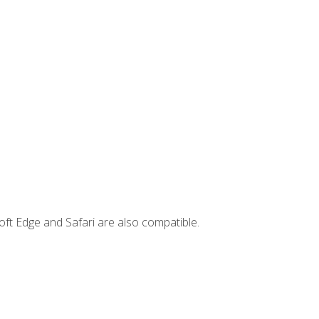
ft Edge and Safari are also compatible.