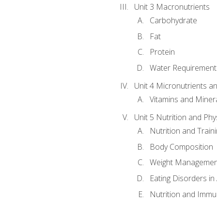
Unit 3 Macronutrients
Carbohydrate
Fat
Protein
Water Requirements
Unit 4 Micronutrients a
Vitamins and Miner
Unit 5 Nutrition and Phy
Nutrition and Train
Body Composition
Weight Managemen
Eating Disorders in
Nutrition and Immun