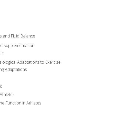
 and Fluid Balance
nd Supplementation
als
siological Adaptations to Exercise
ing Adaptations
t
 Athletes
e Function in Athletes