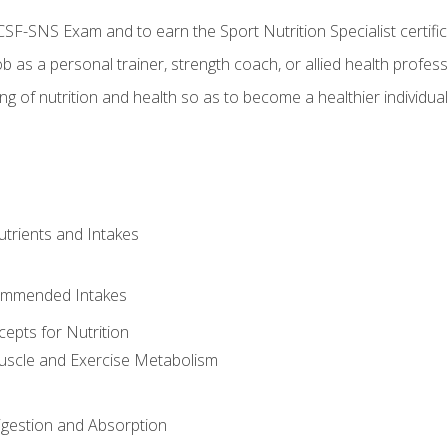
CSF-SNS Exam and to earn the Sport Nutrition Specialist certifi
ob as a personal trainer, strength coach, or allied health profess
ng of nutrition and health so as to become a healthier individu
utrients and Intakes
ommended Intakes
cepts for Nutrition
uscle and Exercise Metabolism
igestion and Absorption