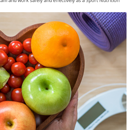
xam and work safely and effectively as a Sport Nutrition