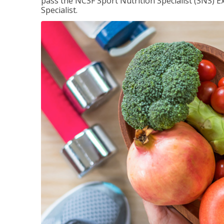
pass the NCSF Sport Nutrition Specialist (SNS) E
Specialist.