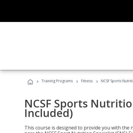
›
›
›
Training Programs
Fitness
NCSF Sports Nutriti
NCSF Sports Nutritio
Included)
This course is designed to provide you with the ne