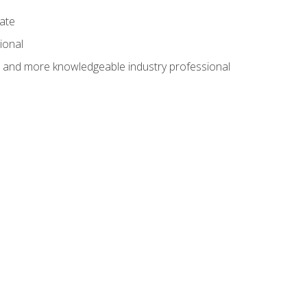
cate
ional
al and more knowledgeable industry professional