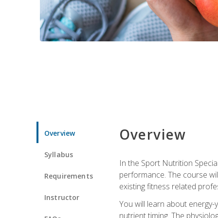
Overview
Overview
Syllabus
In the Sport Nutrition Specia
performance. The course will
Requirements
existing fitness related profe
Instructor
You will learn about energy-y
nutrient timing. The physiolo