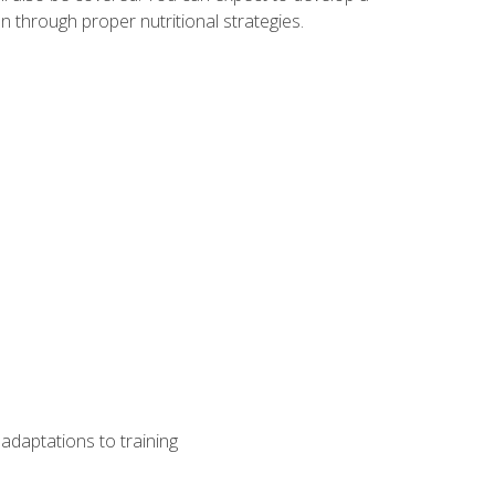
 through proper nutritional strategies.
adaptations to training