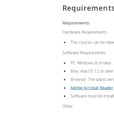
Requirement
Requirements:
Hardware Requirements:
This course can be take
Software Requirements:
PC: Windows 8 or later.
Mac: macOS 12 or later.
Browser: The latest ver
Adobe Acrobat Reader
.
Software must be install
Other: