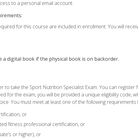
ccess to a personal email account.
uirements:
quired for this course are included in enrollment. You will receiv
e a digital book if the physical book is on backorder.
 to take the Sport Nutrition Specialist Exam. You can register f
d for the exam, you will be provided a unique eligibility code, 
oice. You must meet at least one of the following requirements t
ification, or
d fitness professional certification, or
ate's or higher), or