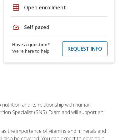
grid_on
Open enrollment
speed
Self paced
Have a question?
REQUEST INFO
We're here to help
o nutrition and its relationship with human
tion Specialist (SNS) Exam and will support an
ll as the importance of vitamins and minerals and
will also be covered. You can expect to develop a