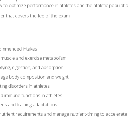
to optimize performance in athletes and the athletic population
er that covers the fee of the exam.
commended intakes
r muscle and exercise metabolism
tying, digestion, and absorption
age body composition and weight
ing disorders in athletes
nd immune functions in athletes
eds and training adaptations
nutrient requirements and manage nutrient-timing to accelerate 