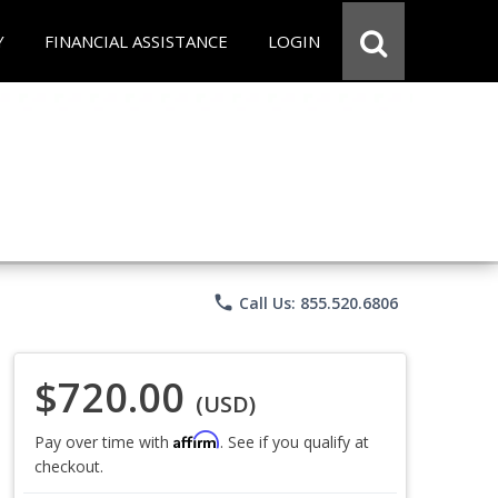
Y
FINANCIAL ASSISTANCE
LOGIN
phone
Call Us: 855.520.6806
$720.00
(USD)
Affirm
Pay over time with
. See if you qualify at
checkout.