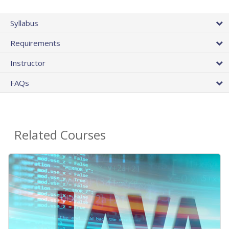
Syllabus
Requirements
Instructor
FAQs
Related Courses