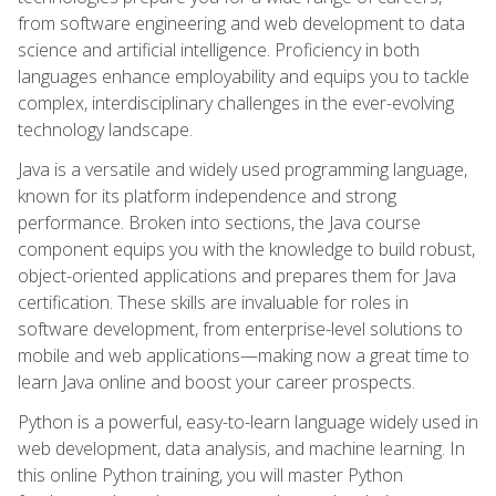
from software engineering and web development to data
science and artificial intelligence. Proficiency in both
languages enhance employability and equips you to tackle
complex, interdisciplinary challenges in the ever-evolving
technology landscape.
Java is a versatile and widely used programming language,
known for its platform independence and strong
performance. Broken into sections, the Java course
component equips you with the knowledge to build robust,
object-oriented applications and prepares them for Java
certification. These skills are invaluable for roles in
software development, from enterprise-level solutions to
mobile and web applications—making now a great time to
learn Java online and boost your career prospects.
Python is a powerful, easy-to-learn language widely used in
web development, data analysis, and machine learning. In
this online Python training, you will master Python