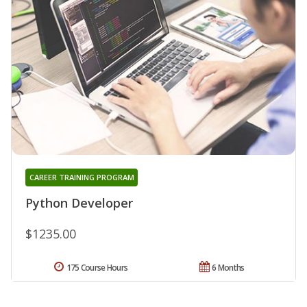
CAREER TRAINING PROGRAM
Python Developer
$1235.00
175 Course Hours
6 Months