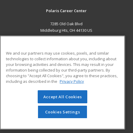
Polaris Career Center
7285 Old Oak Blvd
Middleburg Hts, OH 44130 US
MAIN CONTENT
Career Training
We and our partners may use cookies, pixels, and similar
technologies to collect information about you, including about
ADDITIONAL RESOURCES
your browsing activities and devices. This may result in your
information being collected by our third-party partners. By
Military
Student Blog
choosing to "Accept All Cookies", you agree to these practices,
Financial Assistance
including as described in the
Privacy Policy
Help
Accept All Cookies
© 2026 ed2go, a division of Cengage Learning. All rights
reserved. The material on this site cannot be reproduced or
redistributed unless you have obtained prior written
Cookies Settings
permission from Cengage Learning.
Privacy Policy