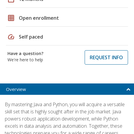
grid_on
Open enrollment
speed
Self paced
Have a question?
REQUEST INFO
We're here to help
Overview
By mastering Java and Python, you will acquire a versatile
skill set that is highly sought after in the job market. Java
powers robust application development, while Python
excels in data analysis and automation. Together, these
technologies prepare you for a wide range of careers,