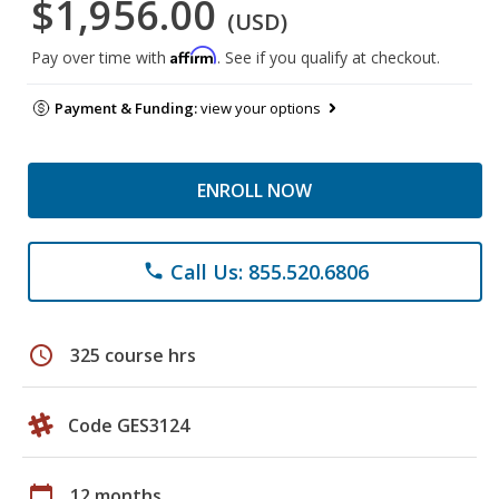
$1,956.00
(USD)
Affirm
Pay over time with
. See if you qualify at checkout.
Payment & Funding:
view your options
ENROLL NOW
Call Us: 855.520.6806
phone
schedule
325 course hrs
Code GES3124
calendar_today
12 months