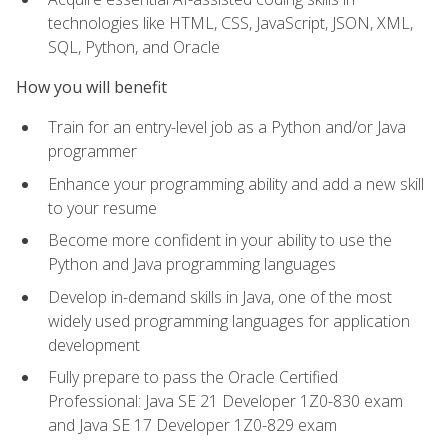
technologies like HTML, CSS, JavaScript, JSON, XML,
SQL, Python, and Oracle
How you will benefit
Train for an entry-level job as a Python and/or Java
programmer
Enhance your programming ability and add a new skill
to your resume
Become more confident in your ability to use the
Python and Java programming languages
Develop in-demand skills in Java, one of the most
widely used programming languages for application
development
Fully prepare to pass the Oracle Certified
Professional: Java SE 21 Developer 1Z0-830 exam
and Java SE 17 Developer 1Z0-829 exam