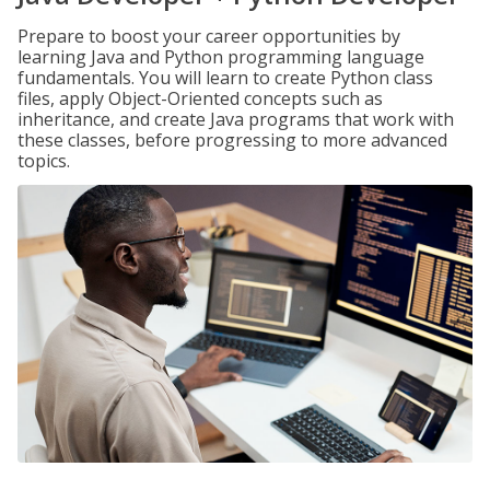
Prepare to boost your career opportunities by
learning Java and Python programming language
fundamentals. You will learn to create Python class
files, apply Object-Oriented concepts such as
inheritance, and create Java programs that work with
these classes, before progressing to more advanced
topics.