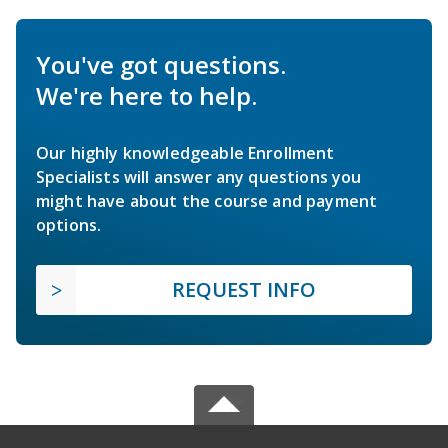
You've got questions.
We're here to help.
Our highly knowledgeable Enrollment
Specialists will answer any questions you
might have about the course and payment
options.
REQUEST INFO