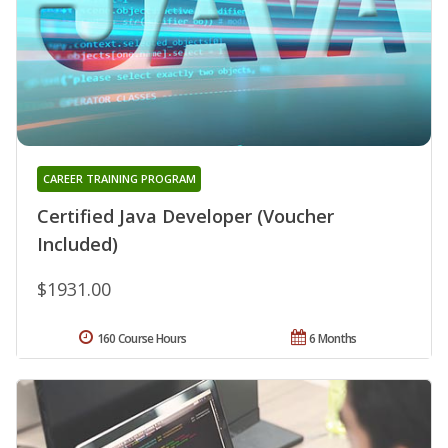
CAREER TRAINING PROGRAM
Certified Java Developer (Voucher
Included)
$1931.00
160 Course Hours
6 Months