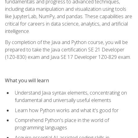
fundamentals and progress to advanced techniques,
including data manipulation and visualization using tools
like JupyterLab, NumPy, and pandas. These capabilities are
critical for careers in data science, analytics, and artificial
intelligence.
By completion of the Java and Python course, you will be
prepared to take the Java certification SE 21 Developer
(1Z0-830) exam and Java SE 17 Developer 1Z0-829 exam.
What you will learn
Understand Java syntax elements, concentrating on
fundamental and universally useful elements
Learn how Python works and what it's good for
Comprehend Python's place in the world of
programming languages
Acquire essential AI-assisted coding skills in