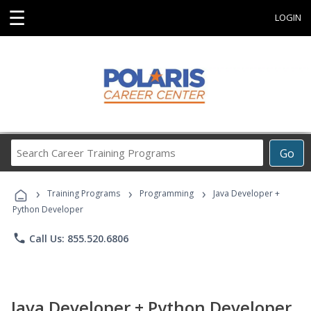
☰
LOGIN
Search
Go
Career
Training
›
›
›
Programs
Training Programs
Programming
Java Developer +
Python Developer
phone
Call Us: 855.520.6806
Java Developer + Python Developer