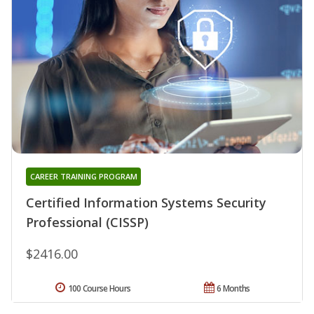
CAREER TRAINING PROGRAM
Certified Information Systems Security
Professional (CISSP)
$2416.00
100 Course Hours
6 Months