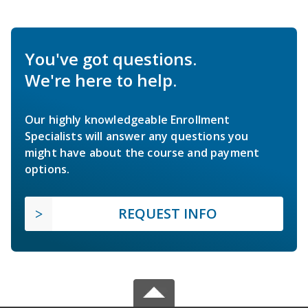
You've got questions.
We're here to help.
Our highly knowledgeable Enrollment
Specialists will answer any questions you
might have about the course and payment
options.
REQUEST INFO