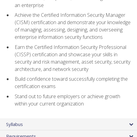
an enterprise
Achieve the Certified Information Security Manager
(CISM) certification and demonstrate your knowledge
of managing, assessing, designing, and overseeing
enterprise information security functions
Earn the Certified Information Security Professional
(CISSP) certification and showcase your skills in
security and risk management, asset security, security
architecture, and network security
Build confidence toward successfully completing the
certification exams
Stand out to future employers or achieve growth
within your current organization
Syllabus
Requirements