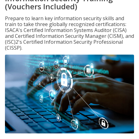
(Vouchers Included)
Prepare to learn key information security skills and
train to take three globally recognized certifications:
ISACA's Certified Information Systems Auditor (CISA)
and Certified Information Security Manager (CISM), and
(ISC)2's Certified Information Security Professional
(CISSP).