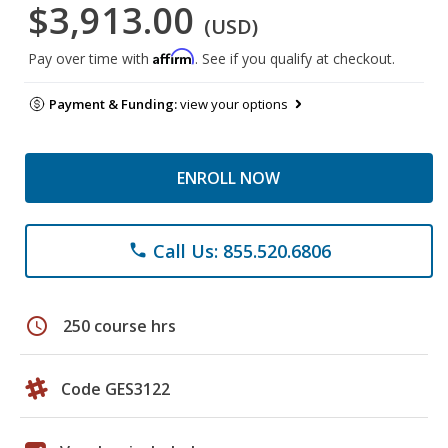
$3,913.00
(USD)
Affirm
Pay over time with
. See if you qualify at checkout.
Payment & Funding:
view your options
ENROLL NOW
Call Us: 855.520.6806
phone
schedule
250 course hrs
Code GES3122