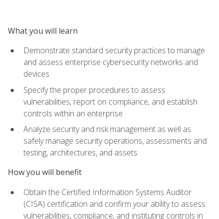
What you will learn
Demonstrate standard security practices to manage
and assess enterprise cybersecurity networks and
devices
Specify the proper procedures to assess
vulnerabilities, report on compliance, and establish
controls within an enterprise
Analyze security and risk management as well as
safely manage security operations, assessments and
testing, architectures, and assets
How you will benefit
Obtain the Certified Information Systems Auditor
(CISA) certification and confirm your ability to assess
vulnerabilities, compliance, and instituting controls in