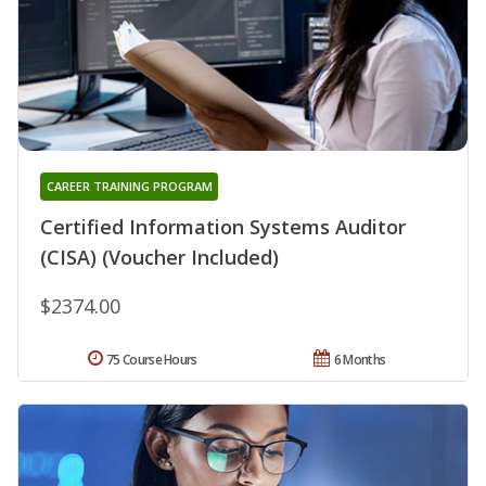
CAREER TRAINING PROGRAM
Certified Information Systems Auditor
(CISA) (Voucher Included)
$2374.00
75 Course Hours
6 Months