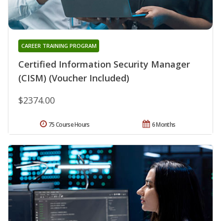
CAREER TRAINING PROGRAM
Certified Information Security Manager
(CISM) (Voucher Included)
$2374.00
75 Course Hours
6 Months