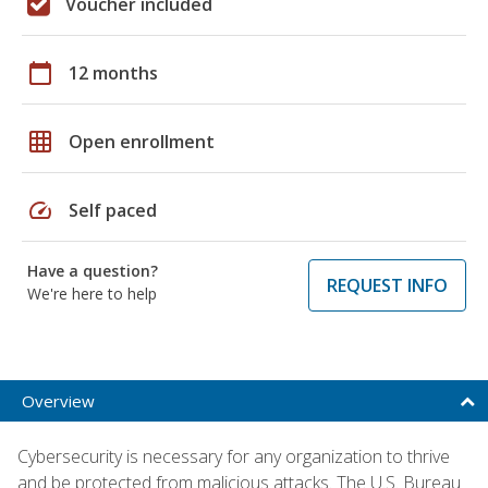
Voucher included
calendar_today
12 months
grid_on
Open enrollment
speed
Self paced
Have a question?
REQUEST INFO
We're here to help
Overview
Cybersecurity is necessary for any organization to thrive
and be protected from malicious attacks. The U.S. Bureau