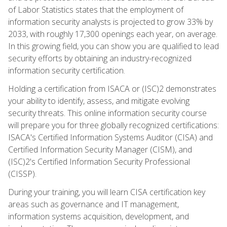
of Labor Statistics states that the employment of
information security analysts is projected to grow 33% by
2033, with roughly 17,300 openings each year, on average.
In this growing field, you can show you are qualified to lead
security efforts by obtaining an industry-recognized
information security certification.
Holding a certification from ISACA or (ISC)2 demonstrates
your ability to identify, assess, and mitigate evolving
security threats. This online information security course
will prepare you for three globally recognized certifications:
ISACA's Certified Information Systems Auditor (CISA) and
Certified Information Security Manager (CISM), and
(ISC)2's Certified Information Security Professional
(CISSP).
During your training, you will learn CISA certification key
areas such as governance and IT management,
information systems acquisition, development, and