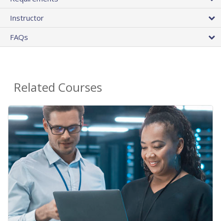
Instructor
FAQs
Related Courses