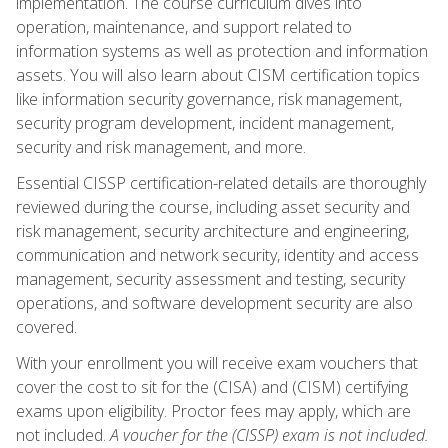
implementation. The course curriculum dives into
operation, maintenance, and support related to
information systems as well as protection and information
assets. You will also learn about CISM certification topics
like information security governance, risk management,
security program development, incident management,
security and risk management, and more.
Essential CISSP certification-related details are thoroughly
reviewed during the course, including asset security and
risk management, security architecture and engineering,
communication and network security, identity and access
management, security assessment and testing, security
operations, and software development security are also
covered.
With your enrollment you will receive exam vouchers that
cover the cost to sit for the (CISA) and (CISM) certifying
exams upon eligibility. Proctor fees may apply, which are
not included.
A voucher for the (CISSP) exam is not included.