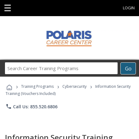
☰
LOGIN
Search
Go
Career
Training
›
›
›
Programs
Training Programs
Cybersecurity
Information Security
Training (Vouchers Included)
phone
Call Us: 855.520.6806
Information Security Training