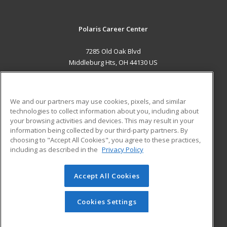
Polaris Career Center
7285 Old Oak Blvd
Middleburg Hts, OH 44130 US
MAIN CONTENT
Career Training
We and our partners may use cookies, pixels, and similar
technologies to collect information about you, including about
ADDITIONAL RESOURCES
your browsing activities and devices. This may result in your
information being collected by our third-party partners. By
Military
Student Blog
choosing to "Accept All Cookies", you agree to these practices,
Financial Assistance
including as described in the
Privacy Policy
Help
Accept All Cookies
© 2026 ed2go, a division of Cengage Learning. All rights
reserved. The material on this site cannot be reproduced or
redistributed unless you have obtained prior written
Cookies Settings
permission from Cengage Learning.
Privacy Policy