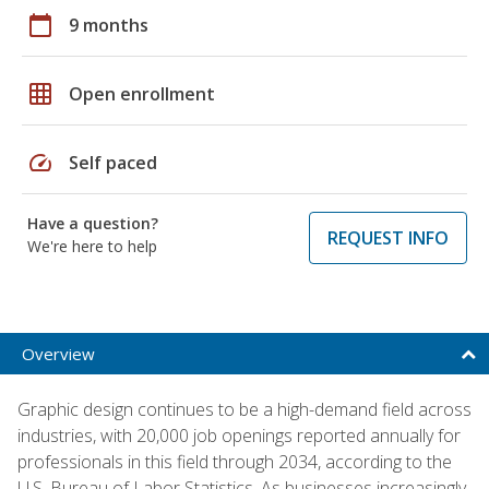
calendar_today
9 months
grid_on
Open enrollment
speed
Self paced
Have a question?
REQUEST INFO
We're here to help
Overview
Graphic design continues to be a high-demand field across
industries, with 20,000 job openings reported annually for
professionals in this field through 2034, according to the
U.S. Bureau of Labor Statistics. As businesses increasingly