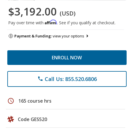
$3,192.00
(USD)
Affirm
Pay over time with
. See if you qualify at checkout.
Payment & Funding:
view your options
ENROLL NOW
Call Us: 855.520.6806
phone
schedule
165 course hrs
Code GES520