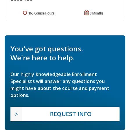
165 Course Hours
9 Months
You've got questions.
We're here to help.
Our highly knowledgeable Enrollment
Specialists will answer any questions you
might have about the course and payment
options.
REQUEST INFO