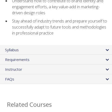
Understand how to contribute to brand identity and
engagement efforts, a key value-add in marketing-
driven design roles
Stay ahead of industry trends and prepare yourself to
successfully adapt to future tools and methodologies
in professional practice
Syllabus
Requirements
Instructor
FAQs
Related Courses