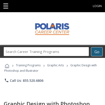
☰
LOGIN
Search
Go
Career
Training
›
›
›
Programs
Training Programs
Graphic Arts
Graphic Design with
Photoshop and Illustrator
phone
Call Us: 855.520.6806
Graphic Design with Photoshop