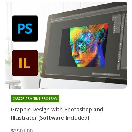
CAREER TRAINING PROGRAM
Graphic Design with Photoshop and
Illustrator (Software Included)
$3501.00