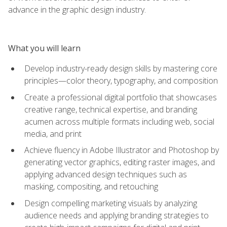
advance in the graphic design industry.
What you will learn
Develop industry-ready design skills by mastering core
principles—color theory, typography, and composition
Create a professional digital portfolio that showcases
creative range, technical expertise, and branding
acumen across multiple formats including web, social
media, and print
Achieve fluency in Adobe Illustrator and Photoshop by
generating vector graphics, editing raster images, and
applying advanced design techniques such as
masking, compositing, and retouching
Design compelling marketing visuals by analyzing
audience needs and applying branding strategies to