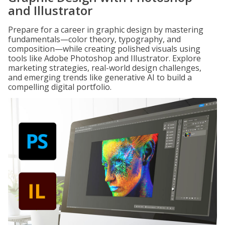
and Illustrator
Prepare for a career in graphic design by mastering
fundamentals—color theory, typography, and
composition—while creating polished visuals using
tools like Adobe Photoshop and Illustrator. Explore
marketing strategies, real-world design challenges,
and emerging trends like generative AI to build a
compelling digital portfolio.