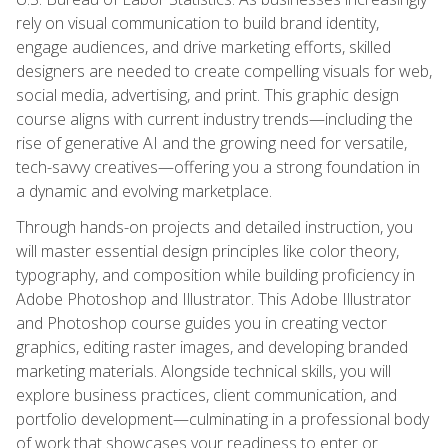
rely on visual communication to build brand identity,
engage audiences, and drive marketing efforts, skilled
designers are needed to create compelling visuals for web,
social media, advertising, and print. This graphic design
course aligns with current industry trends—including the
rise of generative AI and the growing need for versatile,
tech-savvy creatives—offering you a strong foundation in
a dynamic and evolving marketplace.
Through hands-on projects and detailed instruction, you
will master essential design principles like color theory,
typography, and composition while building proficiency in
Adobe Photoshop and Illustrator. This Adobe Illustrator
and Photoshop course guides you in creating vector
graphics, editing raster images, and developing branded
marketing materials. Alongside technical skills, you will
explore business practices, client communication, and
portfolio development—culminating in a professional body
of work that showcases your readiness to enter or