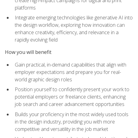
create high-impact campaigns for digital and print
platforms
Integrate emerging technologies like generative AI into
the design workflow, exploring how innovation can
enhance creativity, efficiency, and relevance in a
rapidly evolving field
How you will benefit
Gain practical, in-demand capabilities that align with
employer expectations and prepare you for real-
world graphic design roles
Position yourself to confidently present your work to
potential employers or freelance clients, enhancing
job search and career advancement opportunities
Builds your proficiency in the most widely used tools
in the design industry, providing you with more
competitive and versatility in the job market