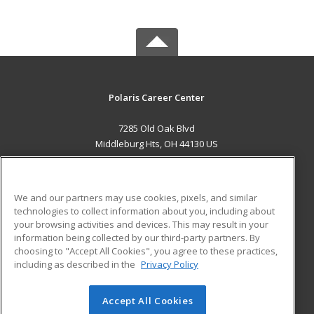
Polaris Career Center
7285 Old Oak Blvd
Middleburg Hts, OH 44130 US
MAIN CONTENT
Career Training
We and our partners may use cookies, pixels, and similar
technologies to collect information about you, including about
ADDITIONAL RESOURCES
your browsing activities and devices. This may result in your
information being collected by our third-party partners. By
Military
Student Blog
choosing to "Accept All Cookies", you agree to these practices,
Financial Assistance
including as described in the
Privacy Policy
Help
Accept All Cookies
© 2026 ed2go, a division of Cengage Learning. All rights