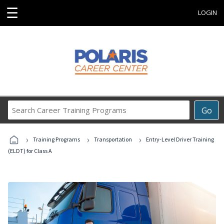
☰
LOGIN
Search
Go
Career
Training
›
›
›
Programs
Training Programs
Transportation
Entry-Level Driver Training
(ELDT) for Class A