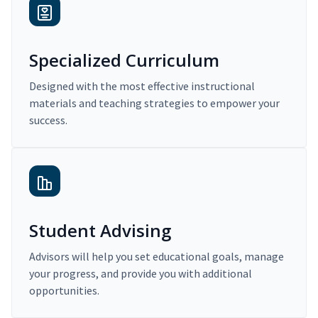
Specialized Curriculum
Designed with the most effective instructional
materials and teaching strategies to empower your
success.
Student Advising
Advisors will help you set educational goals, manage
your progress, and provide you with additional
opportunities.