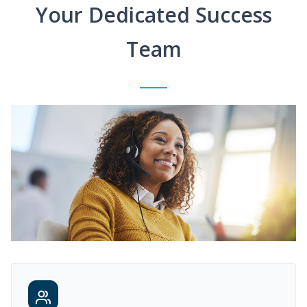
Your Dedicated Success
Team