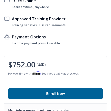
100% Online
Learn anytime, anywhere
Approved Training Provider
Training satisfies ELDT requirements
Payment Options
Flexible payment plans Available
$752.00
(USD)
Affirm
Pay over time with
. See if you qualify at checkout.
Enroll Now
Multiple payment options available: