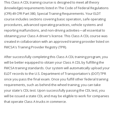
This Class A CDL training course is designed to meet all theory
(knowledge) requirements listed in The Code of Federal Regulations
(CFR) 49 CFR Part 380, Special Training Requirements. Your ELDT
course includes sections covering basic operation, safe operating
procedures, advanced operating practices, vehicle systems and
reporting malfunctions, and non-driving activities—all essential to
obtaining your Class A driver's license. This Class A CDL course was
created in collaboration with an approved training provider listed on
FMCSA's Training Provider Registry (TPR).
After successfully completing this Class A CDL training program, you
will be better equipped to obtain your Class A CDL by fulfilling the
FMCSA training standards. Our system will automatically upload your
ELDT records to the U.S. Department of Transportation's (DOT) TPR
once you pass the final exam. Once you fulfill other federal training
requirements, such as behind-the-wheel training, you can take
your state's CDL test. Upon successfully passing the CDL test, you
will be issued a state CDL and may be eligible to work for companies
that operate Class A trucks in commerce.