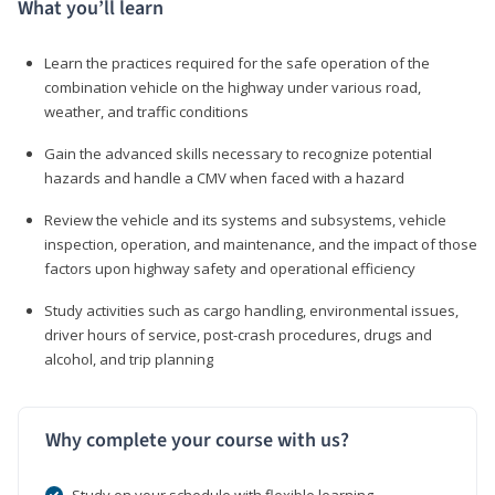
What you’ll learn
Learn the practices required for the safe operation of the
combination vehicle on the highway under various road,
weather, and traffic conditions
Gain the advanced skills necessary to recognize potential
hazards and handle a CMV when faced with a hazard
Review the vehicle and its systems and subsystems, vehicle
inspection, operation, and maintenance, and the impact of those
factors upon highway safety and operational efficiency
Study activities such as cargo handling, environmental issues,
driver hours of service, post-crash procedures, drugs and
alcohol, and trip planning
Why complete your course with us?
Study on your schedule with flexible learning