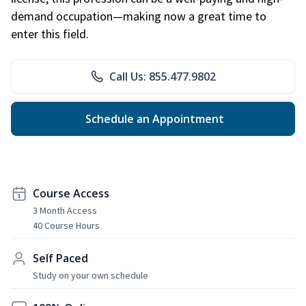
demand occupation—making now a great time to
enter this field.
Call Us: 855.477.9802
Schedule an Appointment
Course Access
3 Month Access
40 Course Hours
Self Paced
Study on your own schedule