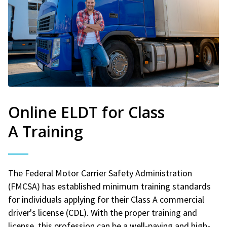
Online ELDT for Class
A Training
The Federal Motor Carrier Safety Administration
(FMCSA) has established minimum training standards
for individuals applying for their Class A commercial
driver's license (CDL). With the proper training and
license, this profession can be a well-paying and high-