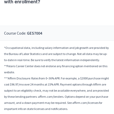
with enrollment?
Course Code:
GES7004
*Occupational data, including salary information and job growth are provided by
the Bureau of Labor Statistics and are subject to change. Not all data may be up-
to-date in real-time. Be sure to verify the latest information independently.
**Polaris Career Center does not endorse any financing option mentioned on this
website.
***Affirm Disclosure: Rates from 0–36% APR. For example, a $2000 purchase might
cost $96.97/mo over 24 months at 15% APR. Payment options through Affirm are
subject to an eligibility check, may not be available everywhere, and are provided
by these lending partners: affirm.com/lenders. Options depend on your purchase
amount, and a down payment may be required. See affirm.com/licenses for
important info on state licenses and notifications.