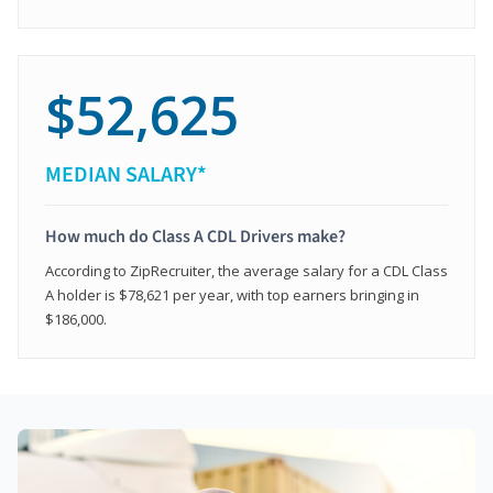
$52,625
MEDIAN SALARY*
How much do Class A CDL Drivers make?
According to ZipRecruiter, the average salary for a CDL Class
A holder is $78,621 per year, with top earners bringing in
$186,000.