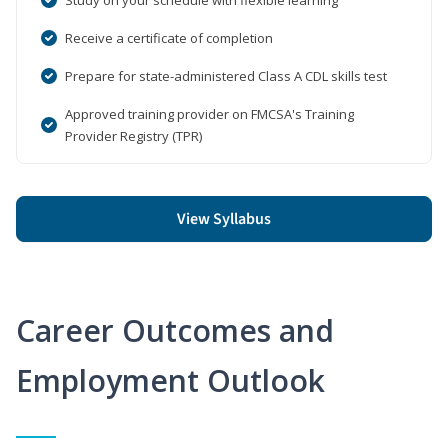
Receive a certificate of completion
Prepare for state-administered Class A CDL skills test
Approved training provider on FMCSA's Training
Provider Registry (TPR)
View Syllabus
Career Outcomes and
Employment Outlook