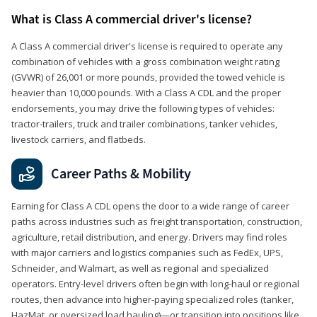
What is Class A commercial driver's license?
A Class A commercial driver's license is required to operate any
combination of vehicles with a gross combination weight rating
(GVWR) of 26,001 or more pounds, provided the towed vehicle is
heavier than 10,000 pounds. With a Class A CDL and the proper
endorsements, you may drive the following types of vehicles:
tractor-trailers, truck and trailer combinations, tanker vehicles,
livestock carriers, and flatbeds.
Career Paths & Mobility
Earning for Class A CDL opens the door to a wide range of career
paths across industries such as freight transportation, construction,
agriculture, retail distribution, and energy. Drivers may find roles
with major carriers and logistics companies such as FedEx, UPS,
Schneider, and Walmart, as well as regional and specialized
operators. Entry-level drivers often begin with long-haul or regional
routes, then advance into higher-paying specialized roles (tanker,
HazMat, or oversized load hauling)—or transition into positions like