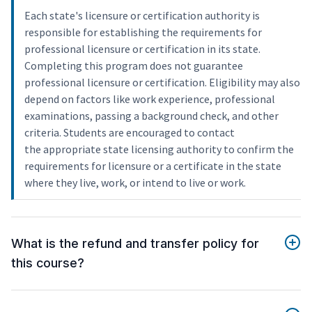
Each state's licensure or certification authority is
responsible for establishing the requirements for
professional licensure or certification in its state.
Completing this program does not guarantee
professional licensure or certification. Eligibility may also
depend on factors like work experience, professional
examinations, passing a background check, and other
criteria. Students are encouraged to contact
the appropriate state licensing authority to confirm the
requirements for licensure or a certificate in the state
where they live, work, or intend to live or work.
What is the refund and transfer policy for
this course?