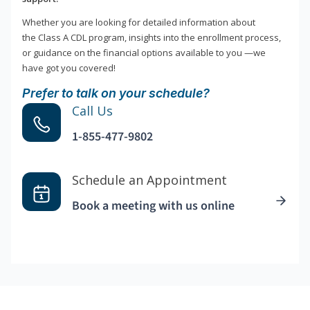
Whether you are looking for detailed information about
the Class A CDL program, insights into the enrollment process,
or guidance on the financial options available to you —we
have got you covered!
Prefer to talk on your schedule?
Call Us
1-855-477-9802
Schedule an Appointment
Book a meeting with us online