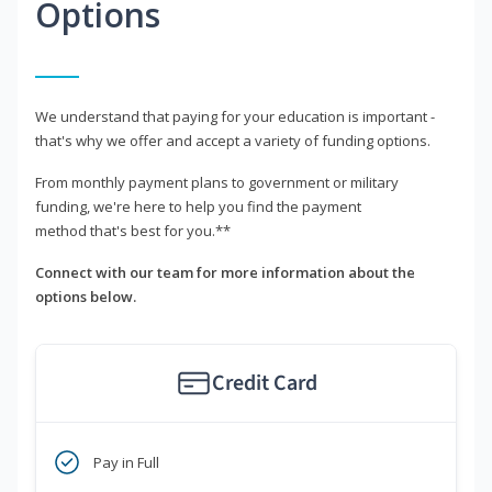
Options
We understand that paying for your education is important -
that's why we offer and accept a variety of funding options.
From monthly payment plans to government or military
funding, we're here to help you find the payment
method that's best for you.**
Connect with our team for more information about the
options below.
Credit Card
Pay in Full