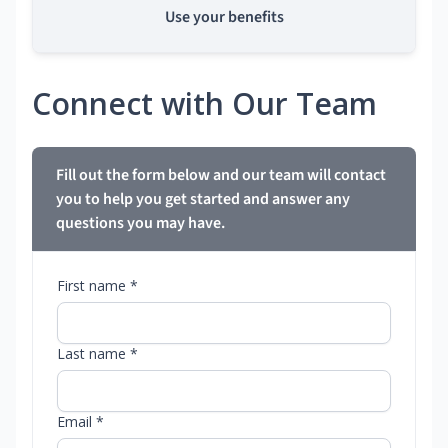
Use your benefits
Connect with Our Team
Fill out the form below and our team will contact
you to help you get started and answer any
questions you may have.
First name *
Last name *
Email *