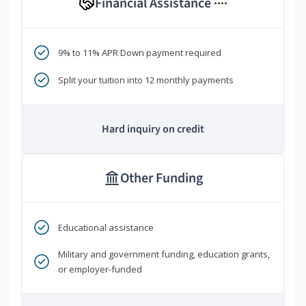
Financial Assistance
****
9% to 11% APR Down payment required
Split your tuition into 12 monthly payments
Hard inquiry on credit
Other Funding
Educational assistance
Military and government funding, education grants,
or employer-funded