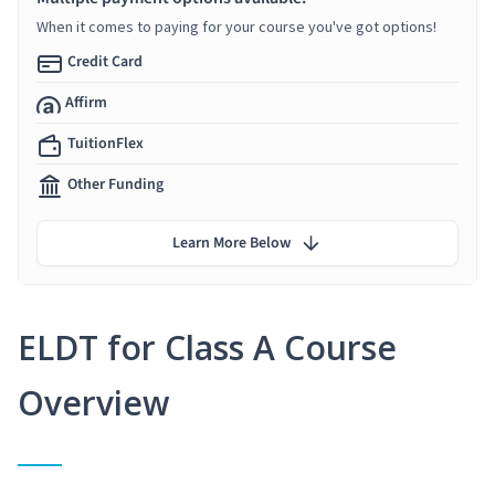
When it comes to paying for your course you've got options!
Credit Card
Affirm
TuitionFlex
Other Funding
Learn More Below
ELDT for Class A Course
Overview