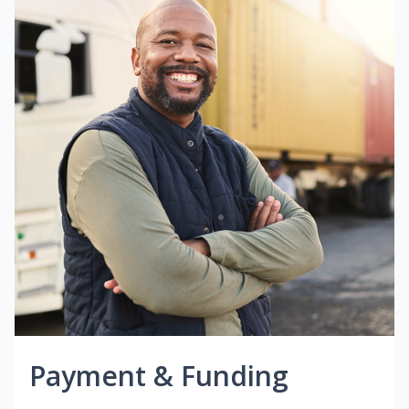
Payment & Funding