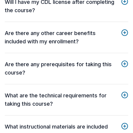
Will I have my CDL license after completing
the course?
Are there any other career benefits
included with my enrollment?
Are there any prerequisites for taking this
course?
What are the technical requirements for
taking this course?
What instructional materials are included