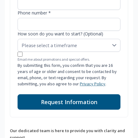
Phone number *
How soon do you want to start? (Optional)
Email me about promotions and special offers.
By submitting this form, you confirm that you are 16
years of age or older and consent to be contacted by
email, phone, or text regarding your request. By
submitting, you also agree to our
Privacy Policy
.
Request Information
Our dedicated team is here to provide you with clarity and
support.