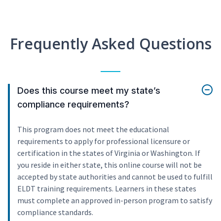
Frequently Asked Questions
Does this course meet my state’s
compliance requirements?
This program does not meet the educational
requirements to apply for professional licensure or
certification in the states of Virginia or Washington. If
you reside in either state, this online course will not be
accepted by state authorities and cannot be used to fulfill
ELDT training requirements. Learners in these states
must complete an approved in-person program to satisfy
compliance standards.