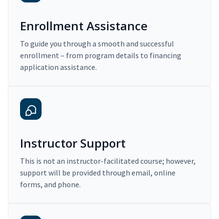
Enrollment Assistance
To guide you through a smooth and successful
enrollment – from program details to financing
application assistance.
Instructor Support
This is not an instructor-facilitated course; however,
support will be provided through email, online
forms, and phone.