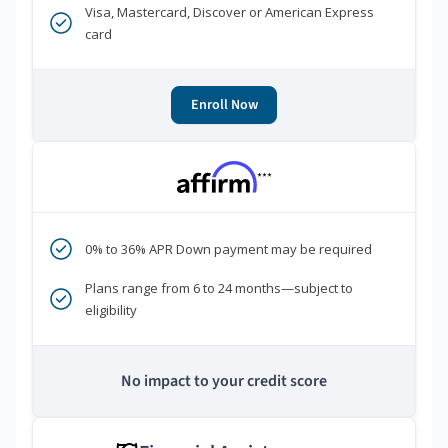
Visa, Mastercard, Discover or American Express
card
Enroll Now
***
0% to 36% APR Down payment may be required
Plans range from 6 to 24 months—subject to
eligibility
No impact to your credit score