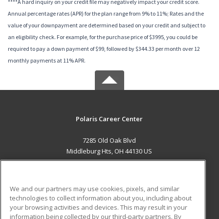
****A hard inquiry on your credit file may negatively impact your credit score.
Annual percentage rates (APR) for the plan range from 9% to 11%; Rates and the
value of your downpayment are determined based on your credit and subject to
an eligibility check. For example, for the purchase price of $3995, you could be
required to pay a down payment of $99, followed by $344.33 per month over 12
monthly payments at 11% APR.
Polaris Career Center
7285 Old Oak Blvd
Middleburg Hts, OH 44130 US
MAIN CONTENT
Career Training
We and our partners may use cookies, pixels, and similar
technologies to collect information about you, including about
ADDITIONAL RESOURCES
your browsing activities and devices. This may result in your
information being collected by our third-party partners. By
Military
Student Blog