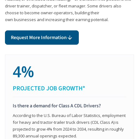
driver trainer, dispatcher, or fleet manager. Some drivers also
choose to become owner-operators, building their
own businesses and increasing their earning potential.
Request More Information
4%
PROJECTED JOB GROWTH*
Is there a demand for Class A CDL Drivers?
According to the U.S. Bureau of Labor Statistics, employment
for heavy and tractor-trailer truck drivers (CDL Class A) is
projected to grow 4% from 2024 to 2034, resulting in roughly
89,300 annual openings expected.