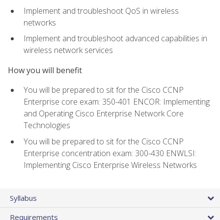
Implement and troubleshoot QoS in wireless
networks
Implement and troubleshoot advanced capabilities in
wireless network services
How you will benefit
You will be prepared to sit for the Cisco CCNP
Enterprise core exam: 350-401 ENCOR: Implementing
and Operating Cisco Enterprise Network Core
Technologies
You will be prepared to sit for the Cisco CCNP
Enterprise concentration exam: 300-430 ENWLSI:
Implementing Cisco Enterprise Wireless Networks
Syllabus
Requirements