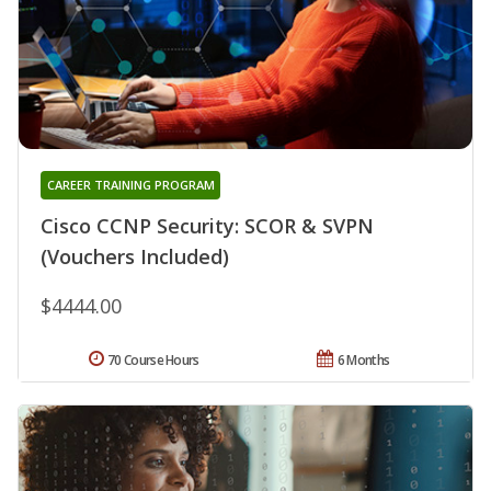
CAREER TRAINING PROGRAM
Cisco CCNP Security: SCOR & SVPN
(Vouchers Included)
$4444.00
70 Course Hours
6 Months