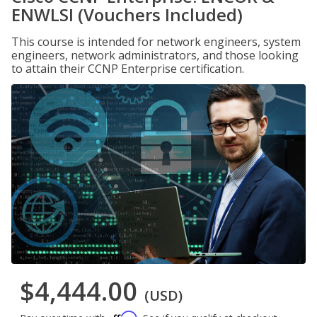
ENWLSI (Vouchers Included)
This course is intended for network engineers, system
engineers, network administrators, and those looking
to attain their CCNP Enterprise certification.
$4,444.00
(USD)
Affirm