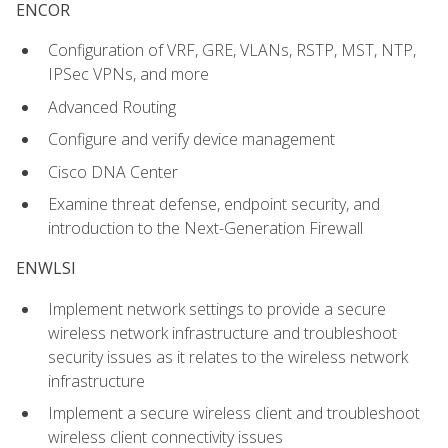
ENCOR
Configuration of VRF, GRE, VLANs, RSTP, MST, NTP,
IPSec VPNs, and more
Advanced Routing
Configure and verify device management
Cisco DNA Center
Examine threat defense, endpoint security, and
introduction to the Next-Generation Firewall
ENWLSI
Implement network settings to provide a secure
wireless network infrastructure and troubleshoot
security issues as it relates to the wireless network
infrastructure
Implement a secure wireless client and troubleshoot
wireless client connectivity issues