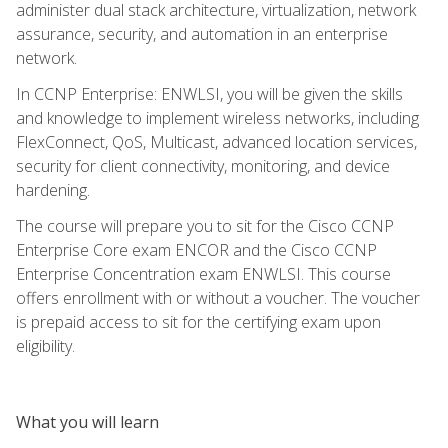
administer dual stack architecture, virtualization, network
assurance, security, and automation in an enterprise
network.
In CCNP Enterprise: ENWLSI, you will be given the skills
and knowledge to implement wireless networks, including
FlexConnect, QoS, Multicast, advanced location services,
security for client connectivity, monitoring, and device
hardening.
The course will prepare you to sit for the Cisco CCNP
Enterprise Core exam ENCOR and the Cisco CCNP
Enterprise Concentration exam ENWLSI. This course
offers enrollment with or without a voucher. The voucher
is prepaid access to sit for the certifying exam upon
eligibility.
What you will learn