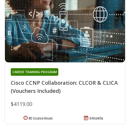
CAREER TRAINING PROGRAM
Cisco CCNP Collaboration: CLCOR & CLICA
(Vouchers Included)
$4119.00
80 Course Hours
6 Months