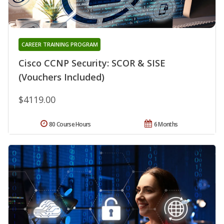
CAREER TRAINING PROGRAM
Cisco CCNP Security: SCOR & SISE
(Vouchers Included)
$4119.00
80 Course Hours
6 Months