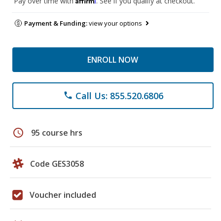
Pay over time with
. See if you qualify at checkout.
Payment & Funding:
view your options
ENROLL NOW
Call Us: 855.520.6806
phone
schedule
95 course hrs
Code GES3058
Voucher included