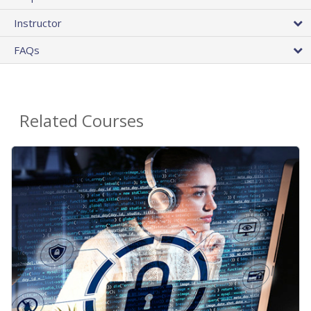
Instructor
FAQs
Related Courses