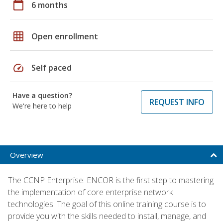
calendar_today
6 months
grid_on
Open enrollment
speed
Self paced
Have a question?
REQUEST INFO
We're here to help
Overview
The CCNP Enterprise: ENCOR is the first step to mastering
the implementation of core enterprise network
technologies. The goal of this online training course is to
provide you with the skills needed to install, manage, and