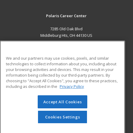
Polaris Career Center
7285 Old Oak Blvd
Middleburg Hts, OH 44130 US
MAIN CONTENT
Career Training
We and our partners may use cookies, pixels, and similar
technologies to collect information about you, including about
ADDITIONAL RESOURCES
your browsing activities and devices. This may result in your
information being collected by our third-party partners. By
Military
Student Blog
choosing to "Accept All Cookies", you agree to these practices,
Financial Assistance
including as described in the
Privacy Policy
Help
Accept All Cookies
© 2026 ed2go, a division of Cengage Learning. All rights
reserved. The material on this site cannot be reproduced or
redistributed unless you have obtained prior written
Cookies Settings
permission from Cengage Learning.
Privacy Policy