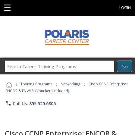
☰
LOGIN
Search
Go
Career
Training
›
›
›
Programs
Training Programs
Networking
Cisco CCNP Enterprise:
ENCOR & ENWLSI (Vouchers Included)
phone
Call Us: 855.520.6806
Cisco CCNP Enterprise: ENCOR &