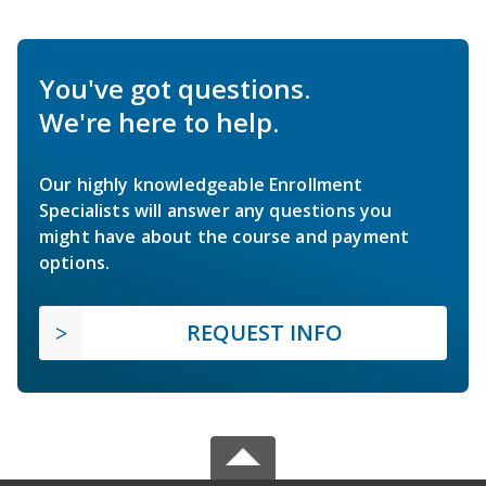
You've got questions.
We're here to help.
Our highly knowledgeable Enrollment
Specialists will answer any questions you
might have about the course and payment
options.
REQUEST INFO