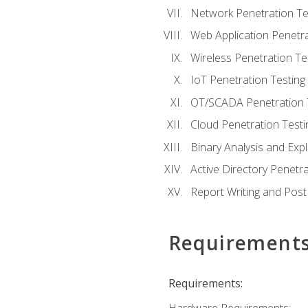
Network Penetration Te
Web Application Penetra
Wireless Penetration Te
IoT Penetration Testing
OT/SCADA Penetration 
Cloud Penetration Testi
Binary Analysis and Expl
Active Directory Penetra
Report Writing and Post
Requirement
Requirements: