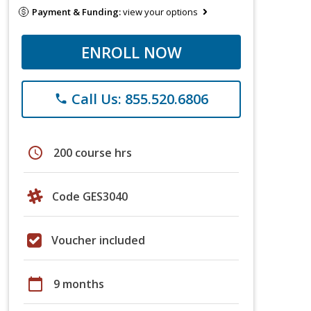
Payment & Funding:
view your options
ENROLL NOW
Call Us: 855.520.6806
phone
schedule
200 course hrs
Code GES3040
Voucher included
calendar_today
9 months