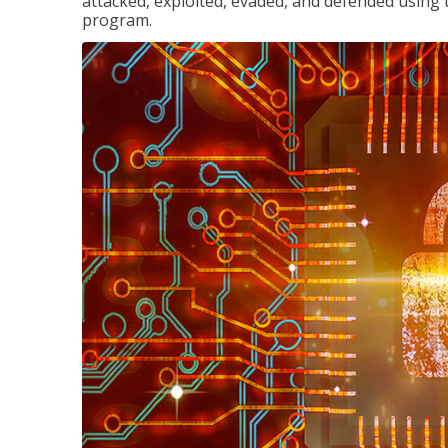
attacked, exploited, evaded, and defended using 
program.