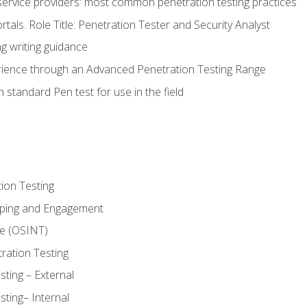
service providers' most common penetration testing practices
rtals. Role Title: Penetration Tester and Security Analyst
g writing guidance
rience through an Advanced Penetration Testing Range
 standard Pen test for use in the field
ion Testing
oping and Engagement
ce (OSINT)
ration Testing
ting – External
ting– Internal