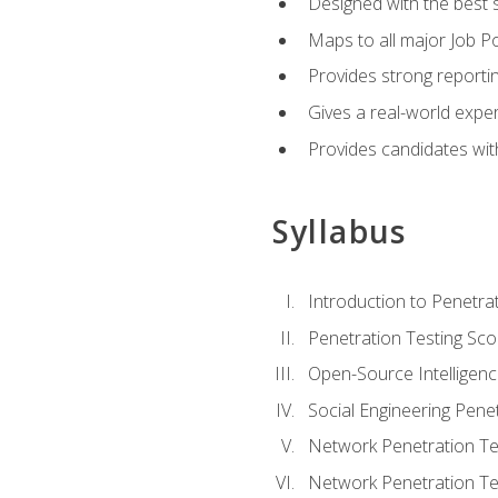
Designed with the best 
Maps to all major Job Po
Provides strong reportin
Gives a real-world expe
Provides candidates with
Syllabus
Introduction to Penetrat
Penetration Testing Sc
Open-Source Intelligen
Social Engineering Penet
Network Penetration Tes
Network Penetration Tes