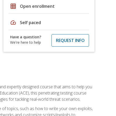
grid_on
Open enrollment
speed
Self paced
Have a question?
REQUEST INFO
We're here to help
and expertly designed course that aims to help you
Education (ACE), this penetrating testing course
s for tackling real-world threat scenarios.
ge of topics, such as how to write your own exploits,
etworks and customize scripts/exploits to