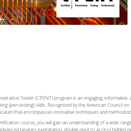
enetration Tester (CPENT) program is an engaging, informative, 
ing (pen-testing) skills. Recognized by the American Council on 
iculum that encompasses innovative techniques and methodologie
ertification course, you will gain an understanding of a wide ran
advanced binaries exploitation, double pivot to access hidden n