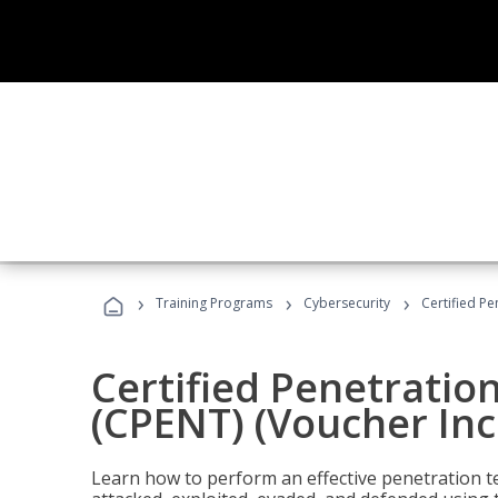
›
›
›
Training Programs
Cybersecurity
Certified Pe
Certified Penetratio
(CPENT) (Voucher In
Learn how to perform an effective penetration t