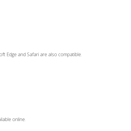
ft Edge and Safari are also compatible.
lable online.