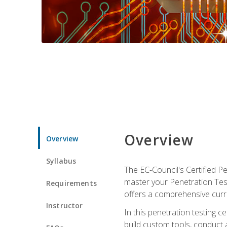
Overview
Overview
Syllabus
The EC-Council's Certified P
master your Penetration Test
Requirements
offers a comprehensive curr
Instructor
In this penetration testing c
build custom tools, conduct 