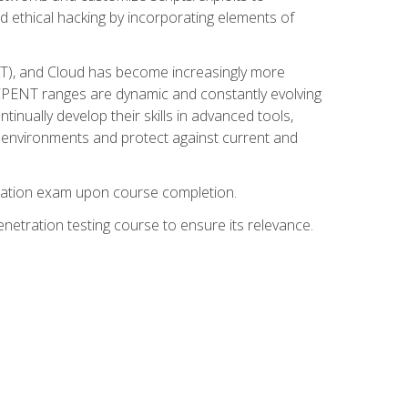
d ethical hacking by incorporating elements of
OT), and Cloud has become increasingly more
nd CPENT ranges are dynamic and constantly evolving
inually develop their skills in advanced tools,
k environments and protect against current and
fication exam upon course completion.
etration testing course to ensure its relevance.