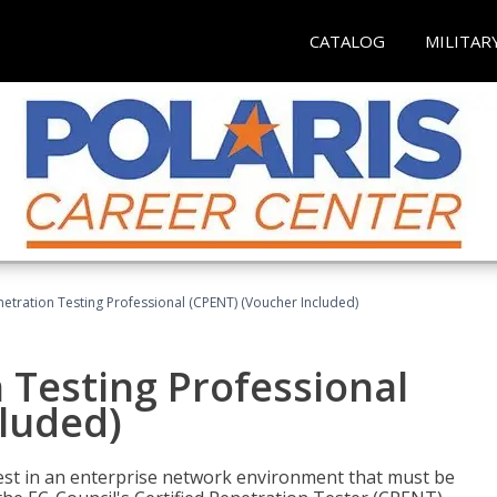
CATALOG
MILITAR
netration Testing Professional (CPENT) (Voucher Included)
n Testing Professional
cluded)
est in an enterprise network environment that must be