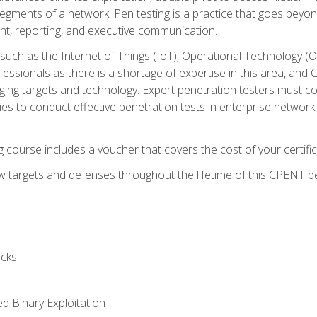
gments of a network. Pen testing is a practice that goes beyon
nt, reporting, and executive communication.
uch as the Internet of Things (IoT), Operational Technology (
rofessionals as there is a shortage of expertise in this area, a
nging targets and technology. Expert penetration testers must cont
s to conduct effective penetration tests in enterprise networ
ng course includes a voucher that covers the cost of your certi
 targets and defenses throughout the lifetime of this CPENT pen
cks
ed Binary Exploitation