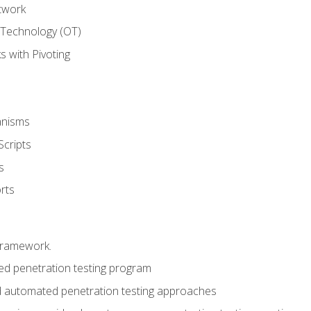
twork
 Technology (OT)
 with Pivoting
anisms
Scripts
s
rts
framework.
 penetration testing program
 automated penetration testing approaches