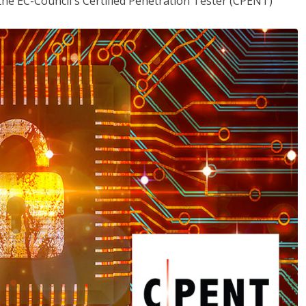
the EC-Council's Certified Penetration Tester (CPENT)