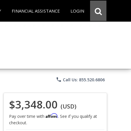
Y
FINANCIAL ASSISTANCE
LOGIN
phone
Call Us: 855.520.6806
$3,348.00
(USD)
Affirm
Pay over time with
. See if you qualify at
checkout.