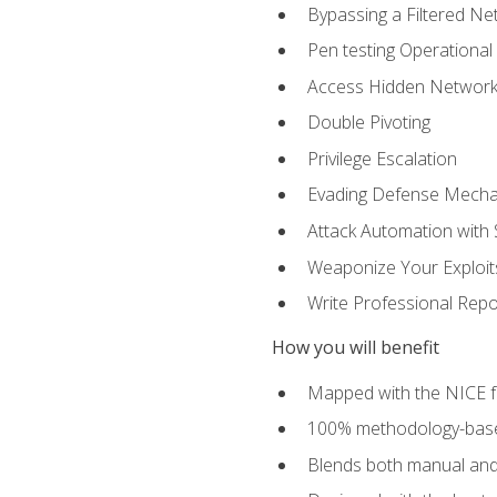
Bypassing a Filtered Ne
Pen testing Operational
Access Hidden Networks
Double Pivoting
Privilege Escalation
Evading Defense Mech
Attack Automation with 
Weaponize Your Exploit
Write Professional Repo
How you will benefit
Mapped with the NICE 
100% methodology-based
Blends both manual and