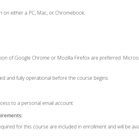
n on either a PC, Mac, or Chromebook.
sion of Google Chrome or Mozilla Firefox are preferred. Microso
ed and fully operational before the course begins.
ccess to a personal email account.
uirements:
quired for this course are included in enrollment and will be avai