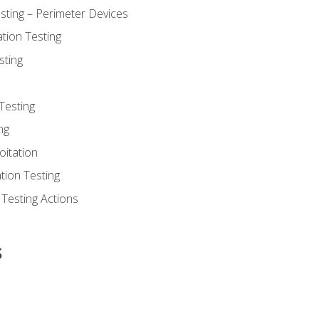
sting – Perimeter Devices
tion Testing
sting
Testing
ng
oitation
tion Testing
 Testing Actions
s