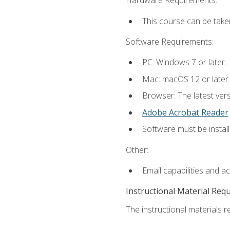
Hardware Requirements:
This course can be take
Software Requirements:
PC: Windows 7 or later.
Mac: macOS 12 or later.
Browser: The latest ver
Adobe Acrobat Reader
Software must be install
Other:
Email capabilities and a
Instructional Material Req
The instructional materials re