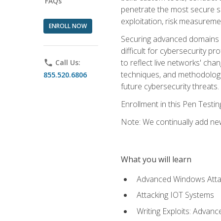
FAQs
penetrate the most secure se
exploitation, risk measureme
ENROLL NOW
Securing advanced domains s
difficult for cybersecurity p
to reflect live networks' cha
phone
Call Us:
techniques, and methodologie
855.520.6806
future cybersecurity threats.
Enrollment in this Pen Testi
Note: We continually add new
What you will learn
Advanced Windows Atta
Attacking IOT Systems
Writing Exploits: Advanc