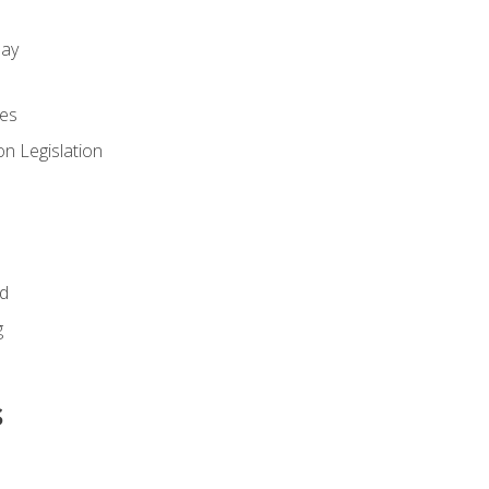
day
es
n Legislation
id
g
s