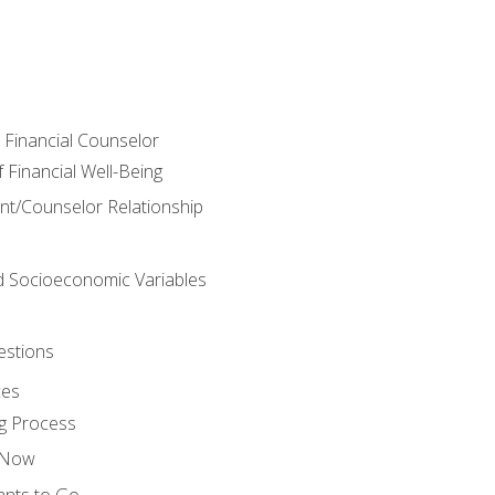
e Financial Counselor
Financial Well-Being
ient/Counselor Relationship
nd Socioeconomic Variables
estions
ces
g Process
s Now
ants to Go