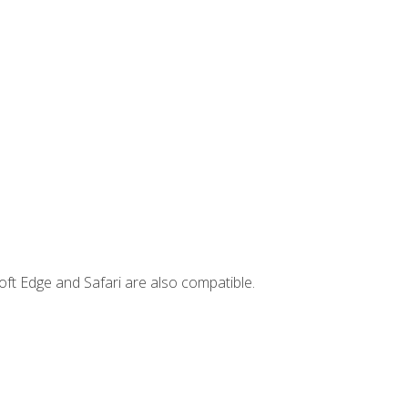
ft Edge and Safari are also compatible.