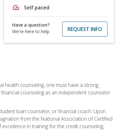
speed
Self paced
Have a question?
REQUEST INFO
We're here to help
cial health counseling, one must have a strong
n financial counseling as an independent counselor
 student loan counselor, or financial coach. Upon
signation from the National Association of Certified
xcellence in training for the credit counseling,