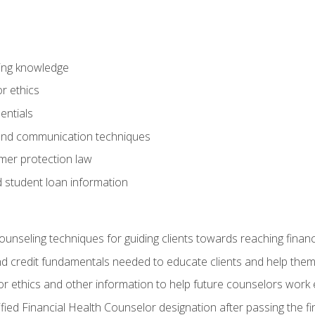
ring knowledge
or ethics
entials
 and communication techniques
er protection law
d student loan information
counseling techniques for guiding clients towards reaching financ
and credit fundamentals needed to educate clients and help them
r ethics and other information to help future counselors work eth
tified Financial Health Counselor designation after passing the f