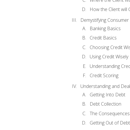
How the Client will
Demystifying Consumer 
Banking Basics
Credit Basics
Choosing Credit Wis
Using Credit Wisely
Understanding Cred
Credit Scoring
Understanding and Deal
Getting Into Debt
Debt Collection
The Consequences 
Getting Out of Debt