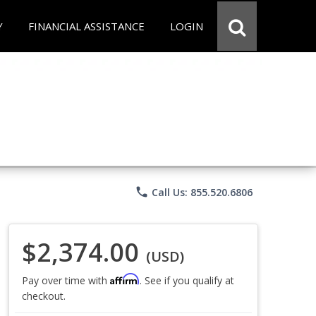
Y
FINANCIAL ASSISTANCE
LOGIN
phone
Call Us: 855.520.6806
$2,374.00
(USD)
Affirm
Pay over time with
. See if you qualify at
checkout.