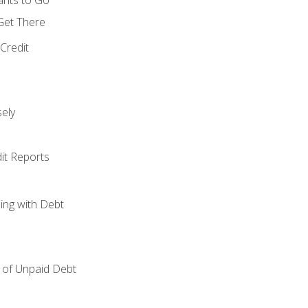
 Get There
Credit
ely
it Reports
ing with Debt
of Unpaid Debt