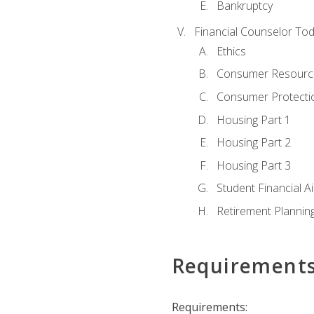
Bankruptcy
Financial Counselor To
Ethics
Consumer Resourc
Consumer Protectio
Housing Part 1
Housing Part 2
Housing Part 3
Student Financial A
Retirement Plannin
Requirement
Requirements: