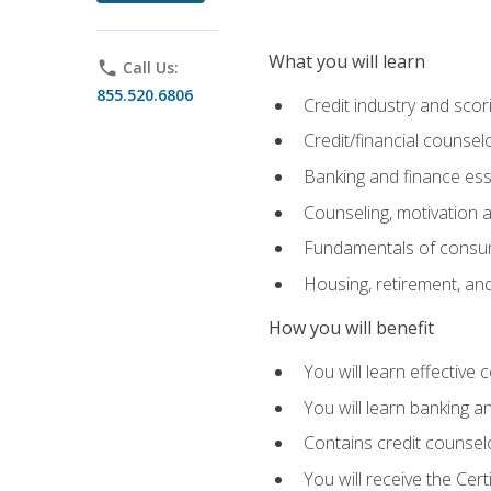
What you will learn
phone
Call Us:
855.520.6806
Credit industry and sco
Credit/financial counsel
Banking and finance ess
Counseling, motivation
Fundamentals of consum
Housing, retirement, an
How you will benefit
You will learn effective 
You will learn banking 
Contains credit counselo
You will receive the Cer