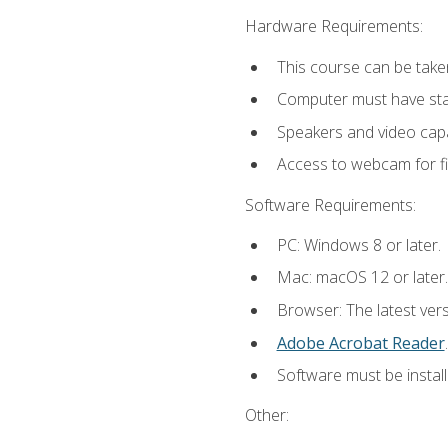
Hardware Requirements:
This course can be take
Computer must have stab
Speakers and video capab
Access to webcam for fi
Software Requirements:
PC: Windows 8 or later.
Mac: macOS 12 or later.
Browser: The latest ver
Adobe Acrobat Reader
.
Software must be install
Other: