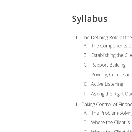
Syllabus
The Defining Role of th
The Components of 
Establishing the Cl
Rapport Building
Poverty, Culture a
Active Listening
Asking the Right Qu
Taking Control of Finan
The Problem-Solvin
Where the Client i
Where the Client W