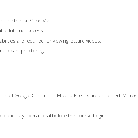
n on either a PC or Mac.
le Internet access.
ilities are required for viewing lecture videos.
nal exam proctoring.
sion of Google Chrome or Mozilla Firefox are preferred. Microso
ed and fully operational before the course begins.