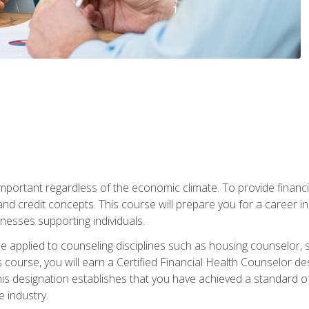
s important regardless of the economic climate. To provide finan
and credit concepts. This course will prepare you for a career i
nesses supporting individuals.
n be applied to counseling disciplines such as housing counselor,
 course, you will earn a Certified Financial Health Counselor de
is designation establishes that you have achieved a standard of e
 industry.