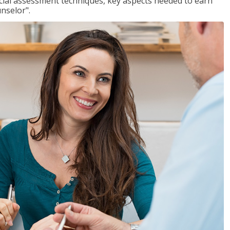
ancial assessment techniques, key aspects needed to earn
unselor".