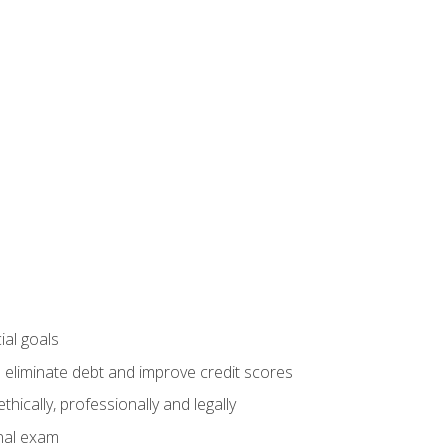
ial goals
 eliminate debt and improve credit scores
ically, professionally and legally
inal exam