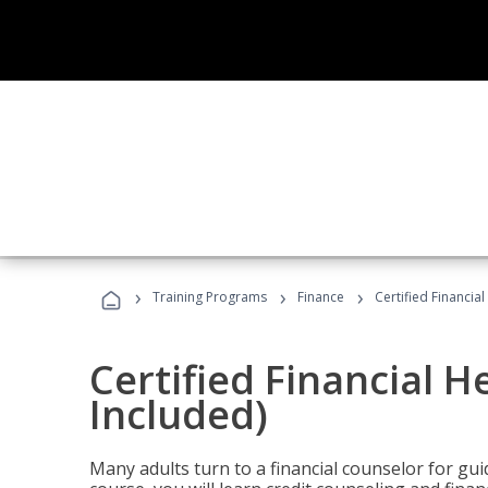
›
›
›
Training Programs
Finance
Certified Financia
Certified Financial 
Included)
Many adults turn to a financial counselor for gui