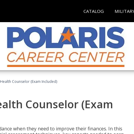
CATALOG
MILITAR
l Health Counselor (Exam Included)
Health Counselor (Exam
dance when they need to improve their finances. In this