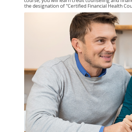
course, you will learn credit counseling and fin
the designation of "Certified Financial Health Co