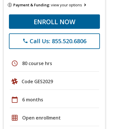
Payment & Funding:
view your options
ENROLL NOW
Call Us: 855.520.6806
phone
schedule
80 course hrs
Code GES2029
calendar_today
6 months
grid_on
Open enrollment