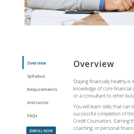
Overview
Overview
Syllabus
Staying financially healthy i
knowledge of core financial 
Requirements
or a consultant to other busi
Instructor
You will learn skills that ca
successful completion of this
FAQs
Credit Counselors. Earning th
coaching, or personal finance
ENROLL NOW