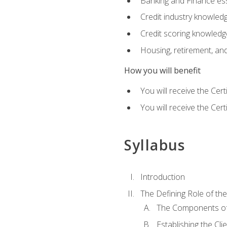
Banking and Finance ess
Credit industry knowled
Credit scoring knowledg
Housing, retirement, an
How you will benefit
You will receive the Cer
You will receive the Cer
Syllabus
Introduction
The Defining Role of th
The Components of 
Establishing the Cl