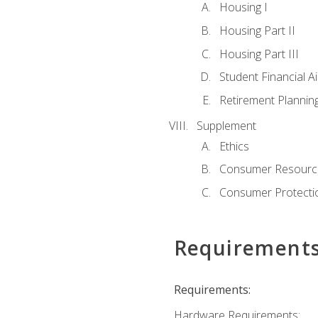
Housing I
Housing Part II
Housing Part III
Student Financial A
Retirement Plannin
Supplement
Ethics
Consumer Resourc
Consumer Protectio
Requirement
Requirements:
Hardware Requirements: