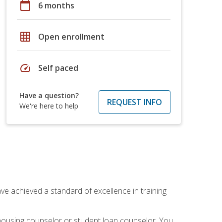
calendar_today
6 months
grid_on
Open enrollment
speed
Self paced
Have a question?
REQUEST INFO
We're here to help
ave achieved a standard of excellence in training
 housing counselor or student loan counselor. You