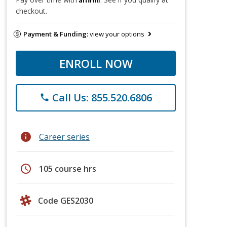
checkout.
Payment & Funding:
view your options
ENROLL NOW
Call Us: 855.520.6806
phone
info
Career series
schedule
105 course hrs
Code GES2030