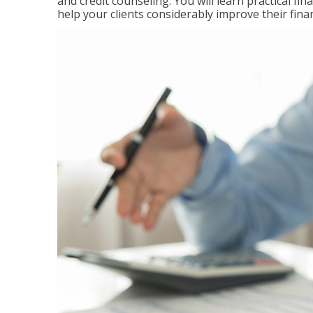
and credit counseling. You will learn practical f
help your clients considerably improve their finan