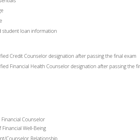
entials
ge
e
d student loan information
tified Credit Counselor designation after passing the final exam
tified Financial Health Counselor designation after passing the f
e Financial Counselor
Financial Well-Being
ient/Counselor Relationship