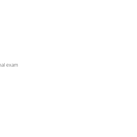
inal exam