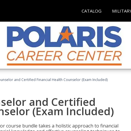
CATALOG
MILITAR
ounselor and Certified Financial Health Counselor (Exam Included)
selor and Certified
nselor (Exam Included)
or course bundle takes a holistic approach to financial