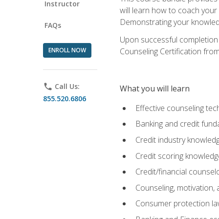
Instructor
will learn how to coach your
Demonstrating your knowledge 
FAQs
Upon successful completion o
ENROLL NOW
Counseling Certification from
phone
Call Us:
What you will learn
855.520.6806
Effective counseling tec
Banking and credit fund
Credit industry knowled
Credit scoring knowledg
Credit/financial counsel
Counseling, motivation
Consumer protection l