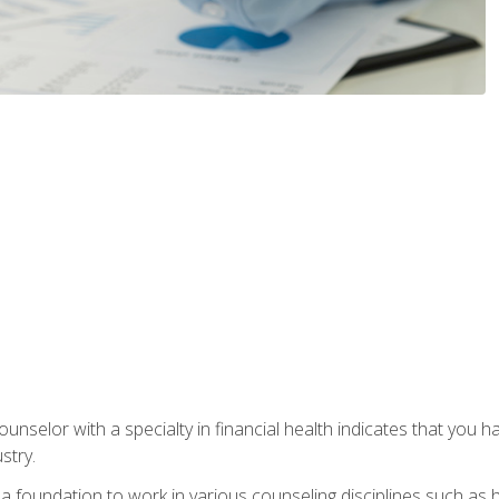
ounselor with a specialty in financial health indicates that you h
stry.
a foundation to work in various counseling disciplines such as