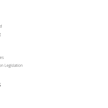
id
g
es
n Legislation
s