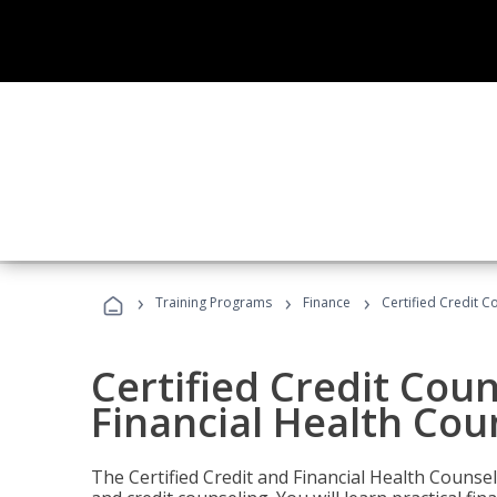
›
›
›
Training Programs
Finance
Certified Credit C
Certified Credit Coun
Financial Health Cou
The Certified Credit and Financial Health Counsel