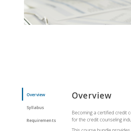
Overview
Overview
Syllabus
Becoming a certified credit c
for the credit counseling indu
Requirements
This course bundle provides 