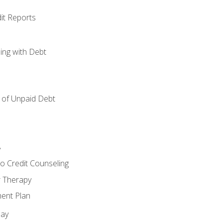
it Reports
ing with Debt
of Unpaid Debt
y
o Credit Counseling
r Therapy
ent Plan
day