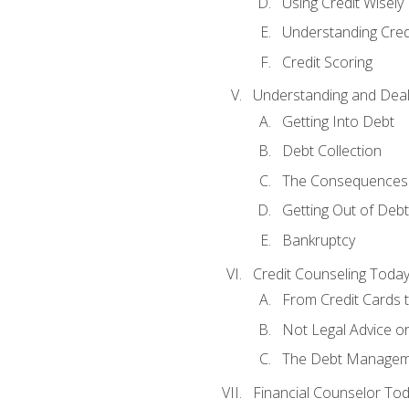
Using Credit Wisely
Understanding Cred
Credit Scoring
Understanding and Deal
Getting Into Debt
Debt Collection
The Consequences 
Getting Out of Debt
Bankruptcy
Credit Counseling Toda
From Credit Cards t
Not Legal Advice o
The Debt Managem
Financial Counselor To