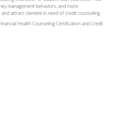
g money management behaviors, and more.
nd attract clientele in need of credit counseling.
inancial Health Counseling Certification and Credit