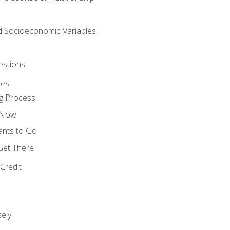
nd Socioeconomic Variables
estions
ces
g Process
s Now
ants to Go
 Get There
Credit
ely