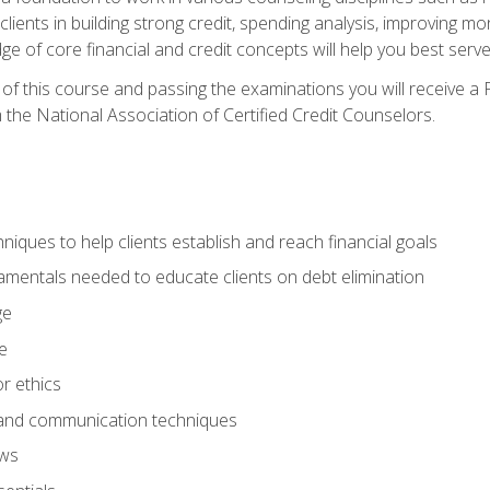
 clients in building strong credit, spending analysis, improvin
of core financial and credit concepts will help you best serve a
f this course and passing the examinations you will receive a F
 the National Association of Certified Credit Counselors.
hniques to help clients establish and reach financial goals
amentals needed to educate clients on debt elimination
ge
e
or ethics
, and communication techniques
aws