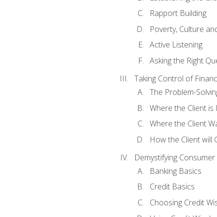
Rapport Building
Poverty, Culture a
Active Listening
Asking the Right Qu
Taking Control of Finan
The Problem-Solvin
Where the Client i
Where the Client W
How the Client will
Demystifying Consumer 
Banking Basics
Credit Basics
Choosing Credit Wis