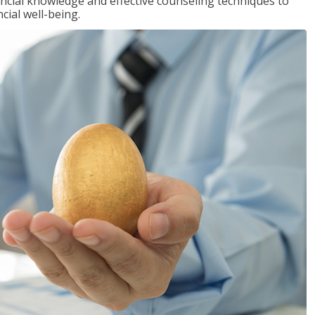
inancial knowledge and effective counseling techniques to
cial well-being.