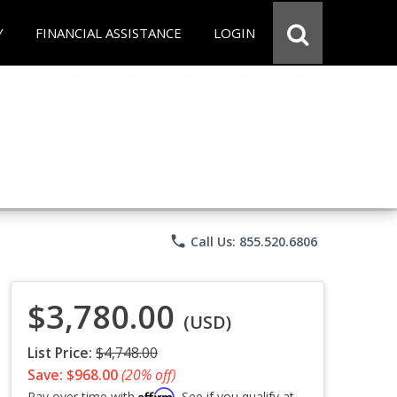
Y
FINANCIAL ASSISTANCE
LOGIN
phone
Call Us: 855.520.6806
$3,780.00
(USD)
List Price:
$4,748.00
Save: $968.00
(20% off)
Affirm
Pay over time with
. See if you qualify at