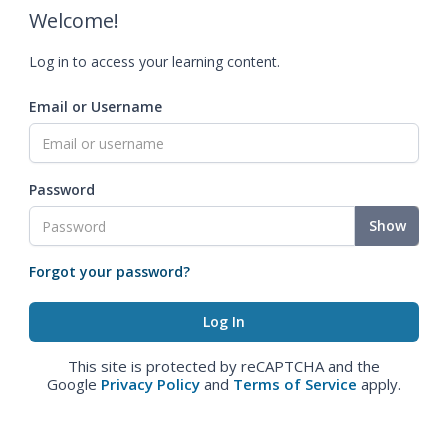
Welcome!
Log in to access your learning content.
Email or Username
Password
Show
Forgot your password?
This site is protected by reCAPTCHA and the
Google
Privacy Policy
and
Terms of Service
apply.