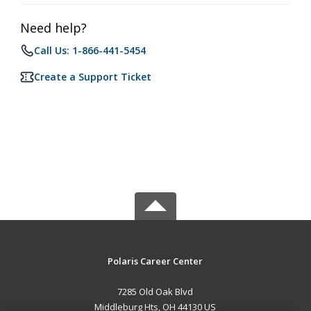
Need help?
Call Us: 1-866-441-5454
Create a Support Ticket
Polaris Career Center
7285 Old Oak Blvd
Middleburg Hts, OH 44130 US