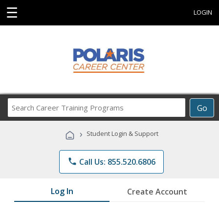
☰
LOGIN
Search
Go
Career
Training
›
Student Login & Support
Programs
phone
Call Us: 855.520.6806
Log In
Create Account