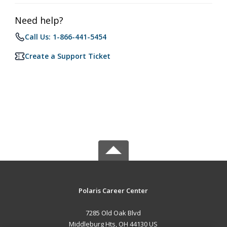
Need help?
Call Us: 1-866-441-5454
Create a Support Ticket
Polaris Career Center
7285 Old Oak Blvd
Middleburg Hts, OH 44130 US