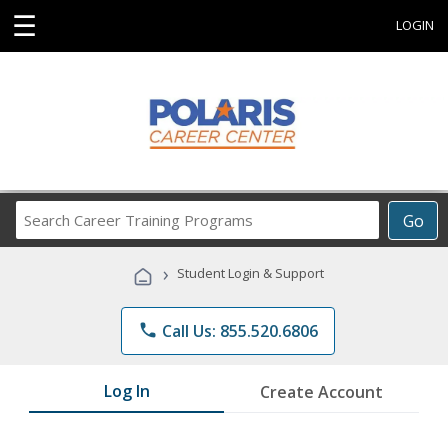
☰
LOGIN
Search
Go
Career
Training
›
Student Login & Support
Programs
phone
Call Us: 855.520.6806
Log In
Create Account