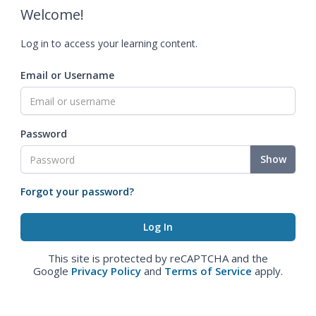
Welcome!
Log in to access your learning content.
Email or Username
Password
Show
Forgot your password?
This site is protected by reCAPTCHA and the
Google
Privacy Policy
and
Terms of Service
apply.