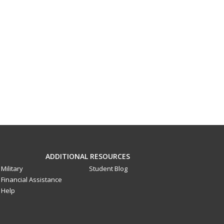
ADDITIONAL RESOURCES
Military
Student Blog
Financial Assistance
Help