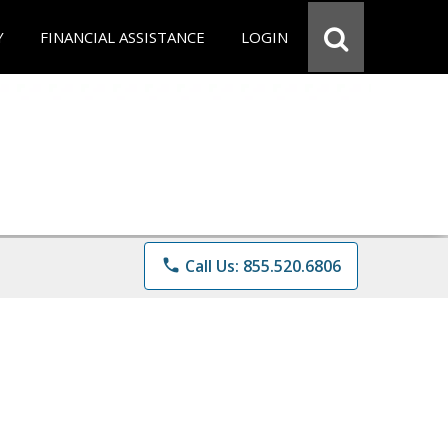
Y
FINANCIAL ASSISTANCE
LOGIN
phone
Call Us: 855.520.6806