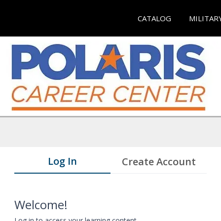
CATALOG
MILITAR
Log In
Create Account
Welcome!
Log in to access your learning content.