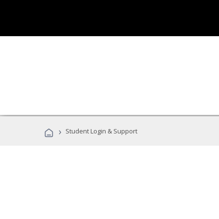
›
Student Login & Support