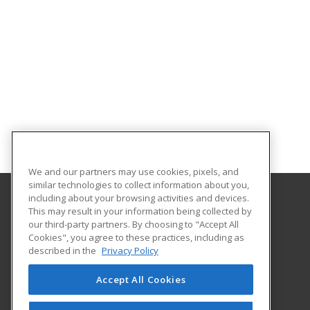
We and our partners may use cookies, pixels, and
similar technologies to collect information about you,
including about your browsing activities and devices.
This may result in your information being collected by
Polaris Career Center
our third-party partners. By choosing to "Accept All
Cookies", you agree to these practices, including as
7285 Old Oak Blvd
described in the
Privacy Policy
Middleburg Hts, OH 44130 US
Accept All Cookies