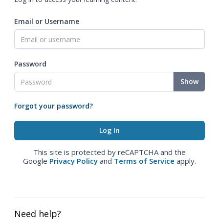
Email or Username
Password
Show
Forgot your password?
This site is protected by reCAPTCHA and the
Google
Privacy Policy
and
Terms of Service
apply.
Need help?