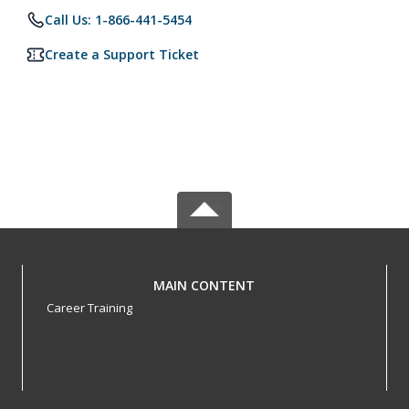
Call Us: 1-866-441-5454
Create a Support Ticket
MAIN CONTENT
Career Training