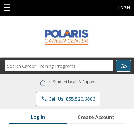
☰
LOGIN
Search
Go
Career
Training
›
Student Login & Support
Programs
phone
Call Us: 855.520.6806
Log In
Create Account