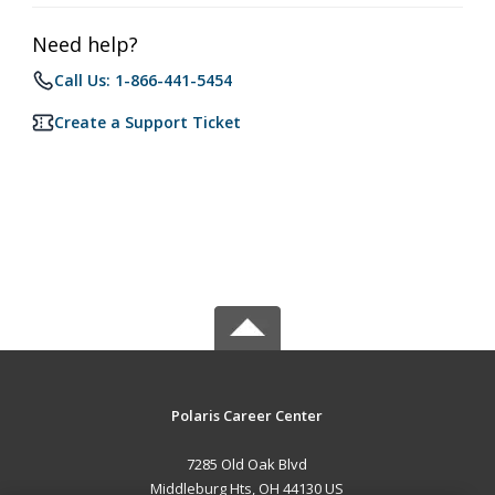
Need help?
Call Us: 1-866-441-5454
Create a Support Ticket
Polaris Career Center
7285 Old Oak Blvd
Middleburg Hts, OH 44130 US