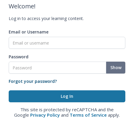
Welcome!
Log in to access your learning content.
Email or Username
Password
Show
Forgot your password?
This site is protected by reCAPTCHA and the
Google
Privacy Policy
and
Terms of Service
apply.